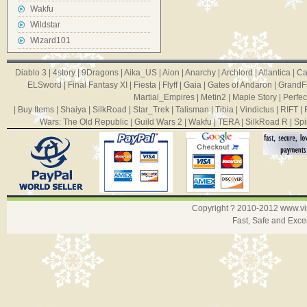
Wakfu
Wildstar
Wizard101
Diablo 3
|
4story
|
9Dragons
|
Aika_US
|
Aion
|
Anarchy
|
Archlord
|
Atlantica
|
Ca
ELSword
|
Final Fantasy XI
|
Fiesta
|
Flyff
|
Gaia
|
Gates of Andaron
|
GrandF
Martial_Empires
|
Metin2
|
Maple Story
|
Perfec
|
Buy Items
|
Shaiya
|
SilkRoad
|
Star_Trek
|
Talisman
|
Tibia
|
Vindictus
|
RIFT
|
Wars: The Old Republic
|
Guild Wars 2
|
Wakfu
|
TERA
|
SilkRoad R
|
Spi
Copyright ? 2010-2012
www.v
Fast, Safe and Exce