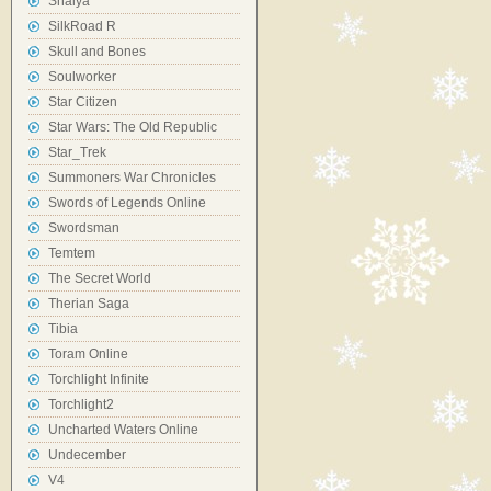
Shaiya
SilkRoad R
Skull and Bones
Soulworker
Star Citizen
Star Wars: The Old Republic
Star_Trek
Summoners War Chronicles
Swords of Legends Online
Swordsman
Temtem
The Secret World
Therian Saga
Tibia
Toram Online
Torchlight Infinite
Torchlight2
Uncharted Waters Online
Undecember
V4