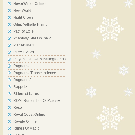
NeverWinter Online
New World
Night Crows
Odin: Valhalla Rising
Path of Exile
Phantasy Star Online 2
PlanetSide 2
PLAY CABAL
PlayerUnknown's Battlegrounds
Ragnarok
Ragnarok Transcendence
Ragnarok2
Rappelz
Riders of Icarus
ROM: Remember Of Majesty
Rose
Royal Quest Online
Royale Online
Runes Of Magic