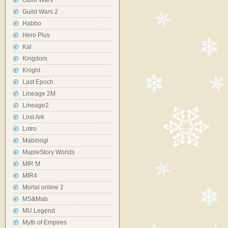
Guild Wars
Guild Wars 2
Habbo
Hero Plus
Kal
Kingdom
Knight
Last Epoch
Lineage 2M
Lineage2
Lost Ark
Lotro
Mabinogi
MapleStory Worlds
MIR M
MIR4
Mortal online 2
MS&Mab
MU Legend
Myth of Empires