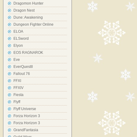
Dragomon Hunter
Dragon Nest
Dune: Awakening
Dungeon Fighter Online
ELOA
ELSword
Elyon
EOS RAGNAROK
Eve
EverQuestII
Fallout 76
FFXI
FFXIV
Fiesta
Flyff
Flyff Universe
Forza Horizon 3
Forza Horizon 3
GrandFantasia