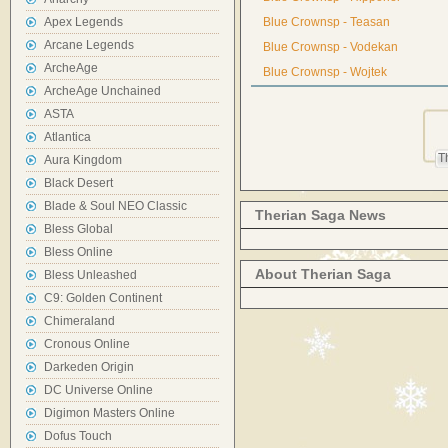
Apex Legends
Blue Crownsp - Teasan
Arcane Legends
Blue Crownsp - Vodekan
ArcheAge
Blue Crownsp - Wojtek
ArcheAge Unchained
ASTA
Atlantica
T
Aura Kingdom
Black Desert
Blade & Soul NEO Classic
Therian Saga News
Bless Global
Bless Online
About Therian Saga
Bless Unleashed
C9: Golden Continent
Chimeraland
Cronous Online
Darkeden Origin
DC Universe Online
Digimon Masters Online
Dofus Touch