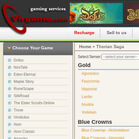
Home
Recharge
Sell to us
Home
» Therian Saga
Choose Your Game
Select Server:
Dofus
Gold
NosTale
Agonedus
Eden Eternal
Fauconnia
Maple Story
RuneScape
Hipporiel
SilkRoad
Lanfar
The Elder Scrolls Online
Nostria
Trove
Vodekan
Vindictus
Blue Crowns
Aion
Blue Crownsp - Alchimideon
Aion Classic
Blue Crownsp - Hipporiel
Anarchy