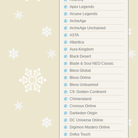
Apex Legends
Arcane Legends
ArcheAge
ArcheAge Unchained
ASTA
Atlantica
Aura Kingdom
Black Desert
Blade & Soul NEO Classic
Bless Global
Bless Online
Bless Unleashed
C9: Golden Continent
Chimeraland
Cronous Online
Darkeden Origin
DC Universe Online
Digimon Masters Online
Dofus Touch