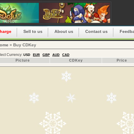
harge
Sell to us
About us
Contact us
Feedb
ome
» Buy CDKey
lect Currency:
USD
EUR
GBP
AUD
CAD
Picture
CDKey
Price