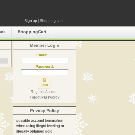
Sign up
|
Shopping cart
ack
ShoppingCart
Member Login
Email:
Password:
Register Account
Forgot Password?
Privacy Policy
possible account termination
when using illegal leveling or
illegally obtained gold