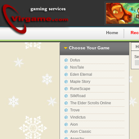
Home
Rec
H
Choose Your Game
Se
Dofus
NosTale
Eden Eternal
Maple Story
RuneScape
SilkRoad
The Elder Scrolls Online
Trove
Vindictus
Aion
Aion Classic
Anarchy