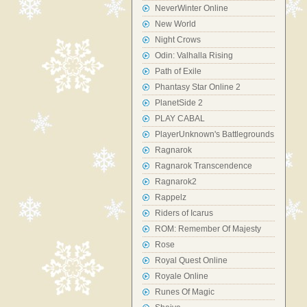
NeverWinter Online
New World
Night Crows
Odin: Valhalla Rising
Path of Exile
Phantasy Star Online 2
PlanetSide 2
PLAY CABAL
PlayerUnknown's Battlegrounds
Ragnarok
Ragnarok Transcendence
Ragnarok2
Rappelz
Riders of Icarus
ROM: Remember Of Majesty
Rose
Royal Quest Online
Royale Online
Runes Of Magic