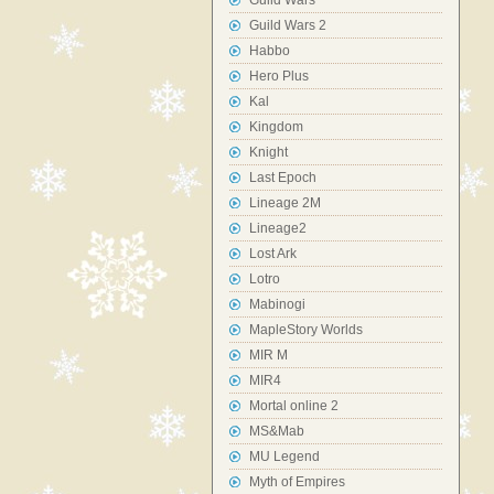
Guild Wars
Guild Wars 2
Habbo
Hero Plus
Kal
Kingdom
Knight
Last Epoch
Lineage 2M
Lineage2
Lost Ark
Lotro
Mabinogi
MapleStory Worlds
MIR M
MIR4
Mortal online 2
MS&Mab
MU Legend
Myth of Empires