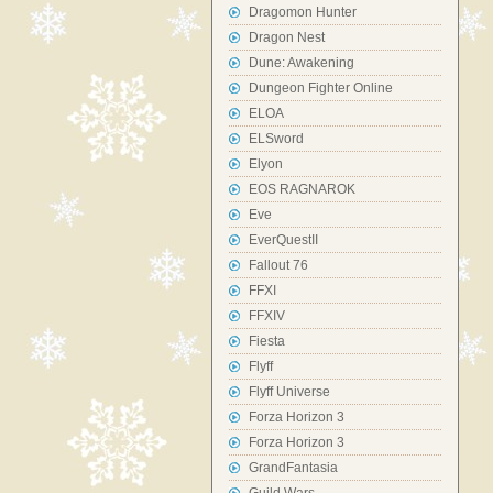
Dragomon Hunter
Dragon Nest
Dune: Awakening
Dungeon Fighter Online
ELOA
ELSword
Elyon
EOS RAGNAROK
Eve
EverQuestII
Fallout 76
FFXI
FFXIV
Fiesta
Flyff
Flyff Universe
Forza Horizon 3
Forza Horizon 3
GrandFantasia