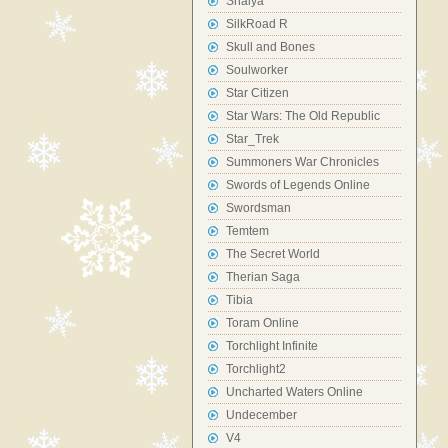
Shaiya
SilkRoad R
Skull and Bones
Soulworker
Star Citizen
Star Wars: The Old Republic
Star_Trek
Summoners War Chronicles
Swords of Legends Online
Swordsman
Temtem
The Secret World
Therian Saga
Tibia
Toram Online
Torchlight Infinite
Torchlight2
Uncharted Waters Online
Undecember
V4