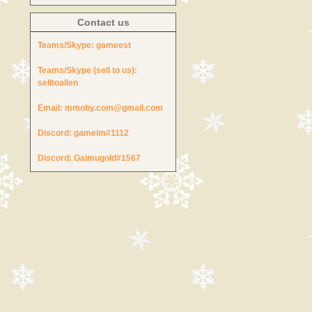
Contact us
Teams/Skype:
gameest
Teams/Skype (sell to us):
selltoallen
Email:
mmoby.com@gmail.com
Discord:
gameim#1112
Discord:
Gaimugold#1567