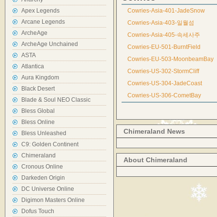
Apex Legends
Cowries-Asia-401-JadeSnow
Arcane Legends
Cowries-Asia-403-일월섬
ArcheAge
Cowries-Asia-405-속세사주
ArcheAge Unchained
Cowries-EU-501-BurntField
ASTA
Cowries-EU-503-MoonbeamBay
Atlantica
Cowries-US-302-StormCliff
Aura Kingdom
Cowries-US-304-JadeCoast
Black Desert
Cowries-US-306-CometBay
Blade & Soul NEO Classic
Bless Global
Bless Online
Chimeraland News
Bless Unleashed
C9: Golden Continent
Chimeraland
About Chimeraland
Cronous Online
Darkeden Origin
DC Universe Online
Digimon Masters Online
Dofus Touch