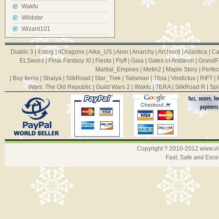
Wakfu
Wildstar
Wizard101
Diablo 3
|
4story
|
9Dragons
|
Aika_US
|
Aion
|
Anarchy
|
Archlord
|
Atlantica
|
Ca
ELSword
|
Final Fantasy XI
|
Fiesta
|
Flyff
|
Gaia
|
Gates of Andaron
|
GrandF
Martial_Empires
|
Metin2
|
Maple Story
|
Perfec
|
Buy Items
|
Shaiya
|
SilkRoad
|
Star_Trek
|
Talisman
|
Tibia
|
Vindictus
|
RIFT
|
Wars: The Old Republic
|
Guild Wars 2
|
Wakfu
|
TERA
|
SilkRoad R
|
Spi
Copyright ? 2010-2012
www.v
Fast, Safe and Exce