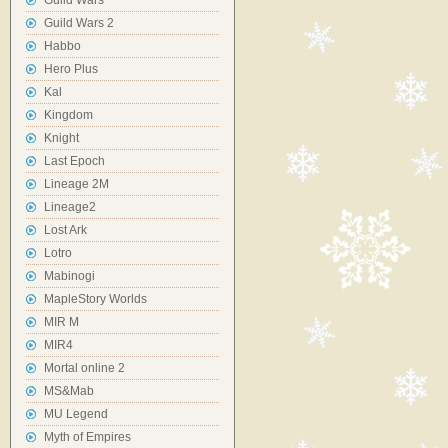
Guild Wars
Guild Wars 2
Habbo
Hero Plus
Kal
Kingdom
Knight
Last Epoch
Lineage 2M
Lineage2
Lost Ark
Lotro
Mabinogi
MapleStory Worlds
MIR M
MIR4
Mortal online 2
MS&Mab
MU Legend
Myth of Empires