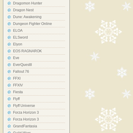
Dragomon Hunter
Dragon Nest
Dune: Awakening
Dungeon Fighter Online
ELOA
ELSword
Elyon
EOS RAGNAROK
Eve
EverQuestII
Fallout 76
FFXI
FFXIV
Fiesta
Flyff
Flyff Universe
Forza Horizon 3
Forza Horizon 3
GrandFantasia