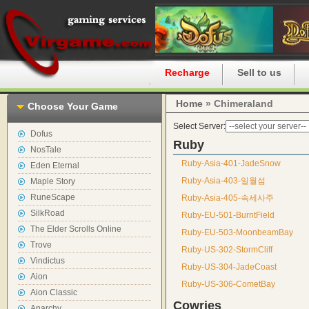
Home
Recharge
Sell to us
Home
» Chimeraland
Choose Your Game
Select Server:
Dofus
Ruby
NosTale
Ruby-Asia-401-JadeSnow
Eden Eternal
Ruby-Asia-403-일월섬
Maple Story
RuneScape
Ruby-Asia-405-속세사주
SilkRoad
Ruby-EU-501-BurntField
The Elder Scrolls Online
Ruby-EU-503-MoonbeamBay
Trove
Ruby-US-302-StormCliff
Vindictus
Ruby-US-304-JadeCoast
Aion
Ruby-US-306-CometBay
Aion Classic
Cowries
Anarchy