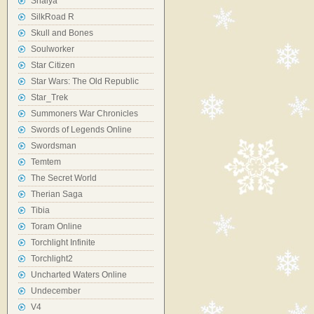
Shaiya
SilkRoad R
Skull and Bones
Soulworker
Star Citizen
Star Wars: The Old Republic
Star_Trek
Summoners War Chronicles
Swords of Legends Online
Swordsman
Temtem
The Secret World
Therian Saga
Tibia
Toram Online
Torchlight Infinite
Torchlight2
Uncharted Waters Online
Undecember
V4