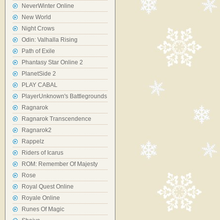
NeverWinter Online
New World
Night Crows
Odin: Valhalla Rising
Path of Exile
Phantasy Star Online 2
PlanetSide 2
PLAY CABAL
PlayerUnknown's Battlegrounds
Ragnarok
Ragnarok Transcendence
Ragnarok2
Rappelz
Riders of Icarus
ROM: Remember Of Majesty
Rose
Royal Quest Online
Royale Online
Runes Of Magic