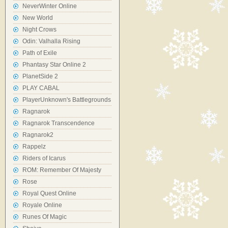
NeverWinter Online
New World
Night Crows
Odin: Valhalla Rising
Path of Exile
Phantasy Star Online 2
PlanetSide 2
PLAY CABAL
PlayerUnknown's Battlegrounds
Ragnarok
Ragnarok Transcendence
Ragnarok2
Rappelz
Riders of Icarus
ROM: Remember Of Majesty
Rose
Royal Quest Online
Royale Online
Runes Of Magic