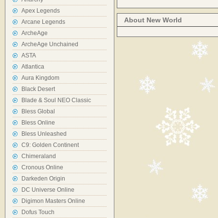
Apex Legends
About New World
Arcane Legends
ArcheAge
ArcheAge Unchained
ASTA
Atlantica
Aura Kingdom
Black Desert
Blade & Soul NEO Classic
Bless Global
Bless Online
Bless Unleashed
C9: Golden Continent
Chimeraland
Cronous Online
Darkeden Origin
DC Universe Online
Digimon Masters Online
Dofus Touch