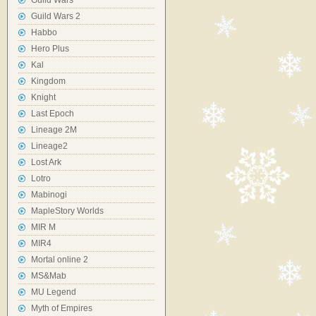
Guild Wars
Guild Wars 2
Habbo
Hero Plus
Kal
Kingdom
Knight
Last Epoch
Lineage 2M
Lineage2
Lost Ark
Lotro
Mabinogi
MapleStory Worlds
MIR M
MIR4
Mortal online 2
MS&Mab
MU Legend
Myth of Empires