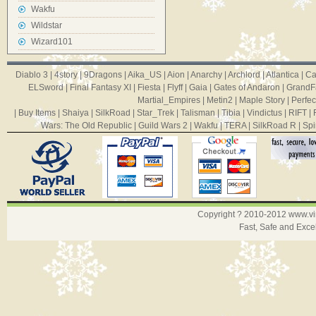
Wakfu
Wildstar
Wizard101
Diablo 3
|
4story
|
9Dragons
|
Aika_US
|
Aion
|
Anarchy
|
Archlord
|
Atlantica
|
Ca
ELSword
|
Final Fantasy XI
|
Fiesta
|
Flyff
|
Gaia
|
Gates of Andaron
|
GrandF
Martial_Empires
|
Metin2
|
Maple Story
|
Perfec
|
Buy Items
|
Shaiya
|
SilkRoad
|
Star_Trek
|
Talisman
|
Tibia
|
Vindictus
|
RIFT
|
Wars: The Old Republic
|
Guild Wars 2
|
Wakfu
|
TERA
|
SilkRoad R
|
Spi
Copyright ? 2010-2012
www.v
Fast, Safe and Exce