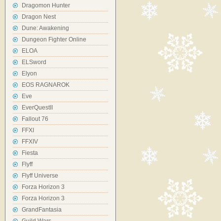
Dragomon Hunter
Dragon Nest
Dune: Awakening
Dungeon Fighter Online
ELOA
ELSword
Elyon
EOS RAGNAROK
Eve
EverQuestII
Fallout 76
FFXI
FFXIV
Fiesta
Flyff
Flyff Universe
Forza Horizon 3
Forza Horizon 3
GrandFantasia