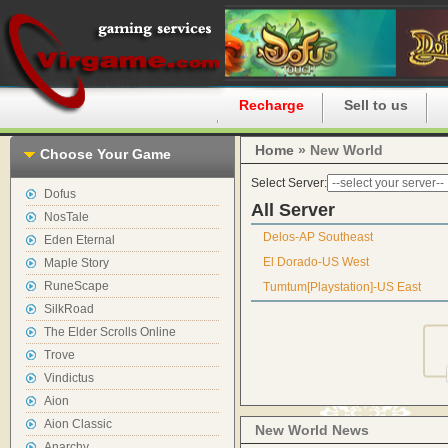
Home
Recharge
Sell to us
Home
» New World
Choose Your Game
Select Server:
Dofus
All Server
NosTale
Delos-AP Southeast
Eden Eternal
El Dorado-US West
Maple Story
RuneScape
Tumtum[Playstation]-US East
SilkRoad
The Elder Scrolls Online
Trove
Vindictus
Aion
Aion Classic
New World News
Anarchy