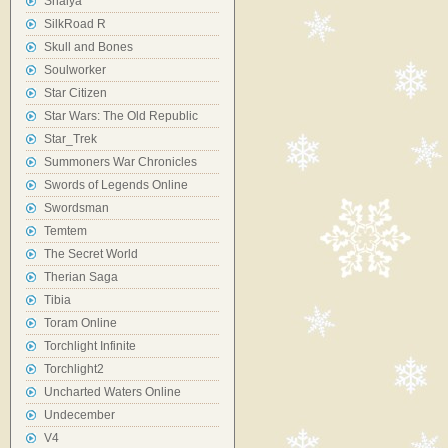
Shaiya
SilkRoad R
Skull and Bones
Soulworker
Star Citizen
Star Wars: The Old Republic
Star_Trek
Summoners War Chronicles
Swords of Legends Online
Swordsman
Temtem
The Secret World
Therian Saga
Tibia
Toram Online
Torchlight Infinite
Torchlight2
Uncharted Waters Online
Undecember
V4