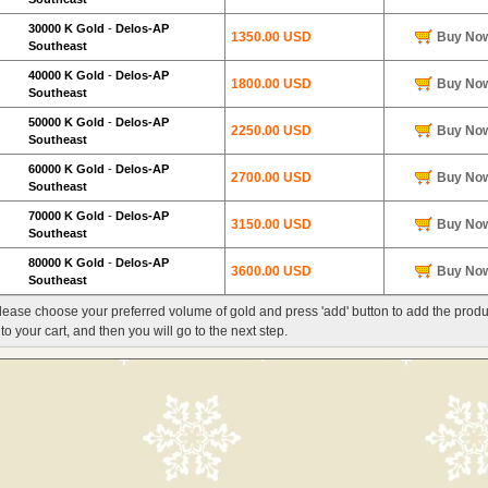
30000 K Gold
-
Delos-AP
1350.00 USD
Buy No
Southeast
40000 K Gold
-
Delos-AP
1800.00 USD
Buy No
Southeast
50000 K Gold
-
Delos-AP
2250.00 USD
Buy No
Southeast
60000 K Gold
-
Delos-AP
2700.00 USD
Buy No
Southeast
70000 K Gold
-
Delos-AP
3150.00 USD
Buy No
Southeast
80000 K Gold
-
Delos-AP
3600.00 USD
Buy No
Southeast
lease choose your preferred volume of gold and press 'add' button to add the produ
nto your cart, and then you will go to the next step.