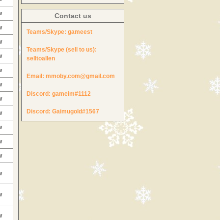
w
Contact us
w
Teams/Skype:
gameest
w
Teams/Skype (sell to us):
w
selltoallen
w
Email:
mmoby.com@gmail.com
w
Discord:
gameim#1112
w
Discord:
Gaimugold#1567
w
w
w
w
w
w
w