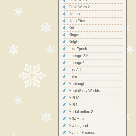
Guild Wars
Guild Wars 2
Habbo
Hero Plus
Kal
Kingdom
Knight
Last Epoch
Lineage 2M
Lineage2
Lost Ark
Lotro
Mabinogi
MapleStory Worlds
MIR M
MIR4
Mortal online 2
MS&Mab
MU Legend
Myth of Empires