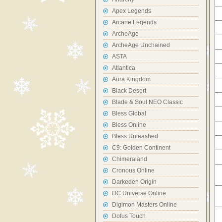
Apex Legends
Arcane Legends
ArcheAge
ArcheAge Unchained
ASTA
Atlantica
Aura Kingdom
Black Desert
Blade & Soul NEO Classic
Bless Global
Bless Online
Bless Unleashed
C9: Golden Continent
Chimeraland
Cronous Online
Darkeden Origin
DC Universe Online
Digimon Masters Online
Dofus Touch