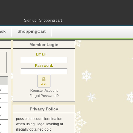
Sign up
|
Shopping cart
ack
ShoppingCart
Member Login
Email:
Password:
w
Register Account
Forgot Password?
w
w
Privacy Policy
w
possible account termination
w
when using illegal leveling or
illegally obtained gold
w