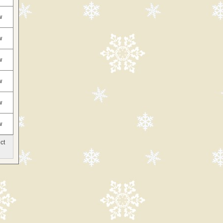
w
w
w
w
w
w
ct