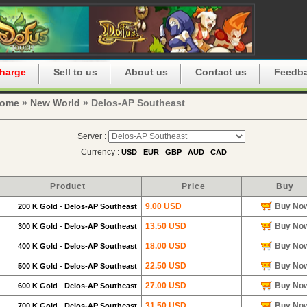
harge
Sell to us
About us
Contact us
Feedb
ome
»
New World
» Delos-AP Southeast
Server :
Currency :
USD
EUR
GBP
AUD
CAD
Product
Price
Buy
9.00 USD
Buy No
200 K Gold
-
Delos-AP Southeast
13.50 USD
Buy No
300 K Gold
-
Delos-AP Southeast
18.00 USD
Buy No
400 K Gold
-
Delos-AP Southeast
22.50 USD
Buy No
500 K Gold
-
Delos-AP Southeast
27.00 USD
Buy No
600 K Gold
-
Delos-AP Southeast
31.50 USD
Buy No
700 K Gold
-
Delos-AP Southeast