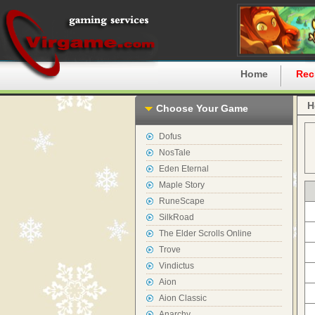
Home
Rec
H
Choose Your Game
Dofus
NosTale
Eden Eternal
Maple Story
RuneScape
SilkRoad
The Elder Scrolls Online
Trove
Vindictus
Aion
Aion Classic
Anarchy