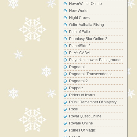
NeverWinter Online
New World
Night Crows
Odin: Valhalla Rising
Path of Exile
Phantasy Star Online 2
PlanetSide 2
PLAY CABAL
PlayerUnknown's Battlegrounds
Ragnarok
Ragnarok Transcendence
Ragnarok2
Rappelz
Riders of Icarus
ROM: Remember Of Majesty
Rose
Royal Quest Online
Royale Online
Runes Of Magic