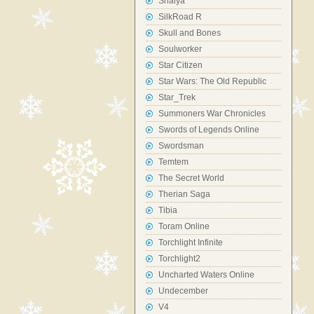
Shaiya
SilkRoad R
Skull and Bones
Soulworker
Star Citizen
Star Wars: The Old Republic
Star_Trek
Summoners War Chronicles
Swords of Legends Online
Swordsman
Temtem
The Secret World
Therian Saga
Tibia
Toram Online
Torchlight Infinite
Torchlight2
Uncharted Waters Online
Undecember
V4