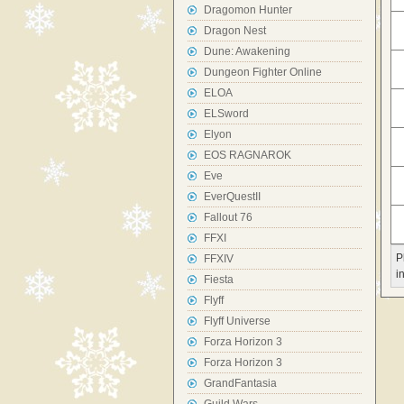
Dragomon Hunter
Dragon Nest
Dune: Awakening
Dungeon Fighter Online
ELOA
ELSword
Elyon
EOS RAGNAROK
Eve
EverQuestII
Fallout 76
FFXI
P
FFXIV
i
Fiesta
Flyff
Flyff Universe
Forza Horizon 3
Forza Horizon 3
GrandFantasia