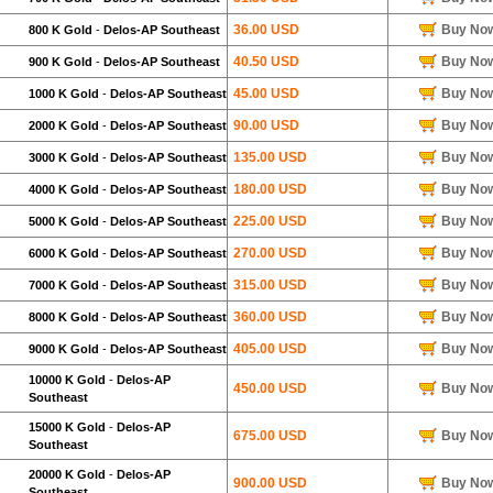
36.00 USD
Buy No
800 K Gold
-
Delos-AP Southeast
40.50 USD
Buy No
900 K Gold
-
Delos-AP Southeast
45.00 USD
Buy No
1000 K Gold
-
Delos-AP Southeast
90.00 USD
Buy No
2000 K Gold
-
Delos-AP Southeast
135.00 USD
Buy No
3000 K Gold
-
Delos-AP Southeast
180.00 USD
Buy No
4000 K Gold
-
Delos-AP Southeast
225.00 USD
Buy No
5000 K Gold
-
Delos-AP Southeast
270.00 USD
Buy No
6000 K Gold
-
Delos-AP Southeast
315.00 USD
Buy No
7000 K Gold
-
Delos-AP Southeast
360.00 USD
Buy No
8000 K Gold
-
Delos-AP Southeast
405.00 USD
Buy No
9000 K Gold
-
Delos-AP Southeast
10000 K Gold
-
Delos-AP
450.00 USD
Buy No
Southeast
15000 K Gold
-
Delos-AP
675.00 USD
Buy No
Southeast
20000 K Gold
-
Delos-AP
900.00 USD
Buy No
Southeast