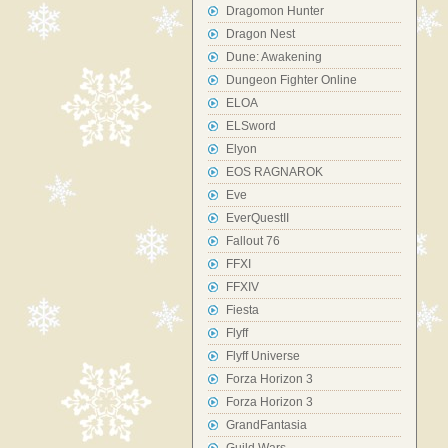
Dragomon Hunter
Dragon Nest
Dune: Awakening
Dungeon Fighter Online
ELOA
ELSword
Elyon
EOS RAGNAROK
Eve
EverQuestII
Fallout 76
FFXI
FFXIV
Fiesta
Flyff
Flyff Universe
Forza Horizon 3
Forza Horizon 3
GrandFantasia