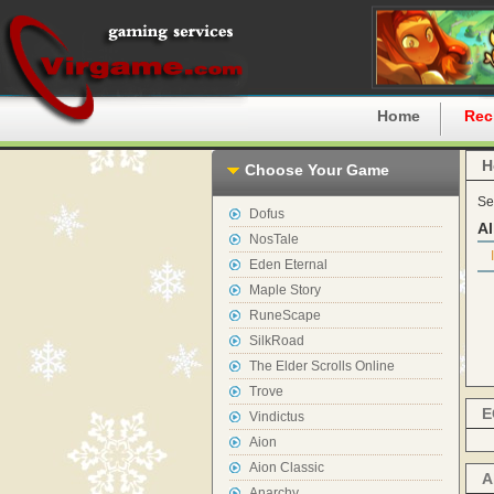
Home
Rec
H
Choose Your Game
Se
Dofus
Al
NosTale
Eden Eternal
Maple Story
RuneScape
SilkRoad
The Elder Scrolls Online
Trove
E
Vindictus
Aion
Aion Classic
A
Anarchy