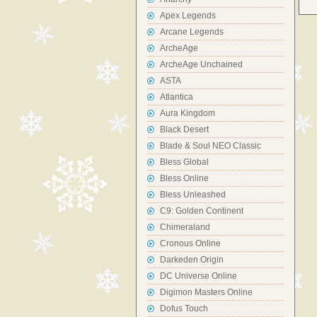
Apex Legends
Arcane Legends
ArcheAge
ArcheAge Unchained
ASTA
Atlantica
Aura Kingdom
Black Desert
Blade & Soul NEO Classic
Bless Global
Bless Online
Bless Unleashed
C9: Golden Continent
Chimeraland
Cronous Online
Darkeden Origin
DC Universe Online
Digimon Masters Online
Dofus Touch