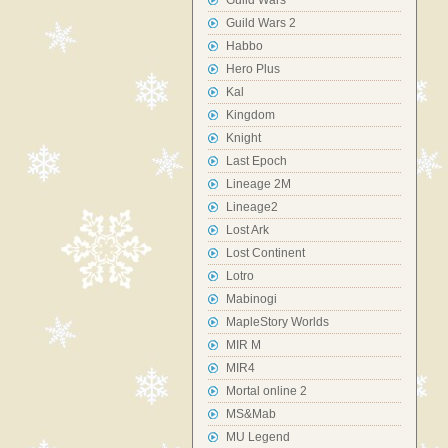
Guild Wars
Guild Wars 2
Habbo
Hero Plus
Kal
Kingdom
Knight
Last Epoch
Lineage 2M
Lineage2
Lost Ark
Lost Continent
Lotro
Mabinogi
MapleStory Worlds
MIR M
MIR4
Mortal online 2
MS&Mab
MU Legend