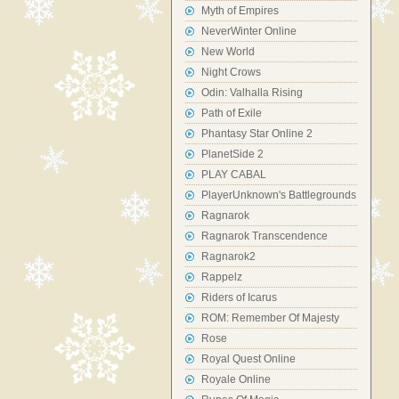
Myth of Empires
NeverWinter Online
New World
Night Crows
Odin: Valhalla Rising
Path of Exile
Phantasy Star Online 2
PlanetSide 2
PLAY CABAL
PlayerUnknown's Battlegrounds
Ragnarok
Ragnarok Transcendence
Ragnarok2
Rappelz
Riders of Icarus
ROM: Remember Of Majesty
Rose
Royal Quest Online
Royale Online