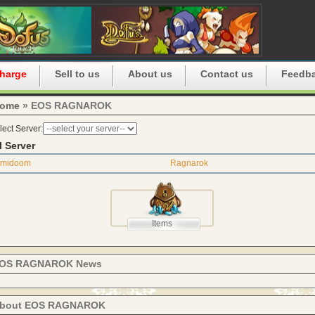
harge
Sell to us
About us
Contact us
Feedb
ome
» EOS RAGNAROK
lect Server:
l Server
Imidoom
Ragnarok
Items
OS RAGNAROK News
bout EOS RAGNAROK