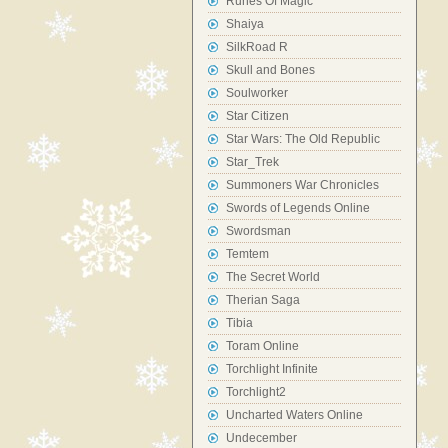
Runes Of Magic
Shaiya
SilkRoad R
Skull and Bones
Soulworker
Star Citizen
Star Wars: The Old Republic
Star_Trek
Summoners War Chronicles
Swords of Legends Online
Swordsman
Temtem
The Secret World
Therian Saga
Tibia
Toram Online
Torchlight Infinite
Torchlight2
Uncharted Waters Online
Undecember