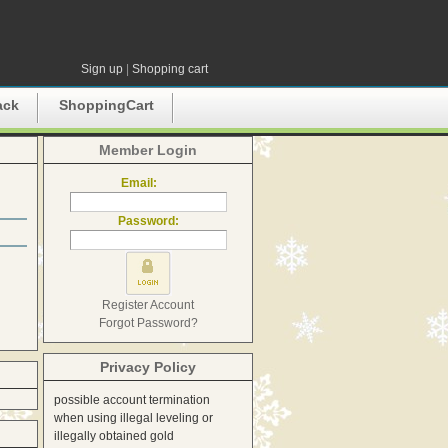
Sign up
|
Shopping cart
ack
ShoppingCart
Member Login
Email:
Password:
Register Account
Forgot Password?
Privacy Policy
possible account termination
when using illegal leveling or
illegally obtained gold