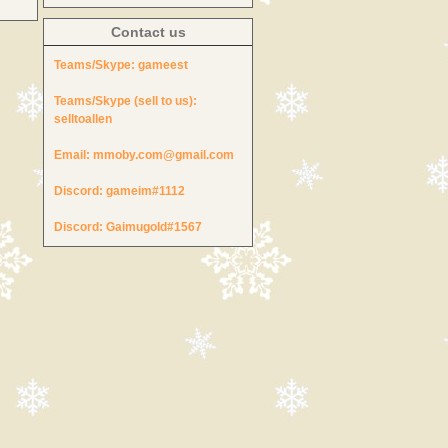
Contact us
Teams/Skype:
gameest
Teams/Skype (sell to us):
selltoallen
Email:
mmoby.com@gmail.com
Discord:
gameim#1112
Discord:
Gaimugold#1567