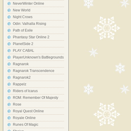
NeverWinter Online
New World
Night Crows
Odin: Valhalla Rising
Path of Exile
Phantasy Star Online 2
PlanetSide 2
PLAY CABAL
PlayerUnknown's Battlegrounds
Ragnarok
Ragnarok Transcendence
Ragnarok2
Rappelz
Riders of Icarus
ROM: Remember Of Majesty
Rose
Royal Quest Online
Royale Online
Runes Of Magic