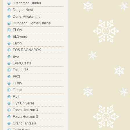
Dragomon Hunter
Dragon Nest
Dune: Awakening
Dungeon Fighter Online
ELOA
ELSword
Elyon
EOS RAGNAROK
Eve
EverQuestII
Fallout 76
FFXI
FFXIV
Fiesta
Flyff
Flyff Universe
Forza Horizon 3
Forza Horizon 3
GrandFantasia