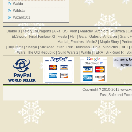
Wakfu
Wildstar
Wizard101
Diablo 3
|
4story
|
9Dragons
|
Aika_US
|
Aion
|
Anarchy
|
Archlord
|
Atlantica
|
Ca
ELSword
|
Final Fantasy XI
|
Fiesta
|
Flyff
|
Gaia
|
Gates of Andaron
|
GrandF
Martial_Empires
|
Metin2
|
Maple Story
|
Perfec
|
Buy Items
|
Shaiya
|
SilkRoad
|
Star_Trek
|
Talisman
|
Tibia
|
Vindictus
|
RIFT
|
Wars: The Old Republic
|
Guild Wars 2
|
Wakfu
|
TERA
|
SilkRoad R
|
Spi
Copyright ? 2010-2012
www.v
Fast, Safe and Exce