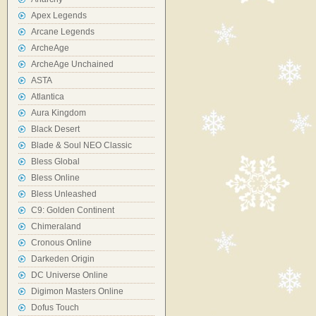
Apex Legends
Arcane Legends
ArcheAge
ArcheAge Unchained
ASTA
Atlantica
Aura Kingdom
Black Desert
Blade & Soul NEO Classic
Bless Global
Bless Online
Bless Unleashed
C9: Golden Continent
Chimeraland
Cronous Online
Darkeden Origin
DC Universe Online
Digimon Masters Online
Dofus Touch