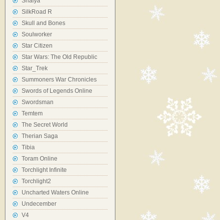
Shaiya
SilkRoad R
Skull and Bones
Soulworker
Star Citizen
Star Wars: The Old Republic
Star_Trek
Summoners War Chronicles
Swords of Legends Online
Swordsman
Temtem
The Secret World
Therian Saga
Tibia
Toram Online
Torchlight Infinite
Torchlight2
Uncharted Waters Online
Undecember
V4