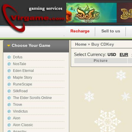
Home
Recharge
Sell to us
Home
» Buy CDKey
Choose Your Game
Select Currency:
USD
EUR
Dofus
Picture
NosTale
Eden Eternal
Maple Story
RuneScape
SilkRoad
The Elder Scrolls Online
Trove
Vindictus
Aion
Aion Classic
Anarchy