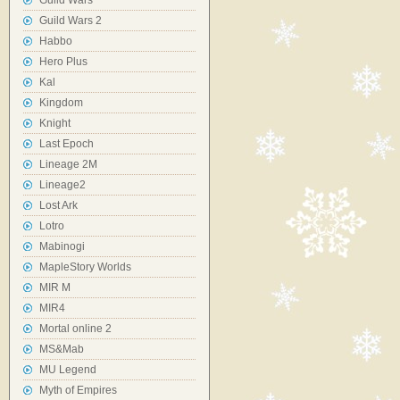
Guild Wars
Guild Wars 2
Habbo
Hero Plus
Kal
Kingdom
Knight
Last Epoch
Lineage 2M
Lineage2
Lost Ark
Lotro
Mabinogi
MapleStory Worlds
MIR M
MIR4
Mortal online 2
MS&Mab
MU Legend
Myth of Empires