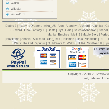
Wakfu
Wildstar
Wizard101
Diablo 3
|
4story
|
9Dragons
|
Aika_US
|
Aion
|
Anarchy
|
Archlord
|
Atlantica
|
Ca
ELSword
|
Final Fantasy XI
|
Fiesta
|
Flyff
|
Gaia
|
Gates of Andaron
|
GrandF
Martial_Empires
|
Metin2
|
Maple Story
|
Perfec
|
Buy Items
|
Shaiya
|
SilkRoad
|
Star_Trek
|
Talisman
|
Tibia
|
Vindictus
|
RIFT
|
Wars: The Old Republic
|
Guild Wars 2
|
Wakfu
|
TERA
|
SilkRoad R
|
Spi
Copyright ? 2010-2012
www.v
Fast, Safe and Exce