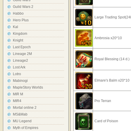
Guild Wars
Guild Wars 2
Habbo
Large Trading Spot(24
Hero Plus
Kal
Kingdom
Ambrosia x20*10
Knight
Last Epoch
Lineage 2M
Royal Blessing (14 d.)
Lineage2
Lost Ark
Lotro
Elmare's Balm x20*10
Mabinogi
MapleStory Worlds
MIR M
MIR4
Pro Terran
Mortal online 2
MS&Mab
MU Legend
Card of Poison
Myth of Empires