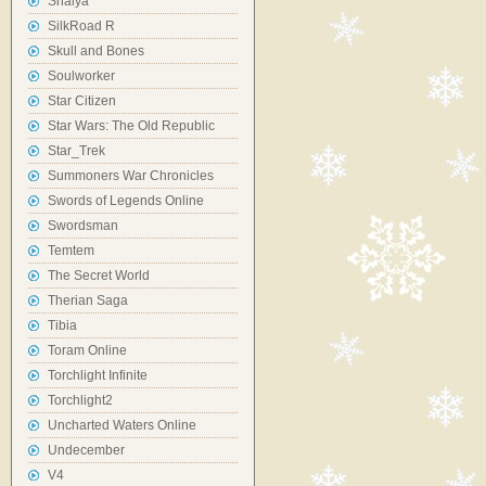
Shaiya
SilkRoad R
Skull and Bones
Soulworker
Star Citizen
Star Wars: The Old Republic
Star_Trek
Summoners War Chronicles
Swords of Legends Online
Swordsman
Temtem
The Secret World
Therian Saga
Tibia
Toram Online
Torchlight Infinite
Torchlight2
Uncharted Waters Online
Undecember
V4