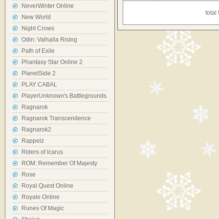
NeverWinter Online
total
New World
Night Crows
Odin: Valhalla Rising
Path of Exile
Phantasy Star Online 2
PlanetSide 2
PLAY CABAL
PlayerUnknown's Battlegrounds
Ragnarok
Ragnarok Transcendence
Ragnarok2
Rappelz
Riders of Icarus
ROM: Remember Of Majesty
Rose
Royal Quest Online
Royale Online
Runes Of Magic