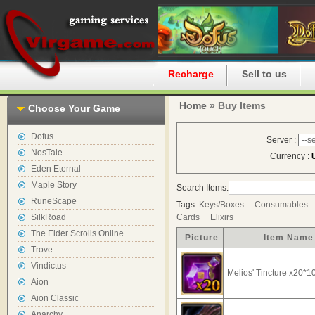
Home
Recharge
Sell to us
Home
» Buy Items
Choose Your Game
Dofus
Server :
NosTale
Currency :
Eden Eternal
Maple Story
Search Items:
RuneScape
Tags:
Keys/Boxes
Consumables
SilkRoad
Cards
Elixirs
The Elder Scrolls Online
Picture
Item Name
Trove
Vindictus
Melios' Tincture x20*1
Aion
Aion Classic
Anarchy