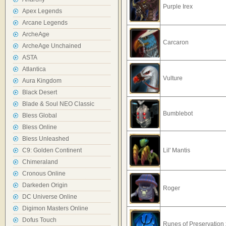
Purple Irex
Apex Legends
Arcane Legends
ArcheAge
Carcaron
ArcheAge Unchained
ASTA
Atlantica
Vulture
Aura Kingdom
Black Desert
Blade & Soul NEO Classic
Bumblebot
Bless Global
Bless Online
Bless Unleashed
C9: Golden Continent
Lil' Mantis
Chimeraland
Cronous Online
Darkeden Origin
Roger
DC Universe Online
Digimon Masters Online
Dofus Touch
Runes of Preservation