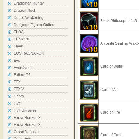
Dragomon Hunter
Dragon Nest
Dune: Awakening
Black Philosopher's S
Dungeon Fighter Online
ELOA
ELSword
Arconite Sealing Wax 
Elyon
EOS RAGNAROK
Eve
Card of Water
EverQuestII
Fallout 76
FFXI
FFXIV
Card of Air
Fiesta
Flyff
Flyff Universe
Card of Fire
Forza Horizon 3
Forza Horizon 3
GrandFantasia
Card of Earth