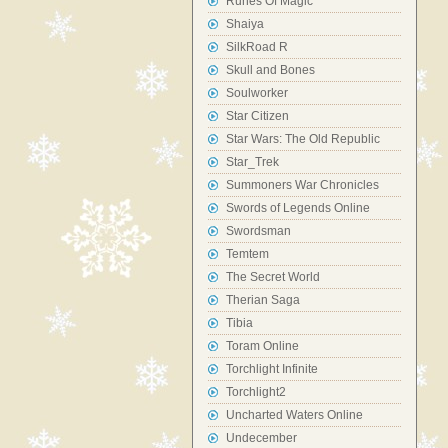
Runes Of Magic
Shaiya
SilkRoad R
Skull and Bones
Soulworker
Star Citizen
Star Wars: The Old Republic
Star_Trek
Summoners War Chronicles
Swords of Legends Online
Swordsman
Temtem
The Secret World
Therian Saga
Tibia
Toram Online
Torchlight Infinite
Torchlight2
Uncharted Waters Online
Undecember