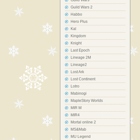
Guild Wars
Guild Wars 2
Habbo
Hero Plus
Kal
Kingdom
Knight
Last Epoch
Lineage 2M
Lineage2
Lost Ark
Lost Continent
Lotro
Mabinogi
MapleStory Worlds
MIR M
MIR4
Mortal online 2
MS&Mab
MU Legend