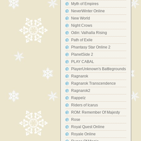
Myth of Empires
NeverWinter Online
New World
Night Crows
Odin: Valhalla Rising
Path of Exile
Phantasy Star Online 2
PlanetSide 2
PLAY CABAL
PlayerUnknown's Battlegrounds
Ragnarok
Ragnarok Transcendence
Ragnarok2
Rappelz
Riders of Icarus
ROM: Remember Of Majesty
Rose
Royal Quest Online
Royale Online