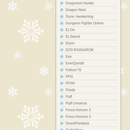
Dragomon Hunter
Dragon Nest
Dune: Awakening
Dungeon Fighter Online
ELOA
ELSword
Elyon
EOS RAGNAROK
Eve
EverQuestII
Fallout 76
FFXI
FFXIV
Fiesta
Flyff
Flyff Universe
Forza Horizon 3
Forza Horizon 3
GrandFantasia