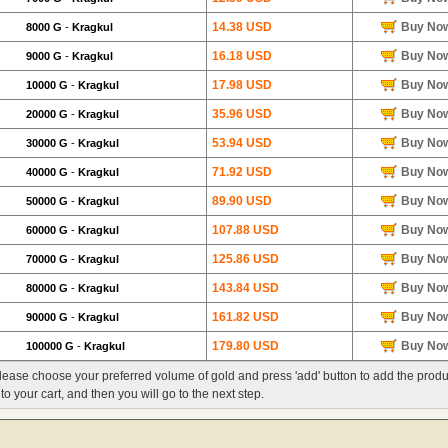
14.38 USD
Buy No
8000 G
-
Kragkul
16.18 USD
Buy No
9000 G
-
Kragkul
17.98 USD
Buy No
10000 G
-
Kragkul
35.96 USD
Buy No
20000 G
-
Kragkul
53.94 USD
Buy No
30000 G
-
Kragkul
71.92 USD
Buy No
40000 G
-
Kragkul
89.90 USD
Buy No
50000 G
-
Kragkul
107.88 USD
Buy No
60000 G
-
Kragkul
125.86 USD
Buy No
70000 G
-
Kragkul
143.84 USD
Buy No
80000 G
-
Kragkul
161.82 USD
Buy No
90000 G
-
Kragkul
179.80 USD
Buy No
100000 G
-
Kragkul
lease choose your preferred volume of gold and press 'add' button to add the produ
nto your cart, and then you will go to the next step.