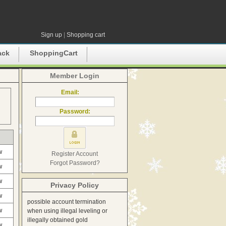
Sign up
|
Shopping cart
ack
ShoppingCart
Member Login
Email:
Password:
w
Register Account
Forgot Password?
w
w
Privacy Policy
w
possible account termination
w
when using illegal leveling or
illegally obtained gold
w