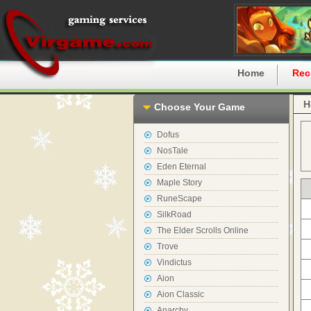
Home
Rec
H
Choose Your Game
Dofus
NosTale
Eden Eternal
Maple Story
RuneScape
SilkRoad
The Elder Scrolls Online
Trove
Vindictus
Aion
Aion Classic
Anarchy