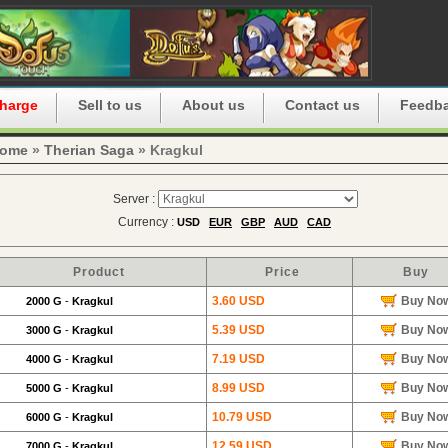
harge
Sell to us
About us
Contact us
Feedb
ome
»
Therian Saga
» Kragkul
Server :
Currency :
USD
EUR
GBP
AUD
CAD
Product
Price
Buy
3.60 USD
Buy No
2000 G
-
Kragkul
5.39 USD
Buy No
3000 G
-
Kragkul
7.19 USD
Buy No
4000 G
-
Kragkul
8.99 USD
Buy No
5000 G
-
Kragkul
10.79 USD
Buy No
6000 G
-
Kragkul
12.59 USD
Buy No
7000 G
-
Kragkul