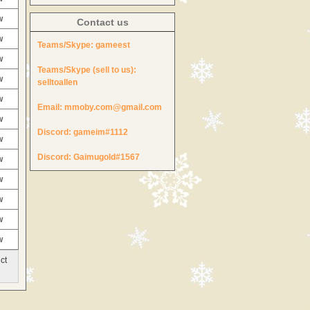
w
Contact us
w
Teams/Skype:
gameest
w
Teams/Skype (sell to us):
w
selltoallen
w
Email:
mmoby.com@gmail.com
w
Discord:
gameim#1112
w
Discord:
Gaimugold#1567
w
w
w
w
w
ct