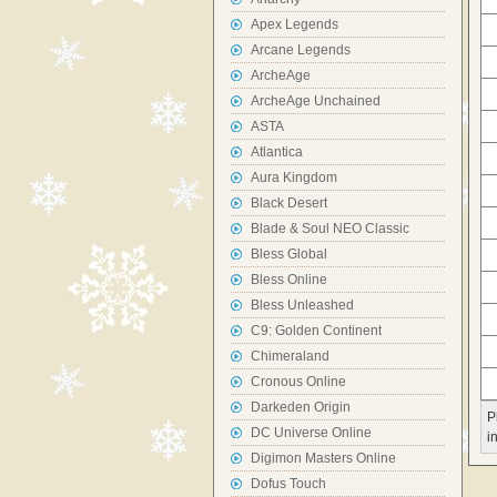
Apex Legends
Arcane Legends
ArcheAge
ArcheAge Unchained
ASTA
Atlantica
Aura Kingdom
Black Desert
Blade & Soul NEO Classic
Bless Global
Bless Online
Bless Unleashed
C9: Golden Continent
Chimeraland
Cronous Online
Darkeden Origin
P
DC Universe Online
i
Digimon Masters Online
Dofus Touch