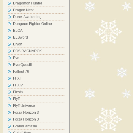
Dragomon Hunter
Dragon Nest
Dune: Awakening
Dungeon Fighter Online
ELOA
ELSword
Elyon
EOS RAGNAROK
Eve
EverQuestII
Fallout 76
FFXI
FFXIV
Fiesta
Flyff
Flyff Universe
Forza Horizon 3
Forza Horizon 3
GrandFantasia