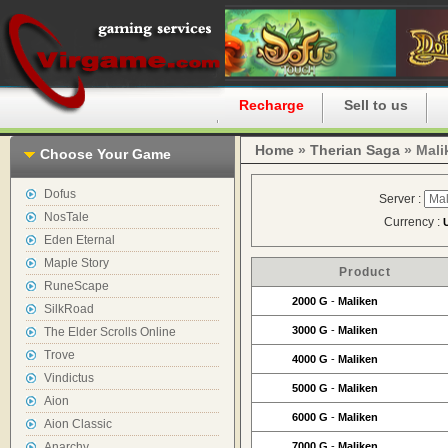
Home
Recharge
Sell to us
Home
»
Therian Saga
» Mali
Choose Your Game
Dofus
Server :
NosTale
Currency :
Eden Eternal
Maple Story
Product
RuneScape
2000 G
-
Maliken
SilkRoad
3000 G
-
Maliken
The Elder Scrolls Online
Trove
4000 G
-
Maliken
Vindictus
5000 G
-
Maliken
Aion
6000 G
-
Maliken
Aion Classic
Anarchy
7000 G
-
Maliken