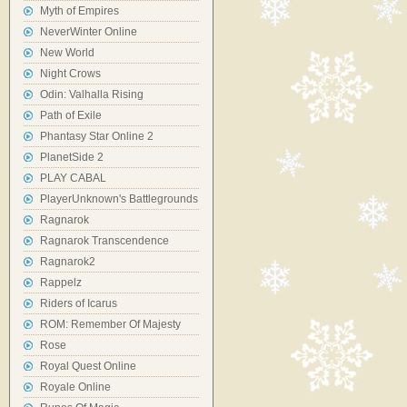
Myth of Empires
NeverWinter Online
New World
Night Crows
Odin: Valhalla Rising
Path of Exile
Phantasy Star Online 2
PlanetSide 2
PLAY CABAL
PlayerUnknown's Battlegrounds
Ragnarok
Ragnarok Transcendence
Ragnarok2
Rappelz
Riders of Icarus
ROM: Remember Of Majesty
Rose
Royal Quest Online
Royale Online