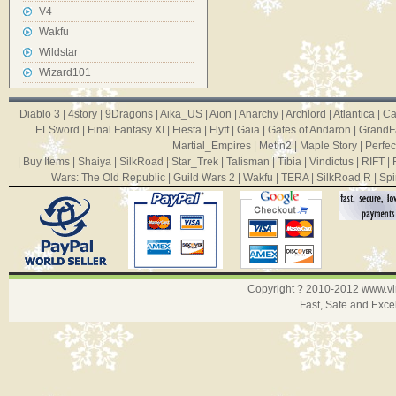
V4
Wakfu
Wildstar
Wizard101
Diablo 3
|
4story
|
9Dragons
|
Aika_US
|
Aion
|
Anarchy
|
Archlord
|
Atlantica
|
Ca
ELSword
|
Final Fantasy XI
|
Fiesta
|
Flyff
|
Gaia
|
Gates of Andaron
|
GrandF
Martial_Empires
|
Metin2
|
Maple Story
|
Perfec
|
Buy Items
|
Shaiya
|
SilkRoad
|
Star_Trek
|
Talisman
|
Tibia
|
Vindictus
|
RIFT
|
Wars: The Old Republic
|
Guild Wars 2
|
Wakfu
|
TERA
|
SilkRoad R
|
Spi
Copyright ? 2010-2012
www.v
Fast, Safe and Exce