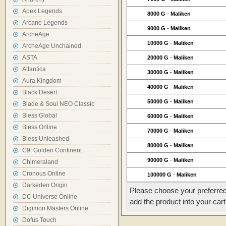
Apex Legends
8000 G
-
Maliken
Arcane Legends
9000 G
-
Maliken
ArcheAge
10000 G
-
Maliken
ArcheAge Unchained
ASTA
20000 G
-
Maliken
Atlantica
30000 G
-
Maliken
Aura Kingdom
40000 G
-
Maliken
Black Desert
50000 G
-
Maliken
Blade & Soul NEO Classic
Bless Global
60000 G
-
Maliken
Bless Online
70000 G
-
Maliken
Bless Unleashed
80000 G
-
Maliken
C9: Golden Continent
90000 G
-
Maliken
Chimeraland
Cronous Online
100000 G
-
Maliken
Darkeden Origin
Please choose your preferred
DC Universe Online
add the product into your cart
Digimon Masters Online
Dofus Touch