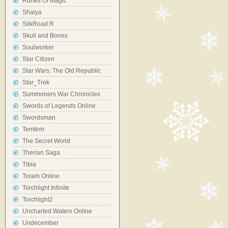
Runes Of Magic
Shaiya
SilkRoad R
Skull and Bones
Soulworker
Star Citizen
Star Wars: The Old Republic
Star_Trek
Summoners War Chronicles
Swords of Legends Online
Swordsman
Temtem
The Secret World
Therian Saga
Tibia
Toram Online
Torchlight Infinite
Torchlight2
Uncharted Waters Online
Undecember