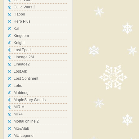
Guild Wars
Guild Wars 2
Habbo
Hero Plus
Kal
Kingdom
Knight
Last Epoch
Lineage 2M
Lineage2
Lost Ark
Lost Continent
Lotro
Mabinogi
MapleStory Worlds
MIR M
MIR4
Mortal online 2
MS&Mab
MU Legend