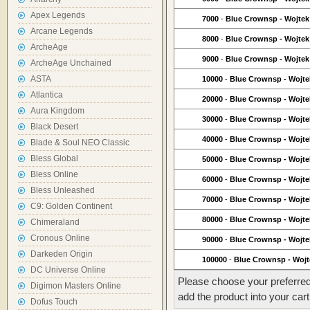
Apex Legends
7000
-
Blue Crownsp - Wojtek
Arcane Legends
8000
-
Blue Crownsp - Wojtek
ArcheAge
9000
-
Blue Crownsp - Wojtek
ArcheAge Unchained
ASTA
10000
-
Blue Crownsp - Wojte
Atlantica
20000
-
Blue Crownsp - Wojte
Aura Kingdom
30000
-
Blue Crownsp - Wojte
Black Desert
40000
-
Blue Crownsp - Wojte
Blade & Soul NEO Classic
Bless Global
50000
-
Blue Crownsp - Wojte
Bless Online
60000
-
Blue Crownsp - Wojte
Bless Unleashed
70000
-
Blue Crownsp - Wojte
C9: Golden Continent
80000
-
Blue Crownsp - Wojte
Chimeraland
Cronous Online
90000
-
Blue Crownsp - Wojte
Darkeden Origin
100000
-
Blue Crownsp - Wojt
DC Universe Online
Please choose your preferred
Digimon Masters Online
add the product into your cart
Dofus Touch