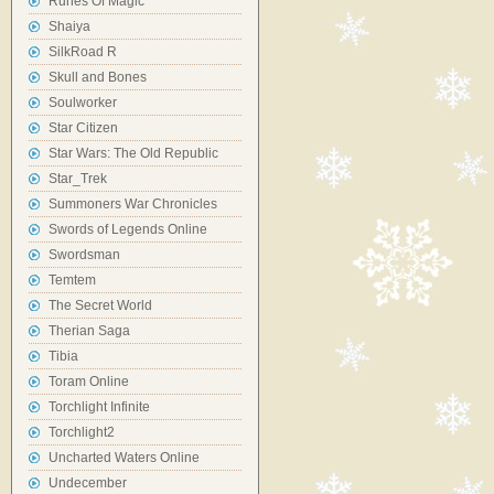
Runes Of Magic
Shaiya
SilkRoad R
Skull and Bones
Soulworker
Star Citizen
Star Wars: The Old Republic
Star_Trek
Summoners War Chronicles
Swords of Legends Online
Swordsman
Temtem
The Secret World
Therian Saga
Tibia
Toram Online
Torchlight Infinite
Torchlight2
Uncharted Waters Online
Undecember