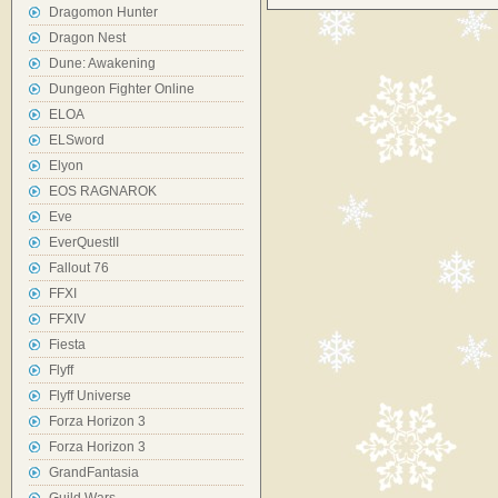
Dragomon Hunter
Dragon Nest
Dune: Awakening
Dungeon Fighter Online
ELOA
ELSword
Elyon
EOS RAGNAROK
Eve
EverQuestII
Fallout 76
FFXI
FFXIV
Fiesta
Flyff
Flyff Universe
Forza Horizon 3
Forza Horizon 3
GrandFantasia