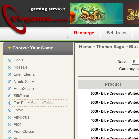
Home
Recharge
Sell to us
Home
»
Therian Saga
» Blue
Choose Your Game
Dofus
Server :
NosTale
Currency :
Eden Eternal
Maple Story
Product
RuneScape
1000
-
Blue Crownsp - Wojtek
SilkRoad
2000
-
Blue Crownsp - Wojtek
The Elder Scrolls Online
Trove
3000
-
Blue Crownsp - Wojtek
Vindictus
4000
-
Blue Crownsp - Wojtek
Aion
5000
-
Blue Crownsp - Wojtek
Aion Classic
Anarchy
6000
-
Blue Crownsp - Wojtek