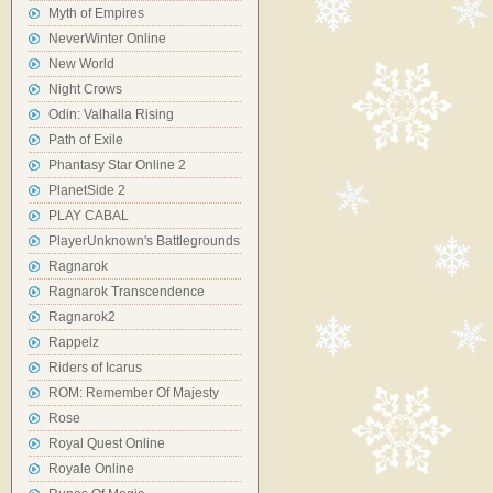
Myth of Empires
NeverWinter Online
New World
Night Crows
Odin: Valhalla Rising
Path of Exile
Phantasy Star Online 2
PlanetSide 2
PLAY CABAL
PlayerUnknown's Battlegrounds
Ragnarok
Ragnarok Transcendence
Ragnarok2
Rappelz
Riders of Icarus
ROM: Remember Of Majesty
Rose
Royal Quest Online
Royale Online