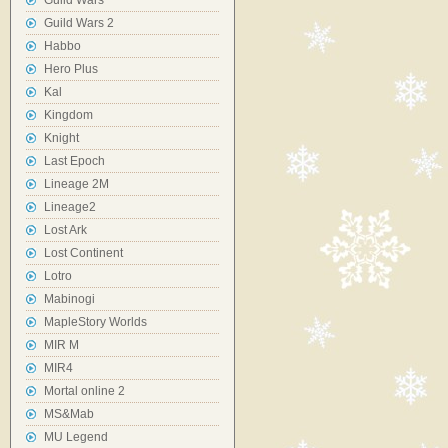
Guild Wars
Guild Wars 2
Habbo
Hero Plus
Kal
Kingdom
Knight
Last Epoch
Lineage 2M
Lineage2
Lost Ark
Lost Continent
Lotro
Mabinogi
MapleStory Worlds
MIR M
MIR4
Mortal online 2
MS&Mab
MU Legend