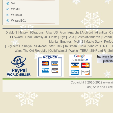
V4
Wakfu
Wildstar
Wizard101
Diablo 3
|
4story
|
9Dragons
|
Aika_US
|
Aion
|
Anarchy
|
Archlord
|
Atlantica
|
Ca
ELSword
|
Final Fantasy XI
|
Fiesta
|
Flyff
|
Gaia
|
Gates of Andaron
|
GrandF
Martial_Empires
|
Metin2
|
Maple Story
|
Perfec
|
Buy Items
|
Shaiya
|
SilkRoad
|
Star_Trek
|
Talisman
|
Tibia
|
Vindictus
|
RIFT
|
Wars: The Old Republic
|
Guild Wars 2
|
Wakfu
|
TERA
|
SilkRoad R
|
Spi
Copyright ? 2010-2012
www.v
Fast, Safe and Exce