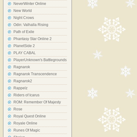
NeverWinter Online
New World
Night Crows
Odin: Valhalla Rising
Path of Exile
Phantasy Star Online 2
PlanetSide 2
PLAY CABAL
PlayerUnknown's Battlegrounds
Ragnarok
Ragnarok Transcendence
Ragnarok2
Rappelz
Riders of Icarus
ROM: Remember Of Majesty
Rose
Royal Quest Online
Royale Online
Runes Of Magic