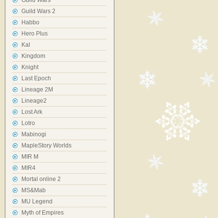
Guild Wars
Guild Wars 2
Habbo
Hero Plus
Kal
Kingdom
Knight
Last Epoch
Lineage 2M
Lineage2
Lost Ark
Lotro
Mabinogi
MapleStory Worlds
MIR M
MIR4
Mortal online 2
MS&Mab
MU Legend
Myth of Empires