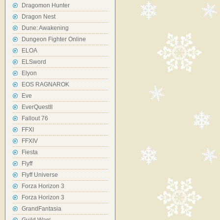
Dragomon Hunter
Dragon Nest
Dune: Awakening
Dungeon Fighter Online
ELOA
ELSword
Elyon
EOS RAGNAROK
Eve
EverQuestII
Fallout 76
FFXI
FFXIV
Fiesta
Flyff
Flyff Universe
Forza Horizon 3
Forza Horizon 3
GrandFantasia