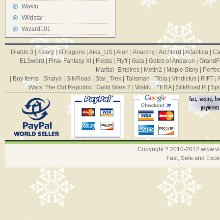
Wakfu
Wildstar
Wizard101
Diablo 3
|
4story
|
9Dragons
|
Aika_US
|
Aion
|
Anarchy
|
Archlord
|
Atlantica
|
Ca
ELSword
|
Final Fantasy XI
|
Fiesta
|
Flyff
|
Gaia
|
Gates of Andaron
|
GrandF
Martial_Empires
|
Metin2
|
Maple Story
|
Perfec
|
Buy Items
|
Shaiya
|
SilkRoad
|
Star_Trek
|
Talisman
|
Tibia
|
Vindictus
|
RIFT
|
Wars: The Old Republic
|
Guild Wars 2
|
Wakfu
|
TERA
|
SilkRoad R
|
Spi
Copyright ? 2010-2012
www.v
Fast, Safe and Exce