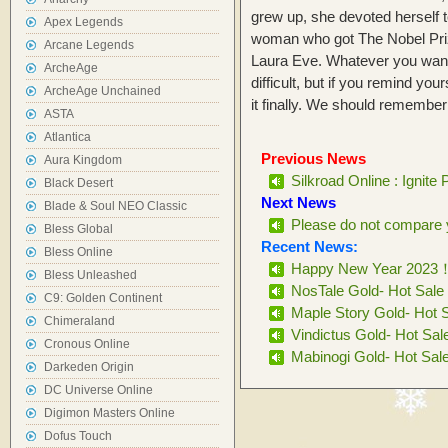
grew up, she devoted herself to
Apex Legends
woman who got The Nobel Priz
Arcane Legends
Laura Eve. Whatever you want to d
ArcheAge
difficult, but if you remind your
ArcheAge Unchained
it finally. We should remember: 
ASTA
Atlantica
Previous News
Aura Kingdom
Silkroad Online : Ignite 
Black Desert
Next News
Blade & Soul NEO Classic
Please do not compare y
Bless Global
Recent News:
Bless Online
Happy New Year 2023
Bless Unleashed
NosTale Gold- Hot Sale
C9: Golden Continent
Maple Story Gold- Hot 
Chimeraland
Vindictus Gold- Hot Sal
Cronous Online
Mabinogi Gold- Hot Sal
Darkeden Origin
DC Universe Online
Digimon Masters Online
Dofus Touch