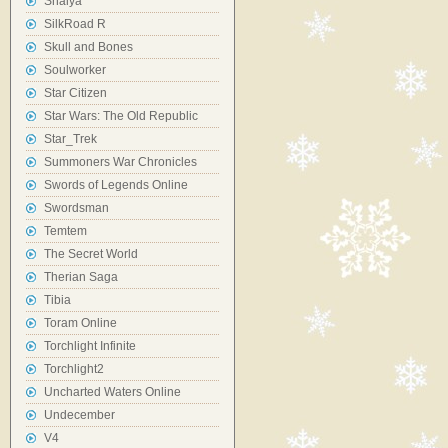
Shaiya
SilkRoad R
Skull and Bones
Soulworker
Star Citizen
Star Wars: The Old Republic
Star_Trek
Summoners War Chronicles
Swords of Legends Online
Swordsman
Temtem
The Secret World
Therian Saga
Tibia
Toram Online
Torchlight Infinite
Torchlight2
Uncharted Waters Online
Undecember
V4