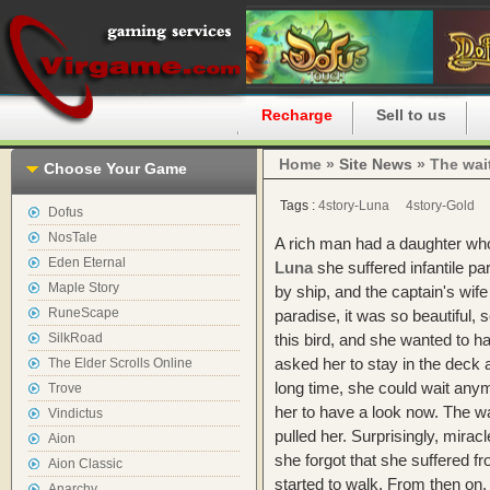
Home
Recharge
Sell to us
Home »
Site News
» The wait
Choose Your Game
Tags :
4story-Luna
4story-Gold
Dofus
NosTale
A rich man had a daughter wh
Eden Eternal
Luna
she suffered infantile pa
Maple Story
by ship, and the captain's wife 
RuneScape
paradise, it was so beautiful, 
SilkRoad
this bird, and she wanted to ha
asked her to stay in the deck a
The Elder Scrolls Online
long time, she could wait anym
Trove
her to have a look now. The wa
Vindictus
pulled her. Surprisingly, mirac
Aion
she forgot that she suffered fr
Aion Classic
started to walk. From then on, s
Anarchy