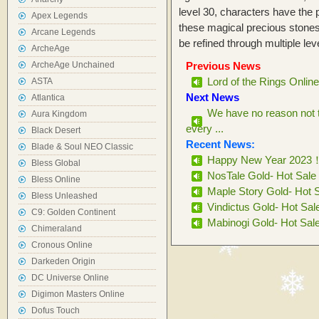
level 30, characters have the 
Apex Legends
these magical precious stone
Arcane Legends
be refined through multiple leve
ArcheAge
ArcheAge Unchained
Previous News
Lord of the Rings Onlin
ASTA
Next News
Atlantica
We have no reason not 
Aura Kingdom
every ...
Black Desert
Recent News:
Blade & Soul NEO Classic
Happy New Year 2023
Bless Global
NosTale Gold- Hot Sale
Bless Online
Maple Story Gold- Hot 
Bless Unleashed
Vindictus Gold- Hot Sal
C9: Golden Continent
Mabinogi Gold- Hot Sal
Chimeraland
Cronous Online
Darkeden Origin
DC Universe Online
Digimon Masters Online
Dofus Touch