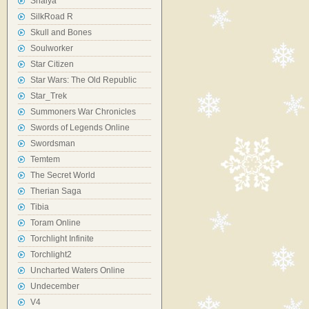
Shaiya
SilkRoad R
Skull and Bones
Soulworker
Star Citizen
Star Wars: The Old Republic
Star_Trek
Summoners War Chronicles
Swords of Legends Online
Swordsman
Temtem
The Secret World
Therian Saga
Tibia
Toram Online
Torchlight Infinite
Torchlight2
Uncharted Waters Online
Undecember
V4