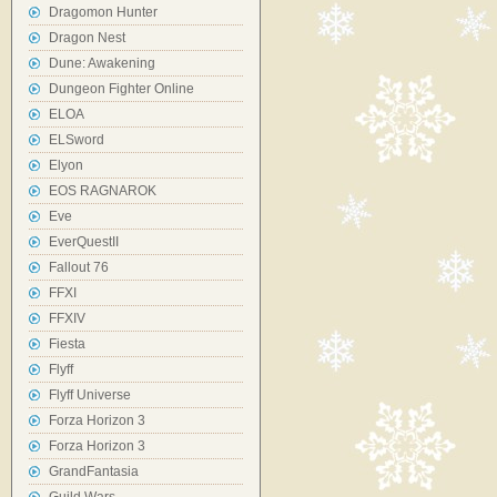
Dragomon Hunter
Dragon Nest
Dune: Awakening
Dungeon Fighter Online
ELOA
ELSword
Elyon
EOS RAGNAROK
Eve
EverQuestII
Fallout 76
FFXI
FFXIV
Fiesta
Flyff
Flyff Universe
Forza Horizon 3
Forza Horizon 3
GrandFantasia