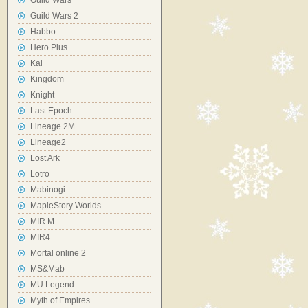
Guild Wars
Guild Wars 2
Habbo
Hero Plus
Kal
Kingdom
Knight
Last Epoch
Lineage 2M
Lineage2
Lost Ark
Lotro
Mabinogi
MapleStory Worlds
MIR M
MIR4
Mortal online 2
MS&Mab
MU Legend
Myth of Empires