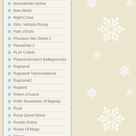
NeverWinter Online
New World
Night Crows
Odin: Valhalla Rising
Path of Exile
Phantasy Star Online 2
PlanetSide 2
PLAY CABAL
PlayerUnknown's Battlegrounds
Ragnarok
Ragnarok Transcendence
Ragnarok2
Rappelz
Riders of Icarus
ROM: Remember Of Majesty
Rose
Royal Quest Online
Royale Online
Runes Of Magic