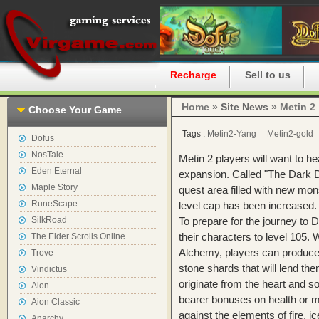
Home
Recharge
Sell to us
Home »
Site News
» Metin 2
Choose Your Game
Tags :
Metin2-Yang
Metin2-gold
Dofus
NosTale
Metin 2 players will want to he
Eden Eternal
expansion. Called "The Dark 
Maple Story
quest area filled with new mon
RuneScape
level cap has been increased.
SilkRoad
To prepare for the journey to
their characters to level 105.
The Elder Scrolls Online
Alchemy, players can produce
Trove
stone shards that will lend t
Vindictus
originate from the heart and so
Aion
bearer bonuses on health or ma
Aion Classic
against the elements of fire, i
Anarchy