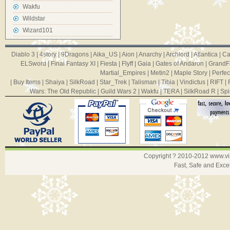
Wakfu
Wildstar
Wizard101
Diablo 3
|
4story
|
9Dragons
|
Aika_US
|
Aion
|
Anarchy
|
Archlord
|
Atlantica
|
Ca
ELSword
|
Final Fantasy XI
|
Fiesta
|
Flyff
|
Gaia
|
Gates of Andaron
|
GrandF
Martial_Empires
|
Metin2
|
Maple Story
|
Perfec
|
Buy Items
|
Shaiya
|
SilkRoad
|
Star_Trek
|
Talisman
|
Tibia
|
Vindictus
|
RIFT
|
Wars: The Old Republic
|
Guild Wars 2
|
Wakfu
|
TERA
|
SilkRoad R
|
Spi
Copyright ? 2010-2012
www.v
Fast, Safe and Exce