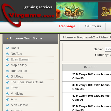
Home
Recharge
Sell to us
Home
»
Ragnarok2
» Odin-
Choose Your Game
Dofus
Server :
NosTale
Currency :
Eden Eternal
Maple Story
Product
RuneScape
20 M Zeny+ 10% extra bonus
SilkRoad
Odin-US
The Elder Scrolls Online
30 M Zeny+ 10% extra bonus
Trove
Odin-US
Vindictus
40 M Zeny+ 10% extra bonus
Aion
Odin-US
Aion Classic
50 M Zeny+ 10% extra bonus
Odin-US
Anarchy