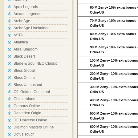
Apex Legends
60 M Zeny+ 10% extra bonus
Odin-US
Arcane Legends
ArcheAge
70 M Zeny+ 10% extra bonus
Odin-US
ArcheAge Unchained
80 M Zeny+ 10% extra bonus
ASTA
Odin-US
Atlantica
90 M Zeny+ 10% extra bonus
Aura Kingdom
Odin-US
Black Desert
100 M Zeny+ 10% extra bonu
Blade & Soul NEO Classic
Odin-US
Bless Global
200 M Zeny+ 10% extra bonu
Bless Online
Odin-US
Bless Unleashed
300 M Zeny+ 10% extra bonu
C9: Golden Continent
Odin-US
Chimeraland
400 M Zeny+ 10% extra bonu
Odin-US
Cronous Online
Darkeden Origin
500 M Zeny+ 10% extra bonu
Odin-US
DC Universe Online
600 M Zeny+ 10% extra bonu
Digimon Masters Online
Odin-US
Dofus Touch