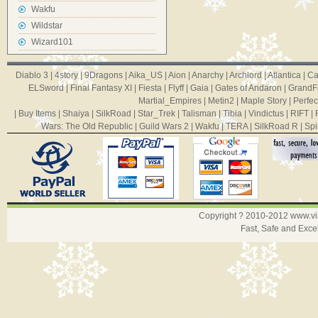
Wakfu
Wildstar
Wizard101
Diablo 3
|
4story
|
9Dragons
|
Aika_US
|
Aion
|
Anarchy
|
Archlord
|
Atlantica
|
Ca
ELSword
|
Final Fantasy XI
|
Fiesta
|
Flyff
|
Gaia
|
Gates of Andaron
|
GrandF
Martial_Empires
|
Metin2
|
Maple Story
|
Perfec
|
Buy Items
|
Shaiya
|
SilkRoad
|
Star_Trek
|
Talisman
|
Tibia
|
Vindictus
|
RIFT
|
Wars: The Old Republic
|
Guild Wars 2
|
Wakfu
|
TERA
|
SilkRoad R
|
Spi
Copyright ? 2010-2012
www.v
Fast, Safe and Exce