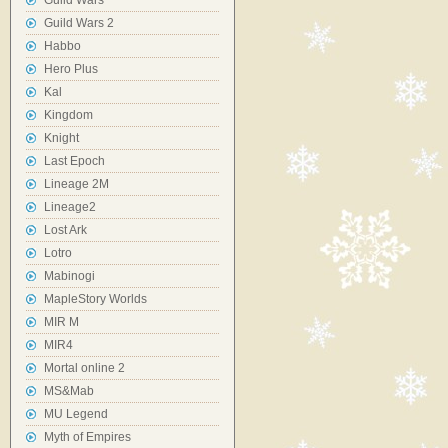
Guild Wars
Guild Wars 2
Habbo
Hero Plus
Kal
Kingdom
Knight
Last Epoch
Lineage 2M
Lineage2
Lost Ark
Lotro
Mabinogi
MapleStory Worlds
MIR M
MIR4
Mortal online 2
MS&Mab
MU Legend
Myth of Empires