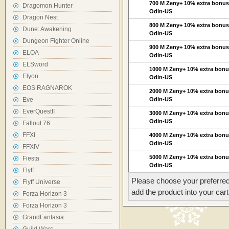
700 M Zeny+ 10% extra bonu
Dragomon Hunter
Odin-US
Dragon Nest
800 M Zeny+ 10% extra bonu
Dune: Awakening
Odin-US
Dungeon Fighter Online
900 M Zeny+ 10% extra bonu
ELOA
Odin-US
ELSword
1000 M Zeny+ 10% extra bon
Elyon
Odin-US
EOS RAGNAROK
2000 M Zeny+ 10% extra bon
Eve
Odin-US
EverQuestII
3000 M Zeny+ 10% extra bon
Odin-US
Fallout 76
FFXI
4000 M Zeny+ 10% extra bon
Odin-US
FFXIV
5000 M Zeny+ 10% extra bon
Fiesta
Odin-US
Flyff
Please choose your preferred
Flyff Universe
add the product into your cart
Forza Horizon 3
Forza Horizon 3
GrandFantasia