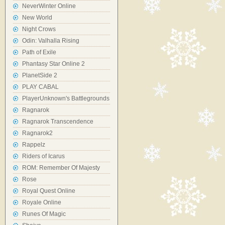
NeverWinter Online
New World
Night Crows
Odin: Valhalla Rising
Path of Exile
Phantasy Star Online 2
PlanetSide 2
PLAY CABAL
PlayerUnknown's Battlegrounds
Ragnarok
Ragnarok Transcendence
Ragnarok2
Rappelz
Riders of Icarus
ROM: Remember Of Majesty
Rose
Royal Quest Online
Royale Online
Runes Of Magic