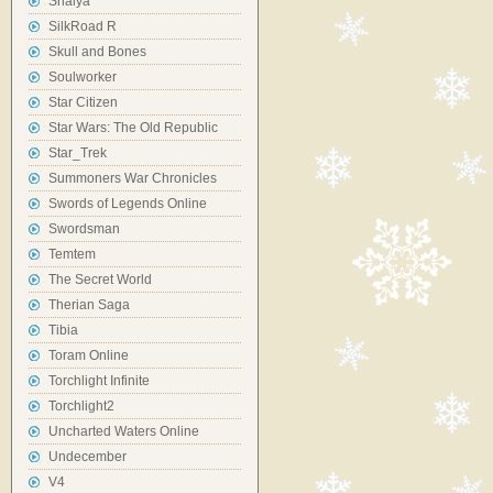
Shaiya
SilkRoad R
Skull and Bones
Soulworker
Star Citizen
Star Wars: The Old Republic
Star_Trek
Summoners War Chronicles
Swords of Legends Online
Swordsman
Temtem
The Secret World
Therian Saga
Tibia
Toram Online
Torchlight Infinite
Torchlight2
Uncharted Waters Online
Undecember
V4