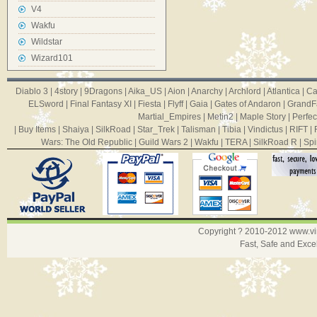
V4
Wakfu
Wildstar
Wizard101
Diablo 3
|
4story
|
9Dragons
|
Aika_US
|
Aion
|
Anarchy
|
Archlord
|
Atlantica
|
Ca
ELSword
|
Final Fantasy XI
|
Fiesta
|
Flyff
|
Gaia
|
Gates of Andaron
|
GrandF
Martial_Empires
|
Metin2
|
Maple Story
|
Perfec
|
Buy Items
|
Shaiya
|
SilkRoad
|
Star_Trek
|
Talisman
|
Tibia
|
Vindictus
|
RIFT
|
Wars: The Old Republic
|
Guild Wars 2
|
Wakfu
|
TERA
|
SilkRoad R
|
Spi
Copyright ? 2010-2012
www.v
Fast, Safe and Exce