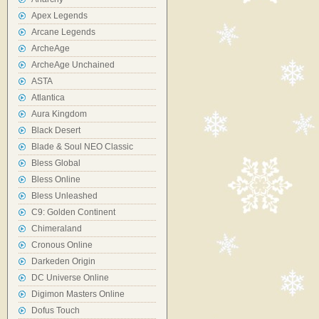
Apex Legends
Arcane Legends
ArcheAge
ArcheAge Unchained
ASTA
Atlantica
Aura Kingdom
Black Desert
Blade & Soul NEO Classic
Bless Global
Bless Online
Bless Unleashed
C9: Golden Continent
Chimeraland
Cronous Online
Darkeden Origin
DC Universe Online
Digimon Masters Online
Dofus Touch