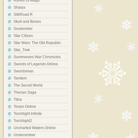
Runes Of Magic
Shaiya
SilkRoad R
Skull and Bones
Soulworker
Star Citizen
Star Wars: The Old Republic
Star_Trek
Summoners War Chronicles
Swords of Legends Online
Swordsman
Temtem
The Secret World
Therian Saga
Tibia
Toram Online
Torchlight Infinite
Torchlight2
Uncharted Waters Online
Undecember