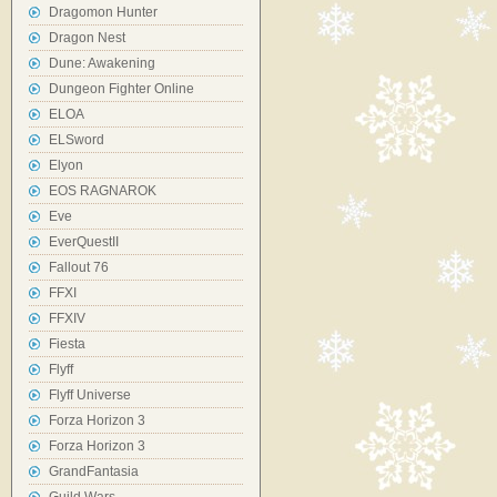
Dragomon Hunter
Dragon Nest
Dune: Awakening
Dungeon Fighter Online
ELOA
ELSword
Elyon
EOS RAGNAROK
Eve
EverQuestII
Fallout 76
FFXI
FFXIV
Fiesta
Flyff
Flyff Universe
Forza Horizon 3
Forza Horizon 3
GrandFantasia