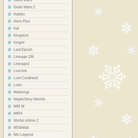
Guild Wars
Guild Wars 2
Habbo
Hero Plus
Kal
Kingdom
Knight
Last Epoch
Lineage 2M
Lineage2
Lost Ark
Lost Continent
Lotro
Mabinogi
MapleStory Worlds
MIR M
MIR4
Mortal online 2
MS&Mab
MU Legend