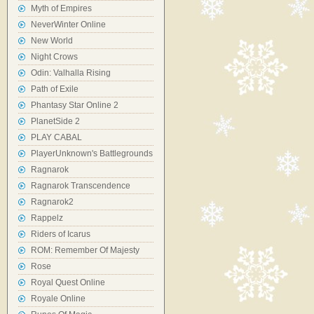
Myth of Empires
NeverWinter Online
New World
Night Crows
Odin: Valhalla Rising
Path of Exile
Phantasy Star Online 2
PlanetSide 2
PLAY CABAL
PlayerUnknown's Battlegrounds
Ragnarok
Ragnarok Transcendence
Ragnarok2
Rappelz
Riders of Icarus
ROM: Remember Of Majesty
Rose
Royal Quest Online
Royale Online