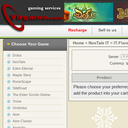
Home
Recharge
Sell to us
Home
»
NosTale IT
» IT-Flar
Choose Your Game
Dofus
Server :
NosTale
Currency :
Eden Eternal
Maple Story
Product
RuneScape
Please choose your preferred
SilkRoad
add the product into your cart
The Elder Scrolls Online
Trove
Vindictus
Aion
Aion Classic
Anarchy