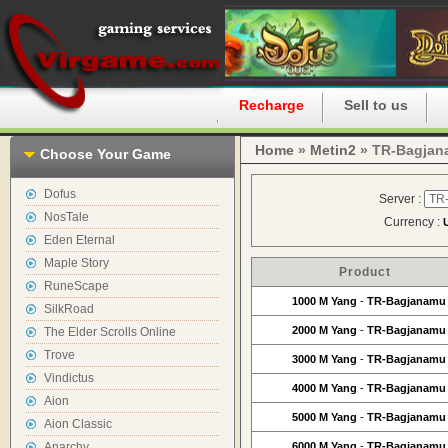
Home
Recharge
Sell to us
Home
»
Metin2
» TR-Bagjan
Choose Your Game
Dofus
Server :
NosTale
Currency :
Eden Eternal
Maple Story
Product
RuneScape
1000 M Yang
-
TR-Bagjanamu
SilkRoad
2000 M Yang
-
TR-Bagjanamu
The Elder Scrolls Online
Trove
3000 M Yang
-
TR-Bagjanamu
Vindictus
4000 M Yang
-
TR-Bagjanamu
Aion
5000 M Yang
-
TR-Bagjanamu
Aion Classic
Anarchy
6000 M Yang
-
TR-Bagjanamu