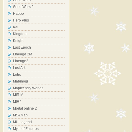
Guild Wars
Guild Wars 2
Habbo
Hero Plus
Kal
Kingdom
Knight
Last Epoch
Lineage 2M
Lineage2
Lost Ark
Lotro
Mabinogi
MapleStory Worlds
MIR M
MIR4
Mortal online 2
MS&Mab
MU Legend
Myth of Empires