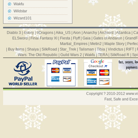
Wakfu
Wildstar
Wizard101
Diablo 3
|
4story
|
9Dragons
|
Aika_US
|
Aion
|
Anarchy
|
Archlord
|
Atlantica
|
Ca
ELSword
|
Final Fantasy XI
|
Fiesta
|
Flyff
|
Gaia
|
Gates of Andaron
|
GrandF
Martial_Empires
|
Metin2
|
Maple Story
|
Perfec
|
Buy Items
|
Shaiya
|
SilkRoad
|
Star_Trek
|
Talisman
|
Tibia
|
Vindictus
|
RIFT
|
Wars: The Old Republic
|
Guild Wars 2
|
Wakfu
|
TERA
|
SilkRoad R
|
Spi
Copyright ? 2010-2012
www.v
Fast, Safe and Exce