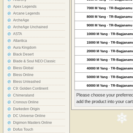
Apex Legends
7000 M Yang
-
TR-Bagjanamu
Arcane Legends
8000 M Yang
-
TR-Bagjanamu
ArcheAge
9000 M Yang
-
TR-Bagjanamu
ArcheAge Unchained
ASTA
10000 M Yang
-
TR-Bagjanam
Atlantica
15000 M Yang
-
TR-Bagjanam
Aura Kingdom
20000 M Yang
-
TR-Bagjanam
Black Desert
30000 M Yang
-
TR-Bagjanam
Blade & Soul NEO Classic
Bless Global
40000 M Yang
-
TR-Bagjanam
Bless Online
50000 M Yang
-
TR-Bagjanam
Bless Unleashed
60000 M Yang
-
TR-Bagjanam
C9: Golden Continent
Please choose your preferred
Chimeraland
add the product into your cart
Cronous Online
Darkeden Origin
DC Universe Online
Digimon Masters Online
Dofus Touch