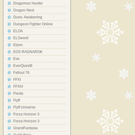
Dragomon Hunter
Dragon Nest
Dune: Awakening
Dungeon Fighter Online
ELOA
ELSword
Elyon
EOS RAGNAROK
Eve
EverQuestII
Fallout 76
FFXI
FFXIV
Fiesta
Flyff
Flyff Universe
Forza Horizon 3
Forza Horizon 3
GrandFantasia