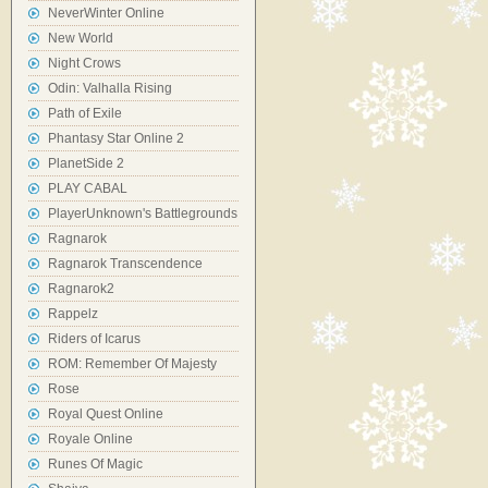
NeverWinter Online
New World
Night Crows
Odin: Valhalla Rising
Path of Exile
Phantasy Star Online 2
PlanetSide 2
PLAY CABAL
PlayerUnknown's Battlegrounds
Ragnarok
Ragnarok Transcendence
Ragnarok2
Rappelz
Riders of Icarus
ROM: Remember Of Majesty
Rose
Royal Quest Online
Royale Online
Runes Of Magic