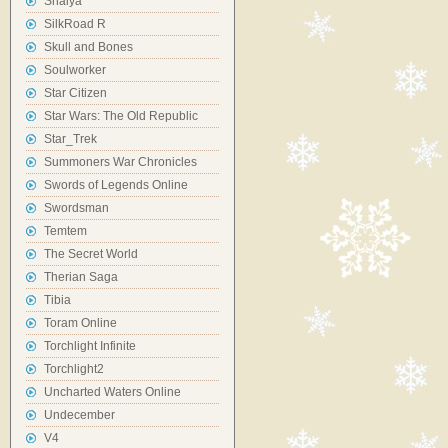
Shaiya
SilkRoad R
Skull and Bones
Soulworker
Star Citizen
Star Wars: The Old Republic
Star_Trek
Summoners War Chronicles
Swords of Legends Online
Swordsman
Temtem
The Secret World
Therian Saga
Tibia
Toram Online
Torchlight Infinite
Torchlight2
Uncharted Waters Online
Undecember
V4