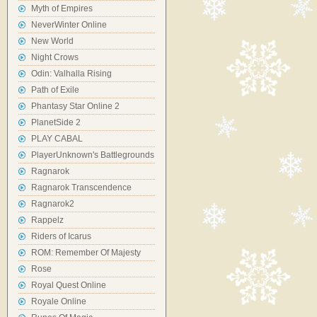
Myth of Empires
NeverWinter Online
New World
Night Crows
Odin: Valhalla Rising
Path of Exile
Phantasy Star Online 2
PlanetSide 2
PLAY CABAL
PlayerUnknown's Battlegrounds
Ragnarok
Ragnarok Transcendence
Ragnarok2
Rappelz
Riders of Icarus
ROM: Remember Of Majesty
Rose
Royal Quest Online
Royale Online