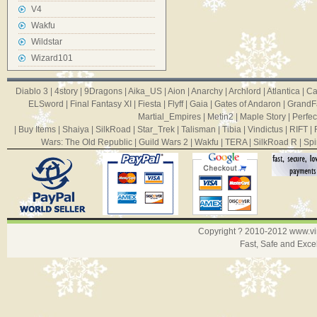
V4
Wakfu
Wildstar
Wizard101
Diablo 3
|
4story
|
9Dragons
|
Aika_US
|
Aion
|
Anarchy
|
Archlord
|
Atlantica
|
Ca
ELSword
|
Final Fantasy XI
|
Fiesta
|
Flyff
|
Gaia
|
Gates of Andaron
|
GrandF
Martial_Empires
|
Metin2
|
Maple Story
|
Perfec
|
Buy Items
|
Shaiya
|
SilkRoad
|
Star_Trek
|
Talisman
|
Tibia
|
Vindictus
|
RIFT
|
Wars: The Old Republic
|
Guild Wars 2
|
Wakfu
|
TERA
|
SilkRoad R
|
Spi
Copyright ? 2010-2012
www.v
Fast, Safe and Exce