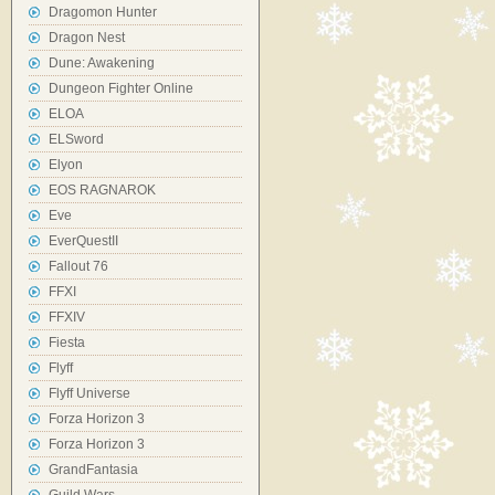
Dragomon Hunter
Dragon Nest
Dune: Awakening
Dungeon Fighter Online
ELOA
ELSword
Elyon
EOS RAGNAROK
Eve
EverQuestII
Fallout 76
FFXI
FFXIV
Fiesta
Flyff
Flyff Universe
Forza Horizon 3
Forza Horizon 3
GrandFantasia