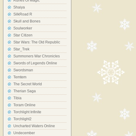
Runes Of Magic
Shaiya
SilkRoad R
Skull and Bones
Soulworker
Star Citizen
Star Wars: The Old Republic
Star_Trek
Summoners War Chronicles
Swords of Legends Online
Swordsman
Temtem
The Secret World
Therian Saga
Tibia
Toram Online
Torchlight Infinite
Torchlight2
Uncharted Waters Online
Undecember