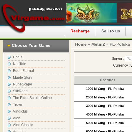
Home
Recharge
Sell to us
Home
»
Metin2
» PL-Polska
Choose Your Game
Dofus
Server :
NosTale
Currency :
Eden Eternal
Maple Story
Product
RuneScape
1000 M Yang
-
PL-Polska
SilkRoad
2000 M Yang
-
PL-Polska
The Elder Scrolls Online
Trove
3000 M Yang
-
PL-Polska
Vindictus
4000 M Yang
-
PL-Polska
Aion
5000 M Yang
-
PL-Polska
Aion Classic
Anarchy
6000 M Yang
-
PL-Polska