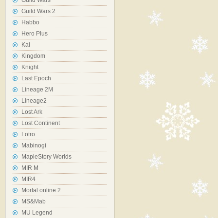
Guild Wars
Guild Wars 2
Habbo
Hero Plus
Kal
Kingdom
Knight
Last Epoch
Lineage 2M
Lineage2
Lost Ark
Lost Continent
Lotro
Mabinogi
MapleStory Worlds
MIR M
MIR4
Mortal online 2
MS&Mab
MU Legend