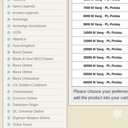
Apex Legends
7000 M Yang
-
PL-Polska
Arcane Legends
8000 M Yang
-
PL-Polska
ArcheAge
9000 M Yang
-
PL-Polska
ArcheAge Unchained
ASTA
10000 M Yang
-
PL-Polska
Atlantica
15000 M Yang
-
PL-Polska
Aura Kingdom
20000 M Yang
-
PL-Polska
Black Desert
30000 M Yang
-
PL-Polska
Blade & Soul NEO Classic
Bless Global
40000 M Yang
-
PL-Polska
Bless Online
50000 M Yang
-
PL-Polska
Bless Unleashed
60000 M Yang
-
PL-Polska
C9: Golden Continent
Please choose your preferred
Chimeraland
add the product into your cart
Cronous Online
Darkeden Origin
DC Universe Online
Digimon Masters Online
Dofus Touch