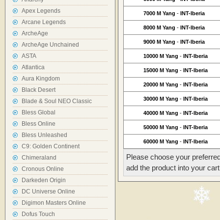
Apex Legends
7000 M Yang
-
INT-Iberia
Arcane Legends
8000 M Yang
-
INT-Iberia
ArcheAge
9000 M Yang
-
INT-Iberia
ArcheAge Unchained
ASTA
10000 M Yang
-
INT-Iberia
Atlantica
15000 M Yang
-
INT-Iberia
Aura Kingdom
20000 M Yang
-
INT-Iberia
Black Desert
30000 M Yang
-
INT-Iberia
Blade & Soul NEO Classic
Bless Global
40000 M Yang
-
INT-Iberia
Bless Online
50000 M Yang
-
INT-Iberia
Bless Unleashed
60000 M Yang
-
INT-Iberia
C9: Golden Continent
Please choose your preferred
Chimeraland
add the product into your cart
Cronous Online
Darkeden Origin
DC Universe Online
Digimon Masters Online
Dofus Touch