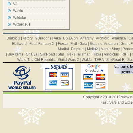
V4
Wakfu
Wildstar
Wizard101
Diablo 3
|
4story
|
9Dragons
|
Aika_US
|
Aion
|
Anarchy
|
Archlord
|
Atlantica
|
Ca
ELSword
|
Final Fantasy XI
|
Fiesta
|
Flyff
|
Gaia
|
Gates of Andaron
|
GrandF
Martial_Empires
|
Metin2
|
Maple Story
|
Perfec
|
Buy Items
|
Shaiya
|
SilkRoad
|
Star_Trek
|
Talisman
|
Tibia
|
Vindictus
|
RIFT
|
Wars: The Old Republic
|
Guild Wars 2
|
Wakfu
|
TERA
|
SilkRoad R
|
Spi
Copyright ? 2010-2012
www.v
Fast, Safe and Exce