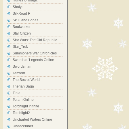
Runes Of Magic
Shaiya
SilkRoad R
Skull and Bones
Soulworker
Star Citizen
Star Wars: The Old Republic
Star_Trek
Summoners War Chronicles
Swords of Legends Online
Swordsman
Temtem
The Secret World
Therian Saga
Tibia
Toram Online
Torchlight Infinite
Torchlight2
Uncharted Waters Online
Undecember