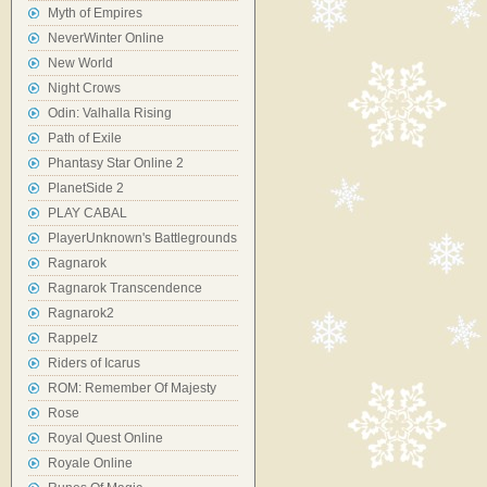
Myth of Empires
NeverWinter Online
New World
Night Crows
Odin: Valhalla Rising
Path of Exile
Phantasy Star Online 2
PlanetSide 2
PLAY CABAL
PlayerUnknown's Battlegrounds
Ragnarok
Ragnarok Transcendence
Ragnarok2
Rappelz
Riders of Icarus
ROM: Remember Of Majesty
Rose
Royal Quest Online
Royale Online