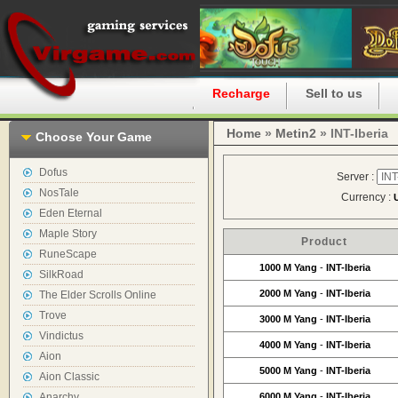
Home
Recharge
Sell to us
Home
»
Metin2
» INT-Iberia
Choose Your Game
Dofus
Server :
NosTale
Currency :
Eden Eternal
Maple Story
Product
RuneScape
1000 M Yang
-
INT-Iberia
SilkRoad
2000 M Yang
-
INT-Iberia
The Elder Scrolls Online
Trove
3000 M Yang
-
INT-Iberia
Vindictus
4000 M Yang
-
INT-Iberia
Aion
5000 M Yang
-
INT-Iberia
Aion Classic
Anarchy
6000 M Yang
-
INT-Iberia