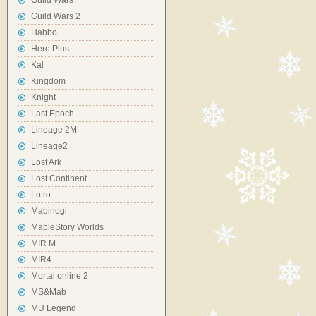
Guild Wars
Guild Wars 2
Habbo
Hero Plus
Kal
Kingdom
Knight
Last Epoch
Lineage 2M
Lineage2
Lost Ark
Lost Continent
Lotro
Mabinogi
MapleStory Worlds
MIR M
MIR4
Mortal online 2
MS&Mab
MU Legend