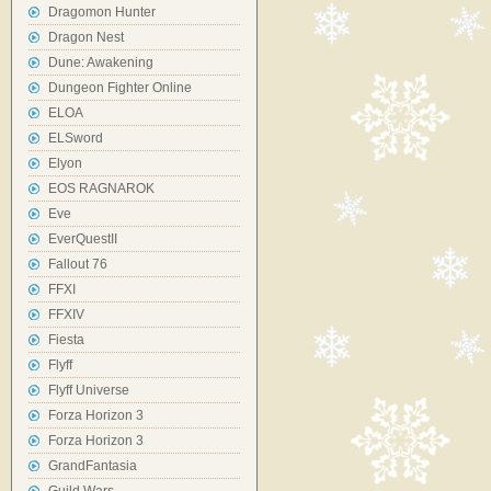
Dragomon Hunter
Dragon Nest
Dune: Awakening
Dungeon Fighter Online
ELOA
ELSword
Elyon
EOS RAGNAROK
Eve
EverQuestII
Fallout 76
FFXI
FFXIV
Fiesta
Flyff
Flyff Universe
Forza Horizon 3
Forza Horizon 3
GrandFantasia