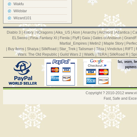
Wakfu
Wildstar
Wizard101
Diablo 3
|
4story
|
9Dragons
|
Aika_US
|
Aion
|
Anarchy
|
Archlord
|
Atlantica
|
Ca
ELSword
|
Final Fantasy XI
|
Fiesta
|
Flyff
|
Gaia
|
Gates of Andaron
|
GrandF
Martial_Empires
|
Metin2
|
Maple Story
|
Perfec
|
Buy Items
|
Shaiya
|
SilkRoad
|
Star_Trek
|
Talisman
|
Tibia
|
Vindictus
|
RIFT
|
Wars: The Old Republic
|
Guild Wars 2
|
Wakfu
|
TERA
|
SilkRoad R
|
Spi
Copyright ? 2010-2012
www.v
Fast, Safe and Exce