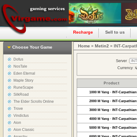
Home
Recharge
Sell to us
Home
»
Metin2
» INT-Carpat
Choose Your Game
Dofus
Server :
NosTale
Currency :
Eden Eternal
Maple Story
Product
RuneScape
1000 M Yang
-
INT-Carpathian
SilkRoad
2000 M Yang
-
INT-Carpathian
The Elder Scrolls Online
Trove
3000 M Yang
-
INT-Carpathian
Vindictus
4000 M Yang
-
INT-Carpathian
Aion
5000 M Yang
-
INT-Carpathian
Aion Classic
Anarchy
6000 M Yang
-
INT-Carpathian