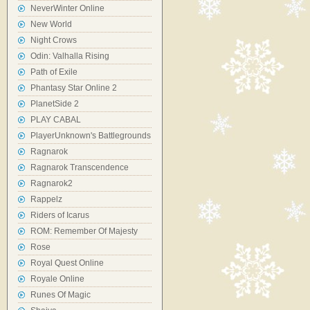
NeverWinter Online
New World
Night Crows
Odin: Valhalla Rising
Path of Exile
Phantasy Star Online 2
PlanetSide 2
PLAY CABAL
PlayerUnknown's Battlegrounds
Ragnarok
Ragnarok Transcendence
Ragnarok2
Rappelz
Riders of Icarus
ROM: Remember Of Majesty
Rose
Royal Quest Online
Royale Online
Runes Of Magic