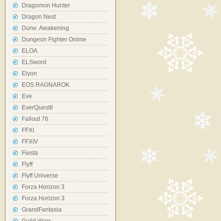
Dragomon Hunter
Dragon Nest
Dune: Awakening
Dungeon Fighter Online
ELOA
ELSword
Elyon
EOS RAGNAROK
Eve
EverQuestII
Fallout 76
FFXI
FFXIV
Fiesta
Flyff
Flyff Universe
Forza Horizon 3
Forza Horizon 3
GrandFantasia