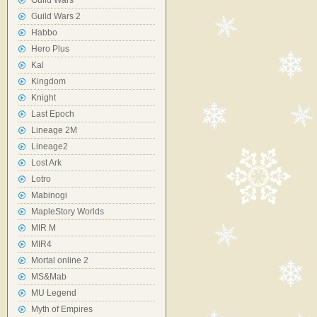
Guild Wars
Guild Wars 2
Habbo
Hero Plus
Kal
Kingdom
Knight
Last Epoch
Lineage 2M
Lineage2
Lost Ark
Lotro
Mabinogi
MapleStory Worlds
MIR M
MIR4
Mortal online 2
MS&Mab
MU Legend
Myth of Empires