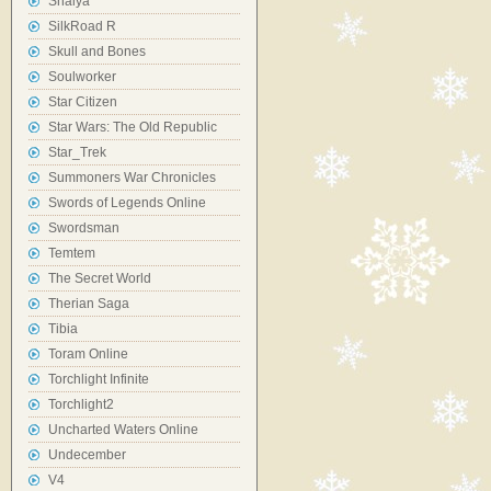
Shaiya
SilkRoad R
Skull and Bones
Soulworker
Star Citizen
Star Wars: The Old Republic
Star_Trek
Summoners War Chronicles
Swords of Legends Online
Swordsman
Temtem
The Secret World
Therian Saga
Tibia
Toram Online
Torchlight Infinite
Torchlight2
Uncharted Waters Online
Undecember
V4