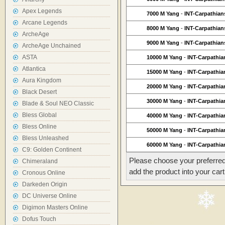
Apex Legends
7000 M Yang
-
INT-Carpathian
Arcane Legends
8000 M Yang
-
INT-Carpathian
ArcheAge
9000 M Yang
-
INT-Carpathian
ArcheAge Unchained
ASTA
10000 M Yang
-
INT-Carpathia
Atlantica
15000 M Yang
-
INT-Carpathia
Aura Kingdom
20000 M Yang
-
INT-Carpathia
Black Desert
30000 M Yang
-
INT-Carpathia
Blade & Soul NEO Classic
Bless Global
40000 M Yang
-
INT-Carpathia
Bless Online
50000 M Yang
-
INT-Carpathia
Bless Unleashed
60000 M Yang
-
INT-Carpathia
C9: Golden Continent
Please choose your preferred
Chimeraland
add the product into your cart
Cronous Online
Darkeden Origin
DC Universe Online
Digimon Masters Online
Dofus Touch