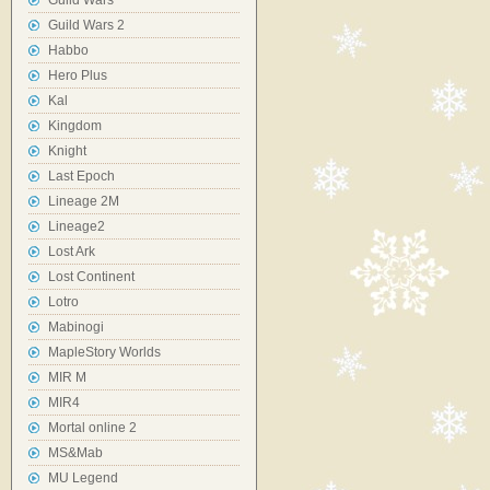
Guild Wars
Guild Wars 2
Habbo
Hero Plus
Kal
Kingdom
Knight
Last Epoch
Lineage 2M
Lineage2
Lost Ark
Lost Continent
Lotro
Mabinogi
MapleStory Worlds
MIR M
MIR4
Mortal online 2
MS&Mab
MU Legend