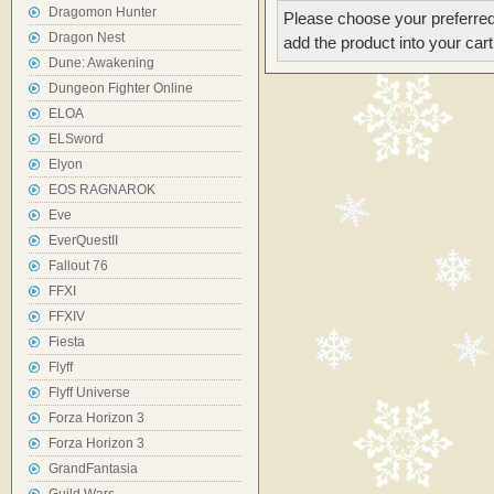
Dragomon Hunter
Please choose your preferred
Dragon Nest
add the product into your cart
Dune: Awakening
Dungeon Fighter Online
ELOA
ELSword
Elyon
EOS RAGNAROK
Eve
EverQuestII
Fallout 76
FFXI
FFXIV
Fiesta
Flyff
Flyff Universe
Forza Horizon 3
Forza Horizon 3
GrandFantasia