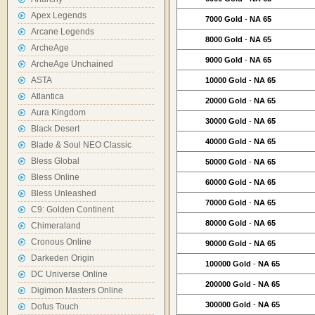
Apex Legends
7000 Gold
-
NA 65
Arcane Legends
8000 Gold
-
NA 65
ArcheAge
9000 Gold
-
NA 65
ArcheAge Unchained
ASTA
10000 Gold
-
NA 65
Atlantica
20000 Gold
-
NA 65
Aura Kingdom
30000 Gold
-
NA 65
Black Desert
40000 Gold
-
NA 65
Blade & Soul NEO Classic
Bless Global
50000 Gold
-
NA 65
Bless Online
60000 Gold
-
NA 65
Bless Unleashed
70000 Gold
-
NA 65
C9: Golden Continent
80000 Gold
-
NA 65
Chimeraland
Cronous Online
90000 Gold
-
NA 65
Darkeden Origin
100000 Gold
-
NA 65
DC Universe Online
200000 Gold
-
NA 65
Digimon Masters Online
300000 Gold
-
NA 65
Dofus Touch