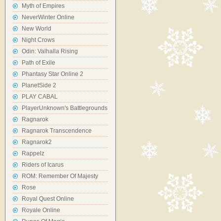
Myth of Empires
NeverWinter Online
New World
Night Crows
Odin: Valhalla Rising
Path of Exile
Phantasy Star Online 2
PlanetSide 2
PLAY CABAL
PlayerUnknown's Battlegrounds
Ragnarok
Ragnarok Transcendence
Ragnarok2
Rappelz
Riders of Icarus
ROM: Remember Of Majesty
Rose
Royal Quest Online
Royale Online