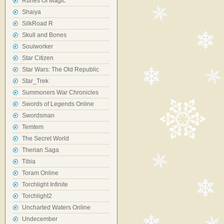
Runes Of Magic
Shaiya
SilkRoad R
Skull and Bones
Soulworker
Star Citizen
Star Wars: The Old Republic
Star_Trek
Summoners War Chronicles
Swords of Legends Online
Swordsman
Temtem
The Secret World
Therian Saga
Tibia
Toram Online
Torchlight Infinite
Torchlight2
Uncharted Waters Online
Undecember