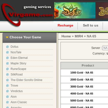
Home
Recharge
Sell to us
Home
»
MIR4
» NA 65
Choose Your Game
Dofus
Server :
NosTale
Currency :
Eden Eternal
Maple Story
Product
RuneScape
1000 Gold
-
NA 65
SilkRoad
2000 Gold
-
NA 65
The Elder Scrolls Online
Trove
3000 Gold
-
NA 65
Vindictus
4000 Gold
-
NA 65
Aion
5000 Gold
-
NA 65
Aion Classic
Anarchy
6000 Gold
-
NA 65