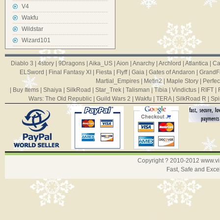
V4
Wakfu
Wildstar
Wizard101
Diablo 3
|
4story
|
9Dragons
|
Aika_US
|
Aion
|
Anarchy
|
Archlord
|
Atlantica
|
Ca
ELSword
|
Final Fantasy XI
|
Fiesta
|
Flyff
|
Gaia
|
Gates of Andaron
|
GrandF
Martial_Empires
|
Metin2
|
Maple Story
|
Perfec
|
Buy Items
|
Shaiya
|
SilkRoad
|
Star_Trek
|
Talisman
|
Tibia
|
Vindictus
|
RIFT
|
Wars: The Old Republic
|
Guild Wars 2
|
Wakfu
|
TERA
|
SilkRoad R
|
Spi
Copyright ? 2010-2012
www.v
Fast, Safe and Exce