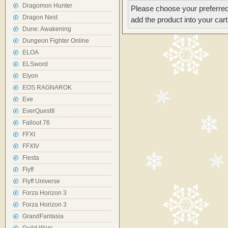
Dragomon Hunter
Please choose your preferred
Dragon Nest
add the product into your cart
Dune: Awakening
Dungeon Fighter Online
ELOA
ELSword
Elyon
EOS RAGNAROK
Eve
EverQuestII
Fallout 76
FFXI
FFXIV
Fiesta
Flyff
Flyff Universe
Forza Horizon 3
Forza Horizon 3
GrandFantasia