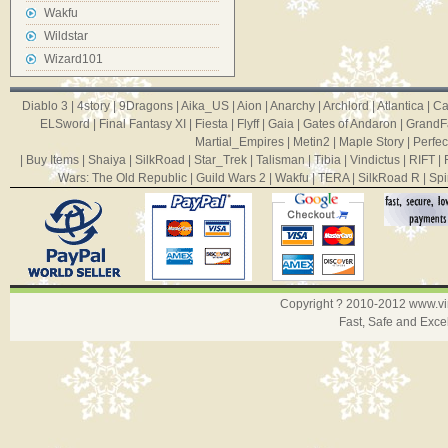
Wakfu
Wildstar
Wizard101
Diablo 3
|
4story
|
9Dragons
|
Aika_US
|
Aion
|
Anarchy
|
Archlord
|
Atlantica
|
Ca
ELSword
|
Final Fantasy XI
|
Fiesta
|
Flyff
|
Gaia
|
Gates of Andaron
|
GrandF
Martial_Empires
|
Metin2
|
Maple Story
|
Perfec
|
Buy Items
|
Shaiya
|
SilkRoad
|
Star_Trek
|
Talisman
|
Tibia
|
Vindictus
|
RIFT
|
Wars: The Old Republic
|
Guild Wars 2
|
Wakfu
|
TERA
|
SilkRoad R
|
Spi
Copyright ? 2010-2012
www.v
Fast, Safe and Exce