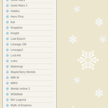
Guild Wars
Guild Wars 2
Habbo
Hero Plus
Kal
Kingdom
Knight
Last Epoch
Lineage 2M
Lineage2
Lost Ark
Lotro
Mabinogi
MapleStory Worlds
MIR M
MIR4
Mortal online 2
MS&Mab
MU Legend
Myth of Empires