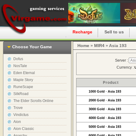
Home
Recharge
Sell to us
Home
»
MIR4
» Asia 193
Choose Your Game
Dofus
Server :
NosTale
Currency :
Eden Eternal
Maple Story
Product
RuneScape
1000 Gold
-
Asia 193
SilkRoad
2000 Gold
-
Asia 193
The Elder Scrolls Online
Trove
3000 Gold
-
Asia 193
Vindictus
4000 Gold
-
Asia 193
Aion
5000 Gold
-
Asia 193
Aion Classic
Anarchy
6000 Gold
-
Asia 193