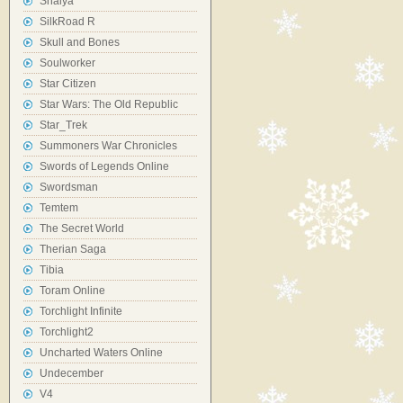
Shaiya
SilkRoad R
Skull and Bones
Soulworker
Star Citizen
Star Wars: The Old Republic
Star_Trek
Summoners War Chronicles
Swords of Legends Online
Swordsman
Temtem
The Secret World
Therian Saga
Tibia
Toram Online
Torchlight Infinite
Torchlight2
Uncharted Waters Online
Undecember
V4