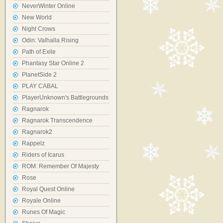
NeverWinter Online
New World
Night Crows
Odin: Valhalla Rising
Path of Exile
Phantasy Star Online 2
PlanetSide 2
PLAY CABAL
PlayerUnknown's Battlegrounds
Ragnarok
Ragnarok Transcendence
Ragnarok2
Rappelz
Riders of Icarus
ROM: Remember Of Majesty
Rose
Royal Quest Online
Royale Online
Runes Of Magic