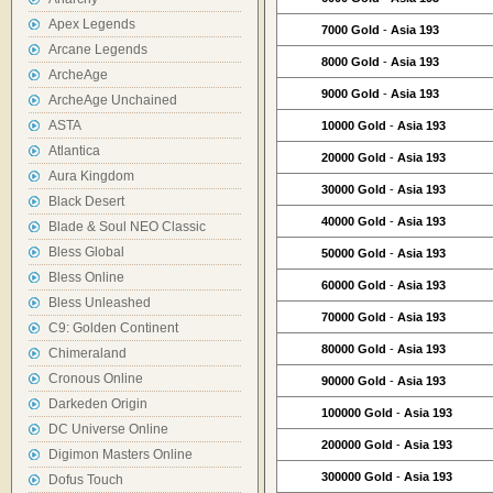
Apex Legends
7000 Gold
-
Asia 193
Arcane Legends
8000 Gold
-
Asia 193
ArcheAge
9000 Gold
-
Asia 193
ArcheAge Unchained
ASTA
10000 Gold
-
Asia 193
Atlantica
20000 Gold
-
Asia 193
Aura Kingdom
30000 Gold
-
Asia 193
Black Desert
40000 Gold
-
Asia 193
Blade & Soul NEO Classic
Bless Global
50000 Gold
-
Asia 193
Bless Online
60000 Gold
-
Asia 193
Bless Unleashed
70000 Gold
-
Asia 193
C9: Golden Continent
80000 Gold
-
Asia 193
Chimeraland
Cronous Online
90000 Gold
-
Asia 193
Darkeden Origin
100000 Gold
-
Asia 193
DC Universe Online
200000 Gold
-
Asia 193
Digimon Masters Online
300000 Gold
-
Asia 193
Dofus Touch