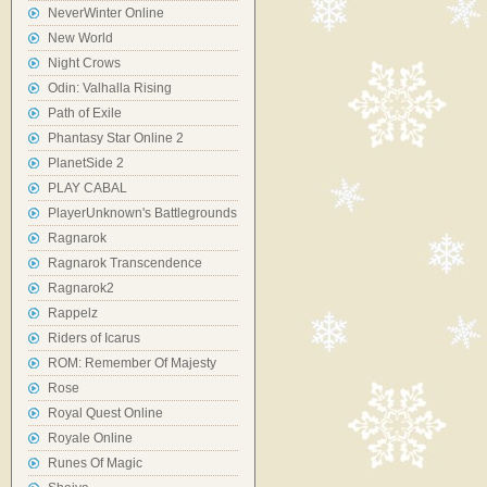
NeverWinter Online
New World
Night Crows
Odin: Valhalla Rising
Path of Exile
Phantasy Star Online 2
PlanetSide 2
PLAY CABAL
PlayerUnknown's Battlegrounds
Ragnarok
Ragnarok Transcendence
Ragnarok2
Rappelz
Riders of Icarus
ROM: Remember Of Majesty
Rose
Royal Quest Online
Royale Online
Runes Of Magic