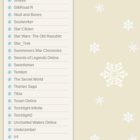
Shaiya
SilkRoad R
Skull and Bones
Soulworker
Star Citizen
Star Wars: The Old Republic
Star_Trek
Summoners War Chronicles
Swords of Legends Online
Swordsman
Temtem
The Secret World
Therian Saga
Tibia
Toram Online
Torchlight Infinite
Torchlight2
Uncharted Waters Online
Undecember
V4