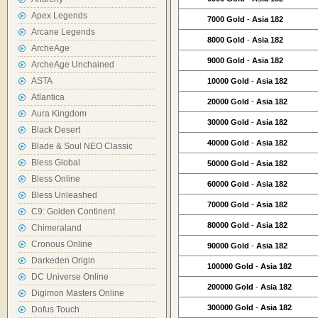
Apex Legends
7000 Gold
-
Asia 182
Arcane Legends
8000 Gold
-
Asia 182
ArcheAge
9000 Gold
-
Asia 182
ArcheAge Unchained
ASTA
10000 Gold
-
Asia 182
Atlantica
20000 Gold
-
Asia 182
Aura Kingdom
30000 Gold
-
Asia 182
Black Desert
40000 Gold
-
Asia 182
Blade & Soul NEO Classic
Bless Global
50000 Gold
-
Asia 182
Bless Online
60000 Gold
-
Asia 182
Bless Unleashed
70000 Gold
-
Asia 182
C9: Golden Continent
80000 Gold
-
Asia 182
Chimeraland
Cronous Online
90000 Gold
-
Asia 182
Darkeden Origin
100000 Gold
-
Asia 182
DC Universe Online
200000 Gold
-
Asia 182
Digimon Masters Online
300000 Gold
-
Asia 182
Dofus Touch