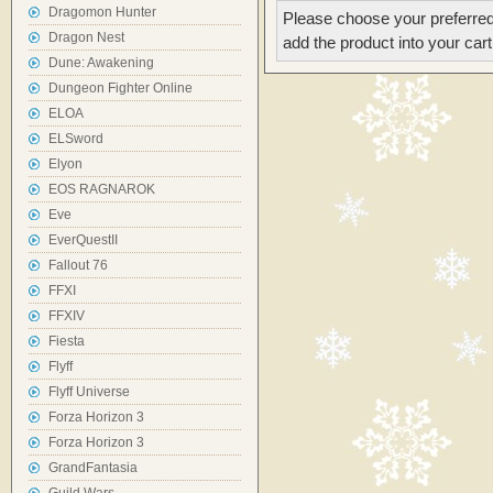
Dragomon Hunter
Please choose your preferred
Dragon Nest
add the product into your cart
Dune: Awakening
Dungeon Fighter Online
ELOA
ELSword
Elyon
EOS RAGNAROK
Eve
EverQuestII
Fallout 76
FFXI
FFXIV
Fiesta
Flyff
Flyff Universe
Forza Horizon 3
Forza Horizon 3
GrandFantasia