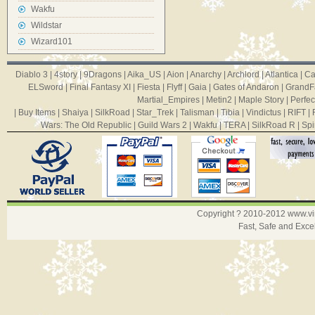
Wakfu
Wildstar
Wizard101
Diablo 3
|
4story
|
9Dragons
|
Aika_US
|
Aion
|
Anarchy
|
Archlord
|
Atlantica
|
Ca
ELSword
|
Final Fantasy XI
|
Fiesta
|
Flyff
|
Gaia
|
Gates of Andaron
|
GrandF
Martial_Empires
|
Metin2
|
Maple Story
|
Perfec
|
Buy Items
|
Shaiya
|
SilkRoad
|
Star_Trek
|
Talisman
|
Tibia
|
Vindictus
|
RIFT
|
Wars: The Old Republic
|
Guild Wars 2
|
Wakfu
|
TERA
|
SilkRoad R
|
Spi
Copyright ? 2010-2012
www.v
Fast, Safe and Exce