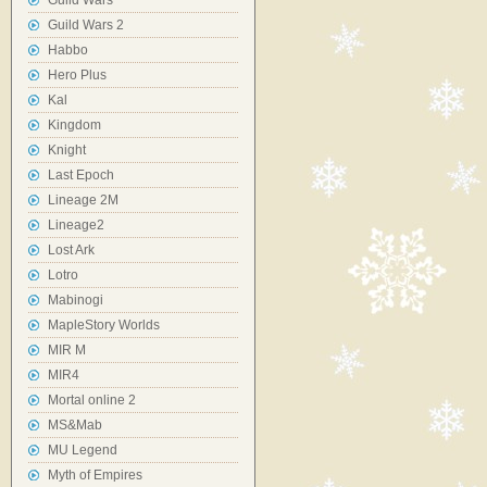
Guild Wars
Guild Wars 2
Habbo
Hero Plus
Kal
Kingdom
Knight
Last Epoch
Lineage 2M
Lineage2
Lost Ark
Lotro
Mabinogi
MapleStory Worlds
MIR M
MIR4
Mortal online 2
MS&Mab
MU Legend
Myth of Empires