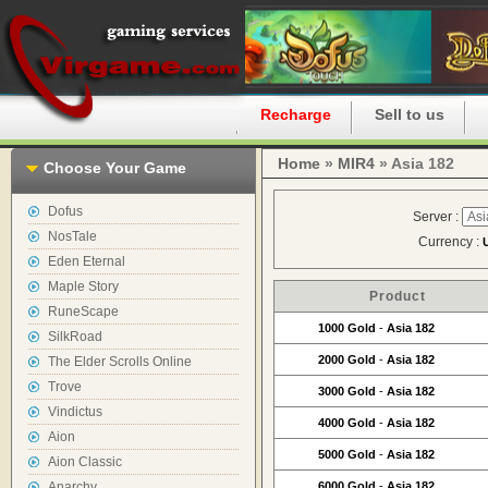
Home
Recharge
Sell to us
Home
»
MIR4
» Asia 182
Choose Your Game
Dofus
Server :
NosTale
Currency :
Eden Eternal
Maple Story
Product
RuneScape
1000 Gold
-
Asia 182
SilkRoad
2000 Gold
-
Asia 182
The Elder Scrolls Online
Trove
3000 Gold
-
Asia 182
Vindictus
4000 Gold
-
Asia 182
Aion
5000 Gold
-
Asia 182
Aion Classic
Anarchy
6000 Gold
-
Asia 182