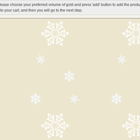
lease choose your preferred volume of gold and press 'add' button to add the produ
nto your cart, and then you will go to the next step.