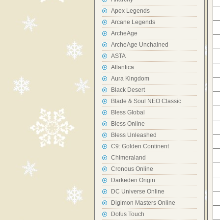
Apex Legends
Arcane Legends
ArcheAge
ArcheAge Unchained
ASTA
Atlantica
Aura Kingdom
Black Desert
Blade & Soul NEO Classic
Bless Global
Bless Online
Bless Unleashed
C9: Golden Continent
Chimeraland
Cronous Online
Darkeden Origin
DC Universe Online
Digimon Masters Online
Dofus Touch