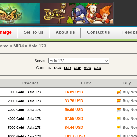
harge
Sell to us
About us
Contact us
Feedb
ome
»
MIR4
» Asia 173
Server :
Currency :
USD
EUR
GBP
AUD
CAD
Product
Price
Buy
16.89 USD
Buy No
1000 Gold
-
Asia 173
33.78 USD
Buy No
2000 Gold
-
Asia 173
50.66 USD
Buy No
3000 Gold
-
Asia 173
67.55 USD
Buy No
4000 Gold
-
Asia 173
84.44 USD
Buy No
5000 Gold
-
Asia 173
101.33 USD
Buy No
6000 Gold
-
Asia 173