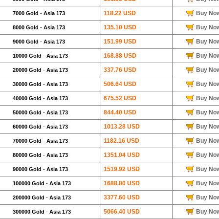
118.22 USD
Buy No
7000 Gold
-
Asia 173
135.10 USD
Buy No
8000 Gold
-
Asia 173
151.99 USD
Buy No
9000 Gold
-
Asia 173
168.88 USD
Buy No
10000 Gold
-
Asia 173
337.76 USD
Buy No
20000 Gold
-
Asia 173
506.64 USD
Buy No
30000 Gold
-
Asia 173
675.52 USD
Buy No
40000 Gold
-
Asia 173
844.40 USD
Buy No
50000 Gold
-
Asia 173
1013.28 USD
Buy No
60000 Gold
-
Asia 173
1182.16 USD
Buy No
70000 Gold
-
Asia 173
1351.04 USD
Buy No
80000 Gold
-
Asia 173
1519.92 USD
Buy No
90000 Gold
-
Asia 173
1688.80 USD
Buy No
100000 Gold
-
Asia 173
3377.60 USD
Buy No
200000 Gold
-
Asia 173
5066.40 USD
Buy No
300000 Gold
-
Asia 173