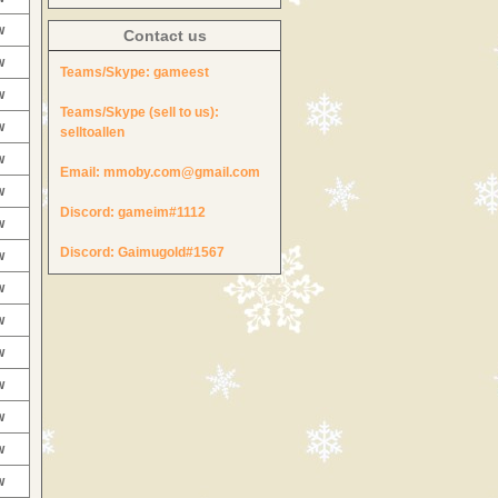
w
Contact us
w
Teams/Skype:
gameest
w
Teams/Skype (sell to us):
w
selltoallen
w
Email:
mmoby.com@gmail.com
w
Discord:
gameim#1112
w
Discord:
Gaimugold#1567
w
w
w
w
w
w
w
w