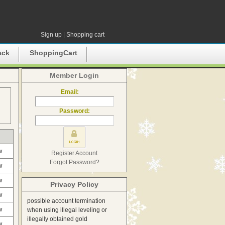
Sign up
|
Shopping cart
ack
ShoppingCart
Member Login
Email:
Password:
w
Register Account
Forgot Password?
w
w
Privacy Policy
w
possible account termination
w
when using illegal leveling or
illegally obtained gold
w