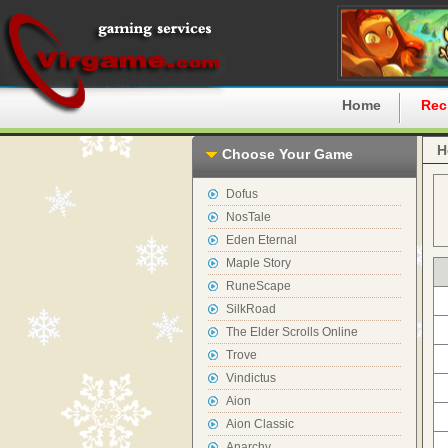
Home
Rec
H
Choose Your Game
Dofus
NosTale
Eden Eternal
Maple Story
RuneScape
SilkRoad
The Elder Scrolls Online
Trove
Vindictus
Aion
Aion Classic
Anarchy