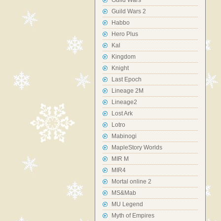
Guild Wars
Guild Wars 2
Habbo
Hero Plus
Kal
Kingdom
Knight
Last Epoch
Lineage 2M
Lineage2
Lost Ark
Lotro
Mabinogi
MapleStory Worlds
MIR M
MIR4
Mortal online 2
MS&Mab
MU Legend
Myth of Empires