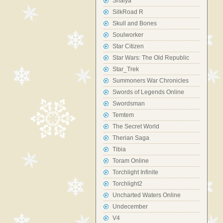
Shaiya
SilkRoad R
Skull and Bones
Soulworker
Star Citizen
Star Wars: The Old Republic
Star_Trek
Summoners War Chronicles
Swords of Legends Online
Swordsman
Temtem
The Secret World
Therian Saga
Tibia
Toram Online
Torchlight Infinite
Torchlight2
Uncharted Waters Online
Undecember
V4