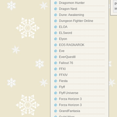
Dragomon Hunter
P
i
Dragon Nest
Dune: Awakening
Dungeon Fighter Online
ELOA
ELSword
Elyon
EOS RAGNAROK
Eve
EverQuestII
Fallout 76
FFXI
FFXIV
Fiesta
Flyff
Flyff Universe
Forza Horizon 3
Forza Horizon 3
GrandFantasia