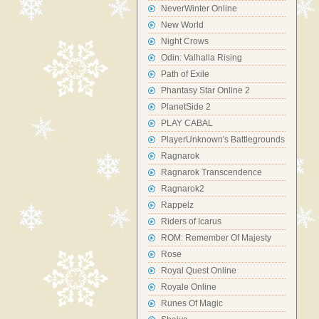
NeverWinter Online
New World
Night Crows
Odin: Valhalla Rising
Path of Exile
Phantasy Star Online 2
PlanetSide 2
PLAY CABAL
PlayerUnknown's Battlegrounds
Ragnarok
Ragnarok Transcendence
Ragnarok2
Rappelz
Riders of Icarus
ROM: Remember Of Majesty
Rose
Royal Quest Online
Royale Online
Runes Of Magic