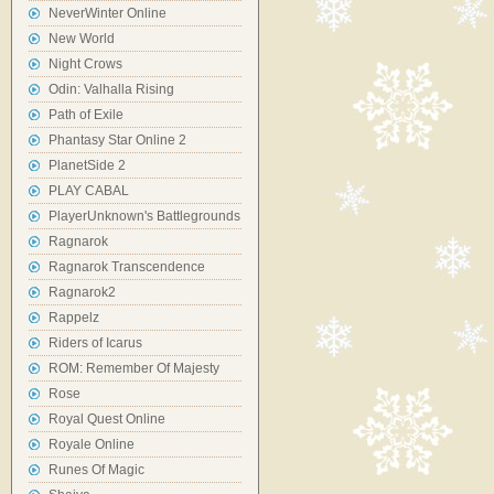
NeverWinter Online
New World
Night Crows
Odin: Valhalla Rising
Path of Exile
Phantasy Star Online 2
PlanetSide 2
PLAY CABAL
PlayerUnknown's Battlegrounds
Ragnarok
Ragnarok Transcendence
Ragnarok2
Rappelz
Riders of Icarus
ROM: Remember Of Majesty
Rose
Royal Quest Online
Royale Online
Runes Of Magic