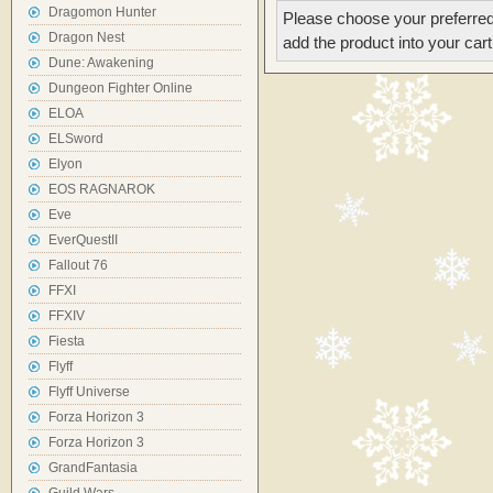
Dragomon Hunter
Please choose your preferred
Dragon Nest
add the product into your cart
Dune: Awakening
Dungeon Fighter Online
ELOA
ELSword
Elyon
EOS RAGNAROK
Eve
EverQuestII
Fallout 76
FFXI
FFXIV
Fiesta
Flyff
Flyff Universe
Forza Horizon 3
Forza Horizon 3
GrandFantasia