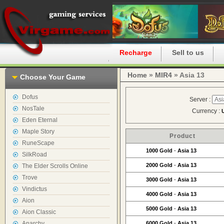
Home
Recharge
Sell to us
Home
»
MIR4
» Asia 13
Choose Your Game
Dofus
Server :
NosTale
Currency :
Eden Eternal
Maple Story
Product
RuneScape
1000 Gold
-
Asia 13
SilkRoad
2000 Gold
-
Asia 13
The Elder Scrolls Online
Trove
3000 Gold
-
Asia 13
Vindictus
4000 Gold
-
Asia 13
Aion
5000 Gold
-
Asia 13
Aion Classic
Anarchy
6000 Gold
-
Asia 13