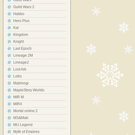
Guild Wars
Guild Wars 2
Habbo
Hero Plus
Kal
Kingdom
Knight
Last Epoch
Lineage 2M
Lineage2
Lost Ark
Lotro
Mabinogi
MapleStory Worlds
MIR M
MIR4
Mortal online 2
MS&Mab
MU Legend
Myth of Empires