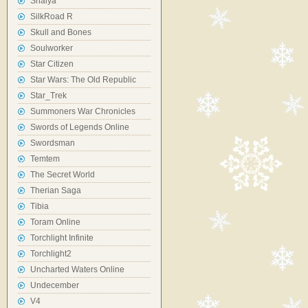
Shaiya
SilkRoad R
Skull and Bones
Soulworker
Star Citizen
Star Wars: The Old Republic
Star_Trek
Summoners War Chronicles
Swords of Legends Online
Swordsman
Temtem
The Secret World
Therian Saga
Tibia
Toram Online
Torchlight Infinite
Torchlight2
Uncharted Waters Online
Undecember
V4