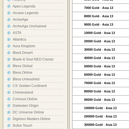
Apex Legends
7000 Gold
-
Asia 13
Arcane Legends
8000 Gold
-
Asia 13
ArcheAge
9000 Gold
-
Asia 13
ArcheAge Unchained
ASTA
10000 Gold
-
Asia 13
Atlantica
20000 Gold
-
Asia 13
Aura Kingdom
30000 Gold
-
Asia 13
Black Desert
40000 Gold
-
Asia 13
Blade & Soul NEO Classic
Bless Global
50000 Gold
-
Asia 13
Bless Online
60000 Gold
-
Asia 13
Bless Unleashed
70000 Gold
-
Asia 13
C9: Golden Continent
80000 Gold
-
Asia 13
Chimeraland
Cronous Online
90000 Gold
-
Asia 13
Darkeden Origin
100000 Gold
-
Asia 13
DC Universe Online
200000 Gold
-
Asia 13
Digimon Masters Online
300000 Gold
-
Asia 13
Dofus Touch