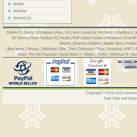
Wakfu
Wildstar
Wizard101
Diablo 3
|
4story
|
9Dragons
|
Aika_US
|
Aion
|
Anarchy
|
Archlord
|
Atlantica
|
Ca
ELSword
|
Final Fantasy XI
|
Fiesta
|
Flyff
|
Gaia
|
Gates of Andaron
|
GrandF
Martial_Empires
|
Metin2
|
Maple Story
|
Perfec
|
Buy Items
|
Shaiya
|
SilkRoad
|
Star_Trek
|
Talisman
|
Tibia
|
Vindictus
|
RIFT
|
Wars: The Old Republic
|
Guild Wars 2
|
Wakfu
|
TERA
|
SilkRoad R
|
Spi
Copyright ? 2010-2012
www.v
Fast, Safe and Exce