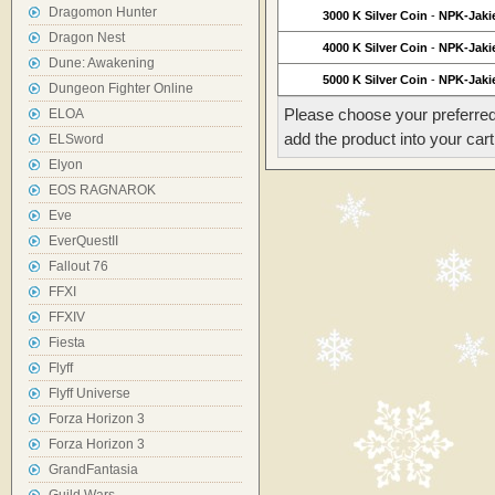
Dragomon Hunter
3000 K Silver Coin
-
NPK-Jaki
Dragon Nest
4000 K Silver Coin
-
NPK-Jaki
Dune: Awakening
5000 K Silver Coin
-
NPK-Jaki
Dungeon Fighter Online
Please choose your preferred
ELOA
add the product into your cart
ELSword
Elyon
EOS RAGNAROK
Eve
EverQuestII
Fallout 76
FFXI
FFXIV
Fiesta
Flyff
Flyff Universe
Forza Horizon 3
Forza Horizon 3
GrandFantasia