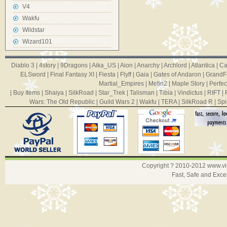
V4
Wakfu
Wildstar
Wizard101
Diablo 3
|
4story
|
9Dragons
|
Aika_US
|
Aion
|
Anarchy
|
Archlord
|
Atlantica
|
Ca
ELSword
|
Final Fantasy XI
|
Fiesta
|
Flyff
|
Gaia
|
Gates of Andaron
|
GrandF
Martial_Empires
|
Metin2
|
Maple Story
|
Perfec
|
Buy Items
|
Shaiya
|
SilkRoad
|
Star_Trek
|
Talisman
|
Tibia
|
Vindictus
|
RIFT
|
Wars: The Old Republic
|
Guild Wars 2
|
Wakfu
|
TERA
|
SilkRoad R
|
Spi
Copyright ? 2010-2012
www.v
Fast, Safe and Exce