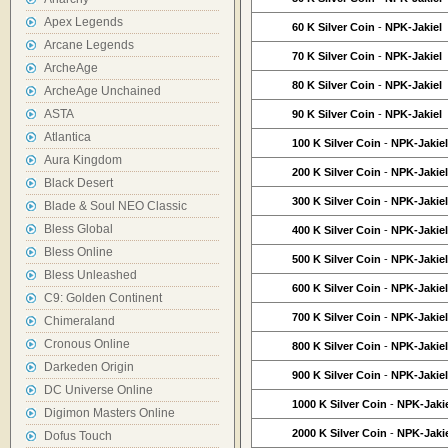
Apex Legends
60 K Silver Coin
-
NPK-Jakiel
Arcane Legends
70 K Silver Coin
-
NPK-Jakiel
ArcheAge
80 K Silver Coin
-
NPK-Jakiel
ArcheAge Unchained
ASTA
90 K Silver Coin
-
NPK-Jakiel
Atlantica
100 K Silver Coin
-
NPK-Jakiel
Aura Kingdom
200 K Silver Coin
-
NPK-Jakiel
Black Desert
300 K Silver Coin
-
NPK-Jakiel
Blade & Soul NEO Classic
Bless Global
400 K Silver Coin
-
NPK-Jakiel
Bless Online
500 K Silver Coin
-
NPK-Jakiel
Bless Unleashed
600 K Silver Coin
-
NPK-Jakiel
C9: Golden Continent
700 K Silver Coin
-
NPK-Jakiel
Chimeraland
Cronous Online
800 K Silver Coin
-
NPK-Jakiel
Darkeden Origin
900 K Silver Coin
-
NPK-Jakiel
DC Universe Online
1000 K Silver Coin
-
NPK-Jaki
Digimon Masters Online
2000 K Silver Coin
-
NPK-Jaki
Dofus Touch