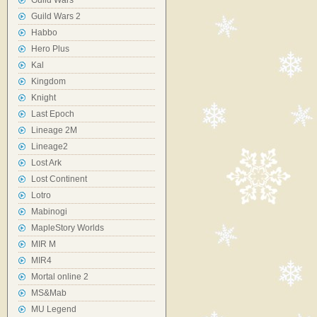
Guild Wars
Guild Wars 2
Habbo
Hero Plus
Kal
Kingdom
Knight
Last Epoch
Lineage 2M
Lineage2
Lost Ark
Lost Continent
Lotro
Mabinogi
MapleStory Worlds
MIR M
MIR4
Mortal online 2
MS&Mab
MU Legend