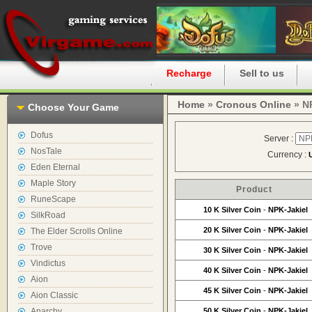
Home
Recharge
Sell to us
Home
»
Cronous Online
» NP
Choose Your Game
Dofus
Server :
NosTale
Currency :
Eden Eternal
Maple Story
Product
RuneScape
10 K Silver Coin
-
NPK-Jakiel
SilkRoad
20 K Silver Coin
-
NPK-Jakiel
The Elder Scrolls Online
Trove
30 K Silver Coin
-
NPK-Jakiel
Vindictus
40 K Silver Coin
-
NPK-Jakiel
Aion
45 K Silver Coin
-
NPK-Jakiel
Aion Classic
Anarchy
50 K Silver Coin
-
NPK-Jakiel