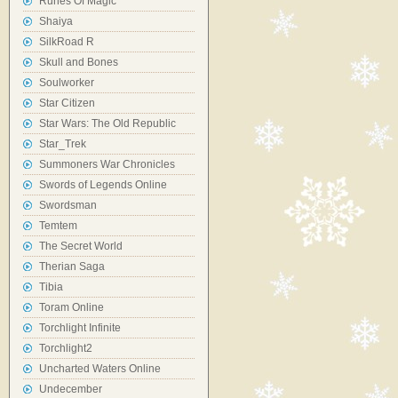
Runes Of Magic
Shaiya
SilkRoad R
Skull and Bones
Soulworker
Star Citizen
Star Wars: The Old Republic
Star_Trek
Summoners War Chronicles
Swords of Legends Online
Swordsman
Temtem
The Secret World
Therian Saga
Tibia
Toram Online
Torchlight Infinite
Torchlight2
Uncharted Waters Online
Undecember