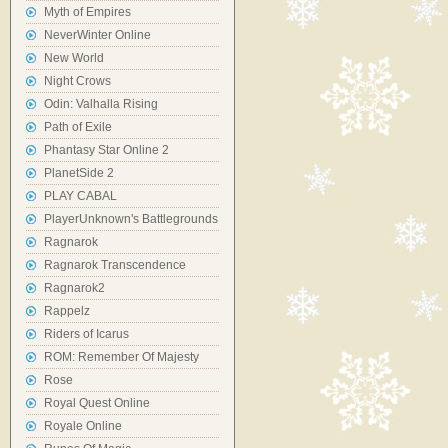
Myth of Empires
NeverWinter Online
New World
Night Crows
Odin: Valhalla Rising
Path of Exile
Phantasy Star Online 2
PlanetSide 2
PLAY CABAL
PlayerUnknown's Battlegrounds
Ragnarok
Ragnarok Transcendence
Ragnarok2
Rappelz
Riders of Icarus
ROM: Remember Of Majesty
Rose
Royal Quest Online
Royale Online