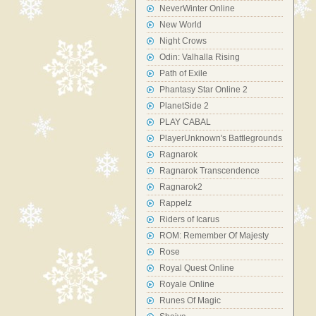
NeverWinter Online
New World
Night Crows
Odin: Valhalla Rising
Path of Exile
Phantasy Star Online 2
PlanetSide 2
PLAY CABAL
PlayerUnknown's Battlegrounds
Ragnarok
Ragnarok Transcendence
Ragnarok2
Rappelz
Riders of Icarus
ROM: Remember Of Majesty
Rose
Royal Quest Online
Royale Online
Runes Of Magic