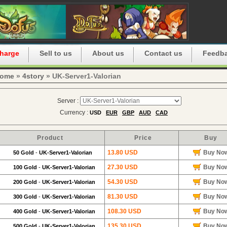
harge
Sell to us
About us
Contact us
Feedb
ome
»
4story
» UK-Server1-Valorian
Server :
Currency :
USD
EUR
GBP
AUD
CAD
Product
Price
Buy
13.80 USD
Buy No
50 Gold
-
UK-Server1-Valorian
27.30 USD
Buy No
100 Gold
-
UK-Server1-Valorian
54.30 USD
Buy No
200 Gold
-
UK-Server1-Valorian
81.30 USD
Buy No
300 Gold
-
UK-Server1-Valorian
108.30 USD
Buy No
400 Gold
-
UK-Server1-Valorian
135.30 USD
Buy No
500 Gold
-
UK-Server1-Valorian