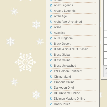
Apex Legends
Arcane Legends
ArcheAge
ArcheAge Unchained
ASTA
Atlantica
Aura Kingdom
Black Desert
Blade & Soul NEO Classic
Bless Global
Bless Online
Bless Unleashed
P
C9: Golden Continent
i
Chimeraland
Cronous Online
Darkeden Origin
DC Universe Online
Digimon Masters Online
Dofus Touch