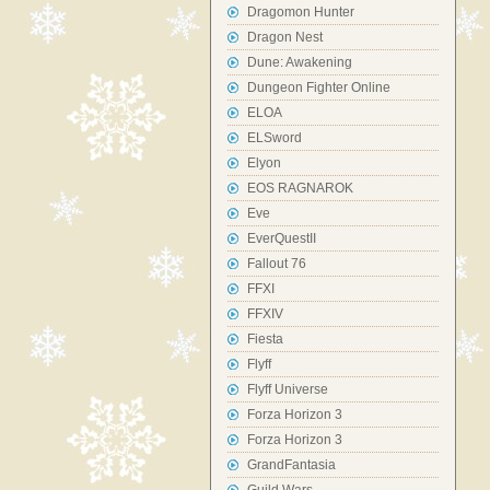
Dragomon Hunter
Dragon Nest
Dune: Awakening
Dungeon Fighter Online
ELOA
ELSword
Elyon
EOS RAGNAROK
Eve
EverQuestII
Fallout 76
FFXI
FFXIV
Fiesta
Flyff
Flyff Universe
Forza Horizon 3
Forza Horizon 3
GrandFantasia