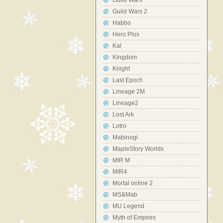
Guild Wars
Guild Wars 2
Habbo
Hero Plus
Kal
Kingdom
Knight
Last Epoch
Lineage 2M
Lineage2
Lost Ark
Lotro
Mabinogi
MapleStory Worlds
MIR M
MIR4
Mortal online 2
MS&Mab
MU Legend
Myth of Empires