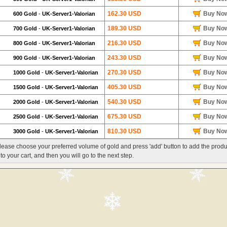
162.30 USD
Buy No
600 Gold
-
UK-Server1-Valorian
189.30 USD
Buy No
700 Gold
-
UK-Server1-Valorian
216.30 USD
Buy No
800 Gold
-
UK-Server1-Valorian
243.30 USD
Buy No
900 Gold
-
UK-Server1-Valorian
270.30 USD
Buy No
1000 Gold
-
UK-Server1-Valorian
405.30 USD
Buy No
1500 Gold
-
UK-Server1-Valorian
540.30 USD
Buy No
2000 Gold
-
UK-Server1-Valorian
675.30 USD
Buy No
2500 Gold
-
UK-Server1-Valorian
810.30 USD
Buy No
3000 Gold
-
UK-Server1-Valorian
lease choose your preferred volume of gold and press 'add' button to add the produ
nto your cart, and then you will go to the next step.