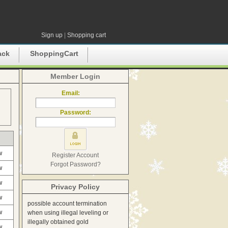
Sign up
|
Shopping cart
ack
ShoppingCart
Member Login
Email:
Password:
w
Register Account
Forgot Password?
w
w
Privacy Policy
w
possible account termination
w
when using illegal leveling or
illegally obtained gold
w