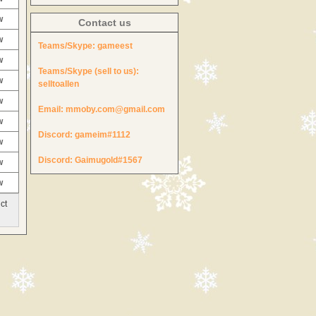
w
Contact us
w
Teams/Skype:
gameest
w
Teams/Skype (sell to us):
w
selltoallen
w
Email:
mmoby.com@gmail.com
w
Discord:
gameim#1112
w
Discord:
Gaimugold#1567
w
w
ct