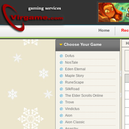
Home
Rec
H
Choose Your Game
Dofus
NosTale
Eden Eternal
Maple Story
RuneScape
SilkRoad
The Elder Scrolls Online
Trove
Vindictus
Aion
Aion Classic
Anarchy