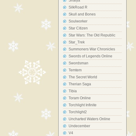
Shaiya
SilkRoad R
Skull and Bones
Soulworker
Star Citizen
Star Wars: The Old Republic
Star_Trek
Summoners War Chronicles
Swords of Legends Online
Swordsman
Temtem
The Secret World
Therian Saga
Tibia
Toram Online
Torchlight Infinite
Torchlight2
Uncharted Waters Online
Undecember
V4