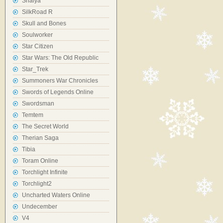
Shaiya
SilkRoad R
Skull and Bones
Soulworker
Star Citizen
Star Wars: The Old Republic
Star_Trek
Summoners War Chronicles
Swords of Legends Online
Swordsman
Temtem
The Secret World
Therian Saga
Tibia
Toram Online
Torchlight Infinite
Torchlight2
Uncharted Waters Online
Undecember
V4