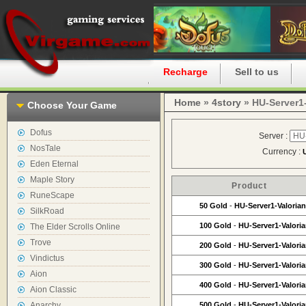
Home
Recharge
Sell to us
Home
»
4story
» HU-Server1-
Choose Your Game
Dofus
Server :
NosTale
Currency :
Eden Eternal
Maple Story
Product
RuneScape
50 Gold
-
HU-Server1-Valorian
SilkRoad
100 Gold
-
HU-Server1-Valori
The Elder Scrolls Online
Trove
200 Gold
-
HU-Server1-Valori
Vindictus
300 Gold
-
HU-Server1-Valori
Aion
400 Gold
-
HU-Server1-Valori
Aion Classic
Anarchy
500 Gold
-
HU-Server1-Valori