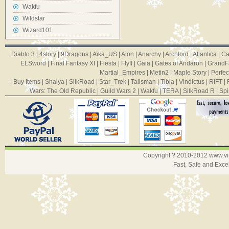
Wakfu
Wildstar
Wizard101
Diablo 3
|
4story
|
9Dragons
|
Aika_US
|
Aion
|
Anarchy
|
Archlord
|
Atlantica
|
Ca
ELSword
|
Final Fantasy XI
|
Fiesta
|
Flyff
|
Gaia
|
Gates of Andaron
|
GrandF
Martial_Empires
|
Metin2
|
Maple Story
|
Perfec
|
Buy Items
|
Shaiya
|
SilkRoad
|
Star_Trek
|
Talisman
|
Tibia
|
Vindictus
|
RIFT
|
Wars: The Old Republic
|
Guild Wars 2
|
Wakfu
|
TERA
|
SilkRoad R
|
Spi
Copyright ? 2010-2012
www.v
Fast, Safe and Exce