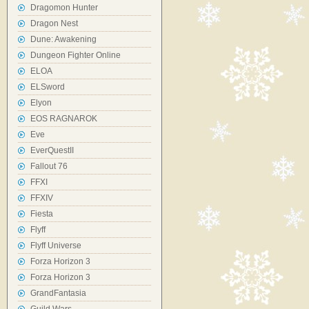
Dragomon Hunter
Dragon Nest
Dune: Awakening
Dungeon Fighter Online
ELOA
ELSword
Elyon
EOS RAGNAROK
Eve
EverQuestII
Fallout 76
FFXI
FFXIV
Fiesta
Flyff
Flyff Universe
Forza Horizon 3
Forza Horizon 3
GrandFantasia