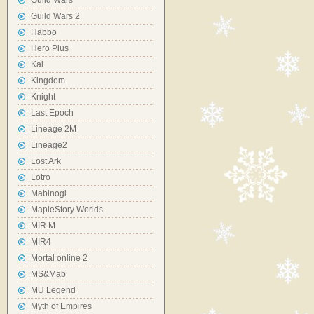
Guild Wars
Guild Wars 2
Habbo
Hero Plus
Kal
Kingdom
Knight
Last Epoch
Lineage 2M
Lineage2
Lost Ark
Lotro
Mabinogi
MapleStory Worlds
MIR M
MIR4
Mortal online 2
MS&Mab
MU Legend
Myth of Empires