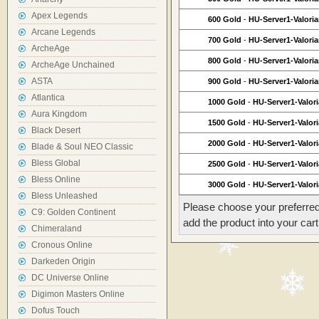
Apex Legends
600 Gold
-
HU-Server1-Valori
Arcane Legends
700 Gold
-
HU-Server1-Valori
ArcheAge
800 Gold
-
HU-Server1-Valori
ArcheAge Unchained
ASTA
900 Gold
-
HU-Server1-Valori
Atlantica
1000 Gold
-
HU-Server1-Valor
Aura Kingdom
1500 Gold
-
HU-Server1-Valor
Black Desert
2000 Gold
-
HU-Server1-Valor
Blade & Soul NEO Classic
Bless Global
2500 Gold
-
HU-Server1-Valor
Bless Online
3000 Gold
-
HU-Server1-Valor
Bless Unleashed
Please choose your preferred
C9: Golden Continent
add the product into your cart
Chimeraland
Cronous Online
Darkeden Origin
DC Universe Online
Digimon Masters Online
Dofus Touch