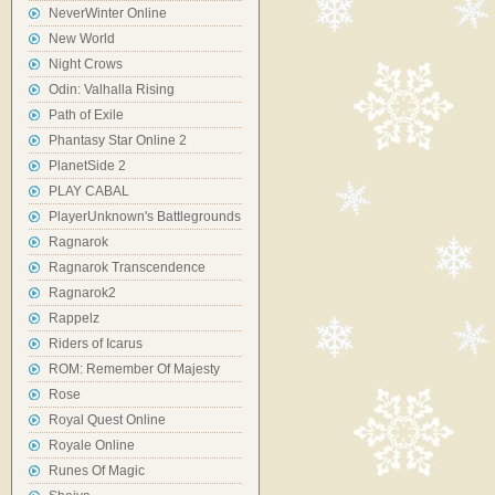
NeverWinter Online
New World
Night Crows
Odin: Valhalla Rising
Path of Exile
Phantasy Star Online 2
PlanetSide 2
PLAY CABAL
PlayerUnknown's Battlegrounds
Ragnarok
Ragnarok Transcendence
Ragnarok2
Rappelz
Riders of Icarus
ROM: Remember Of Majesty
Rose
Royal Quest Online
Royale Online
Runes Of Magic