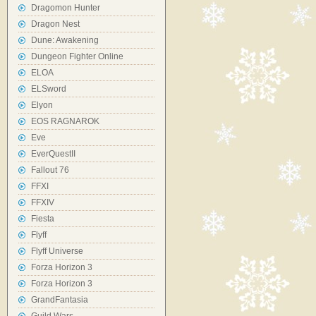
Dragomon Hunter
Dragon Nest
Dune: Awakening
Dungeon Fighter Online
ELOA
ELSword
Elyon
EOS RAGNAROK
Eve
EverQuestII
Fallout 76
FFXI
FFXIV
Fiesta
Flyff
Flyff Universe
Forza Horizon 3
Forza Horizon 3
GrandFantasia