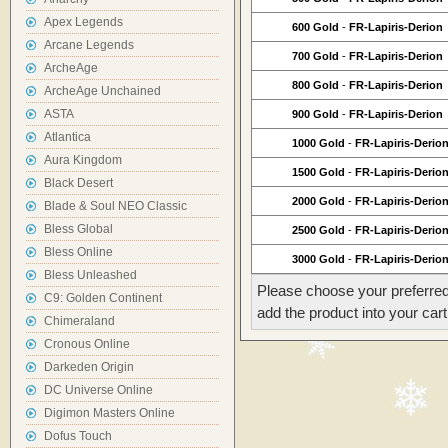
Apex Legends
600 Gold
-
FR-Lapiris-Derion
Arcane Legends
700 Gold
-
FR-Lapiris-Derion
ArcheAge
800 Gold
-
FR-Lapiris-Derion
ArcheAge Unchained
ASTA
900 Gold
-
FR-Lapiris-Derion
Atlantica
1000 Gold
-
FR-Lapiris-Derio
Aura Kingdom
1500 Gold
-
FR-Lapiris-Derio
Black Desert
2000 Gold
-
FR-Lapiris-Derio
Blade & Soul NEO Classic
Bless Global
2500 Gold
-
FR-Lapiris-Derio
Bless Online
3000 Gold
-
FR-Lapiris-Derio
Bless Unleashed
Please choose your preferred
C9: Golden Continent
add the product into your cart
Chimeraland
Cronous Online
Darkeden Origin
DC Universe Online
Digimon Masters Online
Dofus Touch