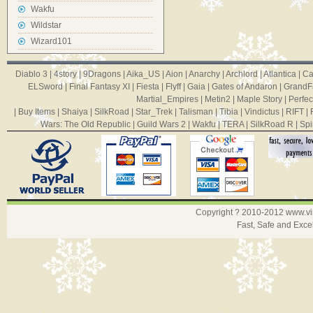
Wakfu
Wildstar
Wizard101
Diablo 3
|
4story
|
9Dragons
|
Aika_US
|
Aion
|
Anarchy
|
Archlord
|
Atlantica
|
Ca
ELSword
|
Final Fantasy XI
|
Fiesta
|
Flyff
|
Gaia
|
Gates of Andaron
|
GrandF
Martial_Empires
|
Metin2
|
Maple Story
|
Perfec
|
Buy Items
|
Shaiya
|
SilkRoad
|
Star_Trek
|
Talisman
|
Tibia
|
Vindictus
|
RIFT
|
Wars: The Old Republic
|
Guild Wars 2
|
Wakfu
|
TERA
|
SilkRoad R
|
Spi
Copyright ? 2010-2012
www.v
Fast, Safe and Exce