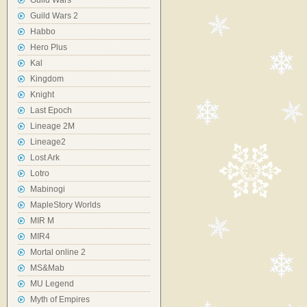
Guild Wars
Guild Wars 2
Habbo
Hero Plus
Kal
Kingdom
Knight
Last Epoch
Lineage 2M
Lineage2
Lost Ark
Lotro
Mabinogi
MapleStory Worlds
MIR M
MIR4
Mortal online 2
MS&Mab
MU Legend
Myth of Empires