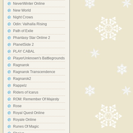
NeverWinter Online
New World
Night Crows
Odin: Valhalla Rising
Path of Exile
Phantasy Star Online 2
PlanetSide 2
PLAY CABAL
PlayerUnknown's Battlegrounds
Ragnarok
Ragnarok Transcendence
Ragnarok2
Rappelz
Riders of Icarus
ROM: Remember Of Majesty
Rose
Royal Quest Online
Royale Online
Runes Of Magic