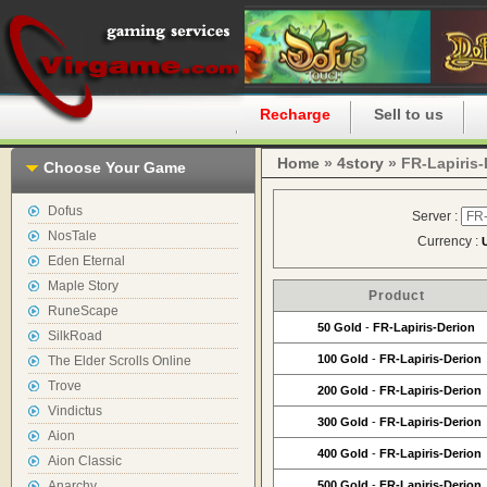
Home
Recharge
Sell to us
Home
»
4story
» FR-Lapiris-
Choose Your Game
Dofus
Server :
NosTale
Currency :
Eden Eternal
Maple Story
Product
RuneScape
50 Gold
-
FR-Lapiris-Derion
SilkRoad
100 Gold
-
FR-Lapiris-Derion
The Elder Scrolls Online
Trove
200 Gold
-
FR-Lapiris-Derion
Vindictus
300 Gold
-
FR-Lapiris-Derion
Aion
400 Gold
-
FR-Lapiris-Derion
Aion Classic
Anarchy
500 Gold
-
FR-Lapiris-Derion