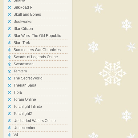
Shaiya
SilkRoad R
Skull and Bones
Soulworker
Star Citizen
Star Wars: The Old Republic
Star_Trek
Summoners War Chronicles
Swords of Legends Online
Swordsman
Temtem
The Secret World
Therian Saga
Tibia
Toram Online
Torchlight Infinite
Torchlight2
Uncharted Waters Online
Undecember
V4