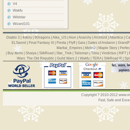
V4
Wakfu
Wildstar
Wizard101
Diablo 3
|
4story
|
9Dragons
|
Aika_US
|
Aion
|
Anarchy
|
Archlord
|
Atlantica
|
Ca
ELSword
|
Final Fantasy XI
|
Fiesta
|
Flyff
|
Gaia
|
Gates of Andaron
|
GrandF
Martial_Empires
|
Metin2
|
Maple Story
|
Perfec
|
Buy Items
|
Shaiya
|
SilkRoad
|
Star_Trek
|
Talisman
|
Tibia
|
Vindictus
|
RIFT
|
Wars: The Old Republic
|
Guild Wars 2
|
Wakfu
|
TERA
|
SilkRoad R
|
Spi
Copyright ? 2010-2012
www.v
Fast, Safe and Exce