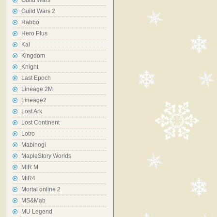
Guild Wars
Guild Wars 2
Habbo
Hero Plus
Kal
Kingdom
Knight
Last Epoch
Lineage 2M
Lineage2
Lost Ark
Lost Continent
Lotro
Mabinogi
MapleStory Worlds
MIR M
MIR4
Mortal online 2
MS&Mab
MU Legend