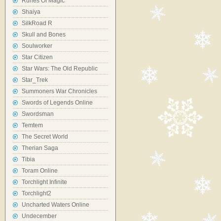
Runes Of Magic
Shaiya
SilkRoad R
Skull and Bones
Soulworker
Star Citizen
Star Wars: The Old Republic
Star_Trek
Summoners War Chronicles
Swords of Legends Online
Swordsman
Temtem
The Secret World
Therian Saga
Tibia
Toram Online
Torchlight Infinite
Torchlight2
Uncharted Waters Online
Undecember