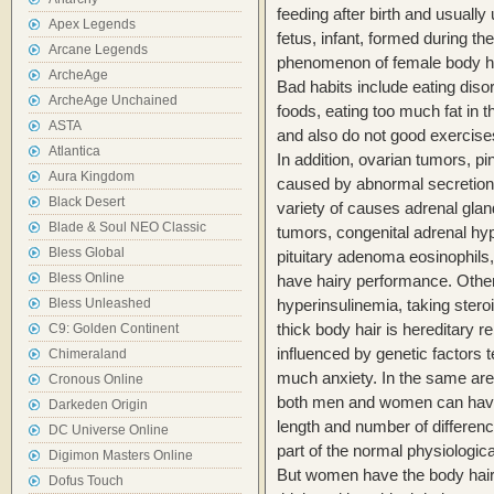
feeding after birth and usually 
Apex Legends
fetus, infant, formed during th
Arcane Legends
phenomenon of female body ha
ArcheAge
Bad habits include eating disor
ArcheAge Unchained
foods, eating too much fat in t
ASTA
and also do not good exercise
Atlantica
In addition, ovarian tumors, p
Aura Kingdom
caused by abnormal secretion
Black Desert
variety of causes adrenal gla
Blade & Soul NEO Classic
tumors, congenital adrenal hyp
Bless Global
pituitary adenoma eosinophils
Bless Online
have hairy performance. Othe
Bless Unleashed
hyperinsulinemia, taking stero
thick body hair is hereditary r
C9: Golden Continent
influenced by genetic factors
Chimeraland
much anxiety. In the same are
Cronous Online
both men and women can have t
Darkeden Origin
length and number of difference
DC Universe Online
part of the normal physiologica
Digimon Masters Online
But women have the body hair i
Dofus Touch