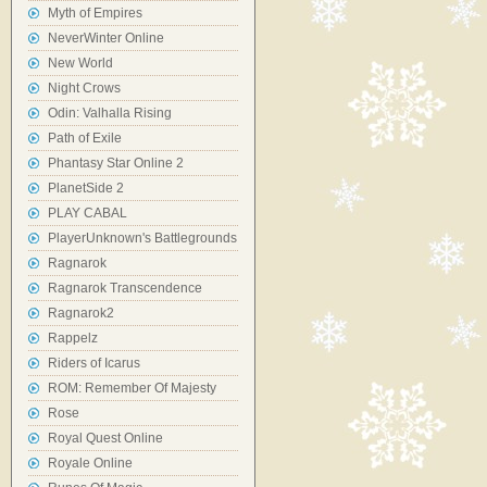
Myth of Empires
NeverWinter Online
New World
Night Crows
Odin: Valhalla Rising
Path of Exile
Phantasy Star Online 2
PlanetSide 2
PLAY CABAL
PlayerUnknown's Battlegrounds
Ragnarok
Ragnarok Transcendence
Ragnarok2
Rappelz
Riders of Icarus
ROM: Remember Of Majesty
Rose
Royal Quest Online
Royale Online