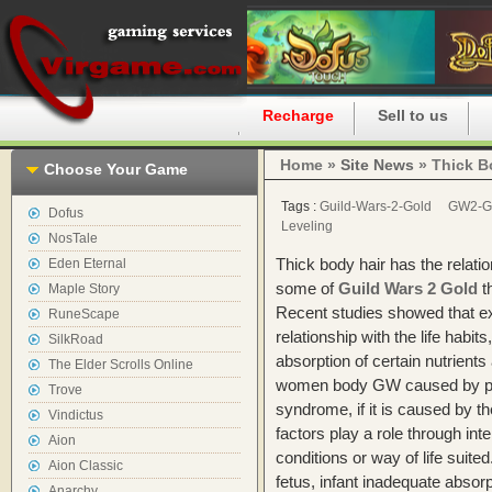
Home
Recharge
Sell to us
Home »
Site News
» Thick Bo
Choose Your Game
Tags :
Guild-Wars-2-Gold
GW2-G
Dofus
Leveling
NosTale
Thick body hair has the relati
Eden Eternal
some of
Guild Wars 2 Gold
th
Maple Story
Recent studies showed that ex
RuneScape
relationship with the life habit
SilkRoad
absorption of certain nutrients
The Elder Scrolls Online
women body GW caused by pol
Trove
syndrome, if it is caused by th
Vindictus
factors play a role through inter
Aion
conditions or way of life suite
Aion Classic
fetus, infant inadequate absorpt
Anarchy