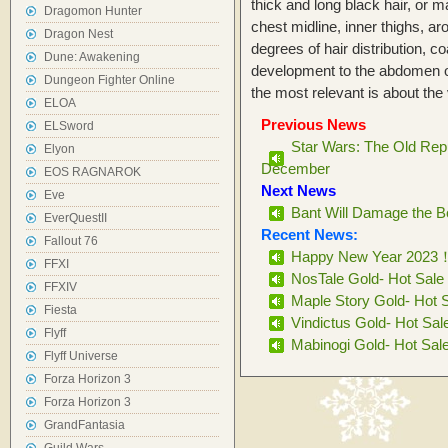
thick and long black hair, or ma
Dragomon Hunter
chest midline, inner thighs, ar
Dragon Nest
degrees of hair distribution, 
Dune: Awakening
development to the abdomen o
Dungeon Fighter Online
the most relevant is about th
ELOA
Previous News
ELSword
Star Wars: The Old Repu
Elyon
December
EOS RAGNAROK
Next News
Eve
Bant Will Damage the B
EverQuestII
Recent News:
Fallout 76
Happy New Year 2023
FFXI
NosTale Gold- Hot Sale
FFXIV
Maple Story Gold- Hot 
Fiesta
Vindictus Gold- Hot Sal
Flyff
Mabinogi Gold- Hot Sal
Flyff Universe
Forza Horizon 3
Forza Horizon 3
GrandFantasia