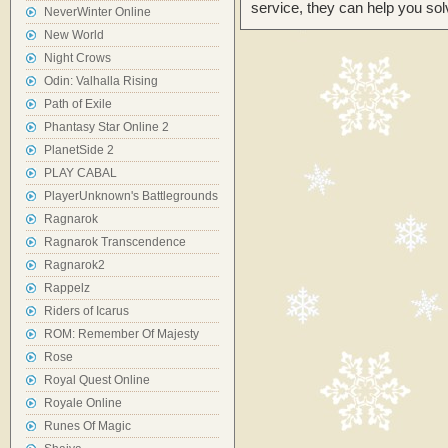
service, they can help you sol
NeverWinter Online
New World
Night Crows
Odin: Valhalla Rising
Path of Exile
Phantasy Star Online 2
PlanetSide 2
PLAY CABAL
PlayerUnknown's Battlegrounds
Ragnarok
Ragnarok Transcendence
Ragnarok2
Rappelz
Riders of Icarus
ROM: Remember Of Majesty
Rose
Royal Quest Online
Royale Online
Runes Of Magic