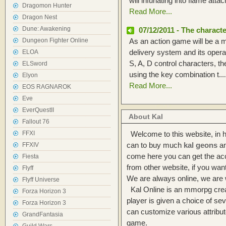
will infuriating into flame attach
Dragomon Hunter
Read More...
Dragon Nest
Dune: Awakening
07/12/2011 - The characte
Dungeon Fighter Online
As an action game will be a ma
delivery system and its oper
ELOA
S, A, D control characters, 
ELSword
using the key combination t....
Elyon
Read More...
EOS RAGNAROK
Eve
EverQuestII
About Kal
Fallout 76
FFXI
Welcome to this website, in h
can to buy much
kal geons
an
FFXIV
come here you can get the acci
Fiesta
from other website, if you wan
Flyff
We are always online, we are w
Flyff Universe
Kal Online is an mmorpg crea
Forza Horizon 3
player is given a choice of se
Forza Horizon 3
can customize various attribut
GrandFantasia
game.