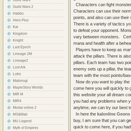
Guild Wars
Characters can fight monster
Guild Wars 2
Characters can use their nor
Habbo
points, and also can use thei
Hero Plus
There is a variety of tactics 
Kal
to defeat your opponent. Mons
Kingdom
vary between monsters. Cert
Knight
mana and health after a behead
Last Epoch
Players have to keep as many
Lineage 2M
attack the pillars. There is a
Lineage2
pillars. Each team has two poin
Lost Ark
enemy sets up a pillar, the tea
Lotro
team with the most points/bas
Mabinogi
Now do you want to play the 
MapleStory Worlds
come here you will quickly to 
MIR M
this website your all dream com
you had any problems when 
MIR4
anytime, we can try our best 
Mortal online 2
In here the
kalonline Geons
MS&Mab
buy, I am sure that you can ge
MU Legend
quick to come here, if you ha
Myth of Empires