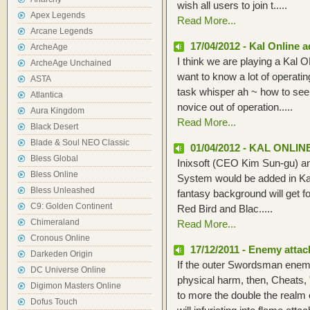
wish all users to join t.....
Apex Legends
Read More...
Arcane Legends
17/04/2012 - Kal Online 
ArcheAge
I think we are playing a Kal OL
ArcheAge Unchained
want to know a lot of operatin
ASTA
task whisper ah ~ how to see
Atlantica
novice out of operation.....
Aura Kingdom
Read More...
Black Desert
Blade & Soul NEO Classic
01/04/2012 - KAL ONLI
Bless Global
Inixsoft (CEO Kim Sun-gu) a
Bless Online
System would be added in Kal
Bless Unleashed
fantasy background will get f
C9: Golden Continent
Red Bird and Blac.....
Chimeraland
Read More...
Cronous Online
17/12/2011 - Enemy attac
Darkeden Origin
If the outer Swordsman enemy
DC Universe Online
physical harm, then, Cheats
Digimon Masters Online
to more the double the real
Dofus Touch