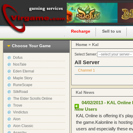
Home
Recharge
Sell to us
Home
» Kal
Choose Your Game
Select Server:
Dofus
All Server
NosTale
Channel 1
Eden Eternal
Maple Story
RuneScape
SilkRoad
Kal News
The Elder Scrolls Online
04/02/2013 - KAL Online 
Trove
New Users
Vindictus
KAL Online is offering it's pla
Aion
the game.Kalonline is hosting
Aion Classic
users and especially these e
Anarchy