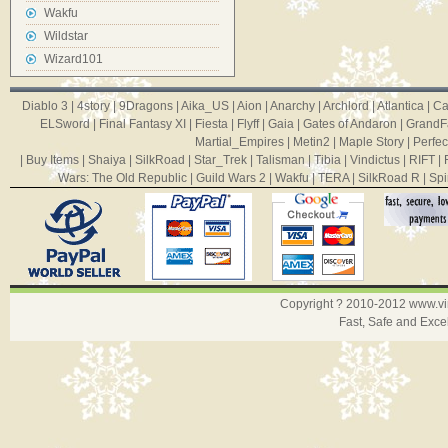
Wakfu
Wildstar
Wizard101
Diablo 3
|
4story
|
9Dragons
|
Aika_US
|
Aion
|
Anarchy
|
Archlord
|
Atlantica
|
Ca
ELSword
|
Final Fantasy XI
|
Fiesta
|
Flyff
|
Gaia
|
Gates of Andaron
|
GrandF
Martial_Empires
|
Metin2
|
Maple Story
|
Perfec
|
Buy Items
|
Shaiya
|
SilkRoad
|
Star_Trek
|
Talisman
|
Tibia
|
Vindictus
|
RIFT
|
Wars: The Old Republic
|
Guild Wars 2
|
Wakfu
|
TERA
|
SilkRoad R
|
Spi
Copyright ? 2010-2012
www.v
Fast, Safe and Exce