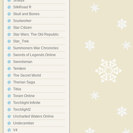
Shaiya
SilkRoad R
Skull and Bones
Soulworker
Star Citizen
Star Wars: The Old Republic
Star_Trek
Summoners War Chronicles
Swords of Legends Online
Swordsman
Temtem
The Secret World
Therian Saga
Tibia
Toram Online
Torchlight Infinite
Torchlight2
Uncharted Waters Online
Undecember
V4