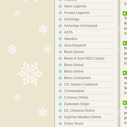
R
Apex Legends
Arcane Legends
T
ArcheAge
R
ArcheAge Unchained
h
ASTA
R
Atlantica
Aura Kingdom
N
Black Desert
j
Blade & Soul NEO Classic
n
R
Bless Global
Bless Online
Bless Unleashed
W
u
C9: Golden Continent
S
Chimeraland
R
Cronous Online
Darkeden Origin
T
DC Universe Online
y
Digimon Masters Online
y
R
Dofus Touch