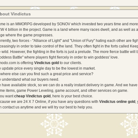
bout Vindictus
me is an MMORPG developed by SONOV which invested two years time and more
W 4 billion in the project. Game is a land where many races dwell, and as well as a
age where the game progresses.
rrently, two forces - "Alliance of Light" and "Union of Fury" hating each other are fig
ceasingly in order to take control of the land. They often fight in the forts called Kee
e wild. However, the fighting in the forts is just a prelude. The more fierce battle will 
oddess Battle" where players fight fiercely in order to win goddess' love.
odo.com is offering
Vindictus gold
to our clients.
 update price every single day to be the lowest in market.
where else can you find such a great price and service?
 understand what our buyers need.
 have available stock, so we can do a really instant delivery in game. And we have
me items, game Power Leveling, game account, and other services on game.
 you want
cheap Vindictus gold
, here is your best choice.
cause we are 24 X 7 Online, if you have any questions with
Vindictus online gold
,
n contact us anytime and we will try our best to help you.