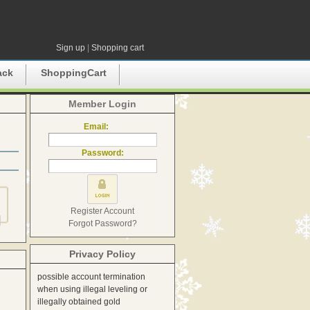
Sign up
|
Shopping cart
ack
ShoppingCart
Member Login
Email:
Password:
Register Account
Forgot Password?
Privacy Policy
possible account termination
when using illegal leveling or
illegally obtained gold