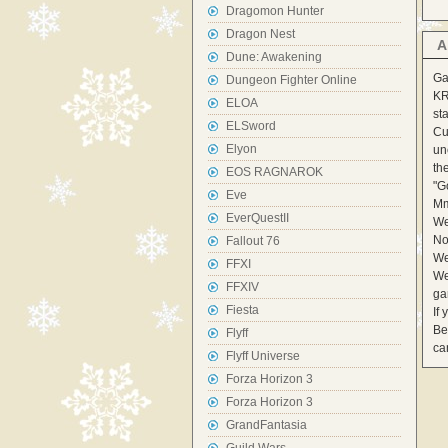
Dragomon Hunter
Dragon Nest
A
Dune: Awakening
Ga
Dungeon Fighter Online
KR
ELOA
st
ELSword
Cu
Elyon
un
th
EOS RAGNAROK
"G
Eve
Mm
EverQuestII
We
No
Fallout 76
We
FFXI
We
FFXIV
ga
Fiesta
If
Be
Flyff
ca
Flyff Universe
Forza Horizon 3
Forza Horizon 3
GrandFantasia