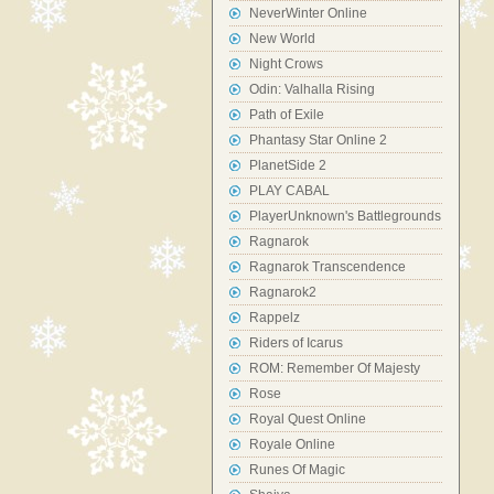
NeverWinter Online
New World
Night Crows
Odin: Valhalla Rising
Path of Exile
Phantasy Star Online 2
PlanetSide 2
PLAY CABAL
PlayerUnknown's Battlegrounds
Ragnarok
Ragnarok Transcendence
Ragnarok2
Rappelz
Riders of Icarus
ROM: Remember Of Majesty
Rose
Royal Quest Online
Royale Online
Runes Of Magic