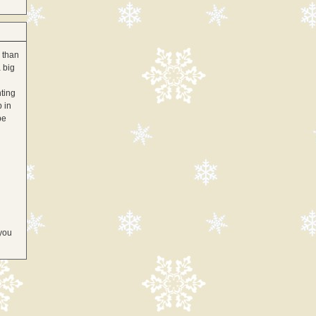
 than
 big
hting
p in
be
 you