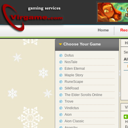
Home
Rec
H
Choose Your Game
Se
Dofus
Al
NosTale
Eden Eternal
Maple Story
RuneScape
SilkRoad
The Elder Scrolls Online
Trove
V
Vindictus
Aion
Aion Classic
H
E
Anarchy