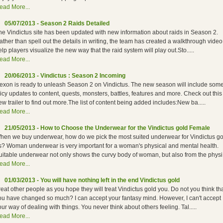
ead More...
05/07/2013 - Season 2 Raids Detailed
he Vindictus site has been updated with new information about raids in Season 2.
ather than spell out the details in writing, the team has created a walkthrough video
elp players visualize the new way that the raid system will play out.Sto.....
ead More...
20/06/2013 - Vindictus : Season 2 Incoming
exon is ready to unleash Season 2 on Vindictus. The new season will include som
uicy updates to content, quests, monsters, battles, features and more. Check out this
ew trailer to find out more.The list of content being added includes:New ba.....
ead More...
21/05/2013 - How to Choose the Underwear for the Vindictus gold Female
hen we buy underwear, how do we pick the most suited underwear for Vindictus go
s? Woman underwear is very important for a woman's physical and mental health.
uitable underwear not only shows the curvy body of woman, but also from the physi..
ead More...
01/03/2013 - You will have nothing left in the end Vindictus gold
reat other people as you hope they will treat Vindictus gold you. Do not you think th
ou have changed so much? I can accept your fantasy mind. However, I can't accept
our way of dealing with things. You never think about others feeling. Tal.....
ead More...