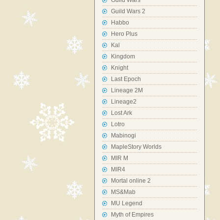
Guild Wars
Guild Wars 2
Habbo
Hero Plus
Kal
Kingdom
Knight
Last Epoch
Lineage 2M
Lineage2
Lost Ark
Lotro
Mabinogi
MapleStory Worlds
MIR M
MIR4
Mortal online 2
MS&Mab
MU Legend
Myth of Empires