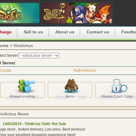
harge
Sell to us
About us
Contact us
Feedb
ome
» Vindictus
lect Server:
l Server
Europe
Noth America
PowerLeveling
Items
Nexon Cash Code
indictus News
14/02/2019 - Vindictus Gold- Hot Sale
uge stock , Instant delivery, Low price, Best services!
njoy your excellent shopping experience here!