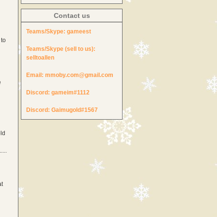
Contact us
Teams/Skype:
gameest
 to
Teams/Skype (sell to us):
selltoallen
Email:
mmoby.com@gmail.com
e
Discord:
gameim#1112
Discord:
Gaimugold#1567
ld
...
at