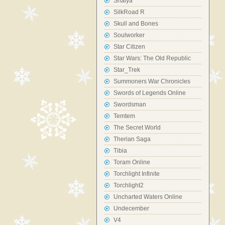
Shaiya
SilkRoad R
Skull and Bones
Soulworker
Star Citizen
Star Wars: The Old Republic
Star_Trek
Summoners War Chronicles
Swords of Legends Online
Swordsman
Temtem
The Secret World
Therian Saga
Tibia
Toram Online
Torchlight Infinite
Torchlight2
Uncharted Waters Online
Undecember
V4