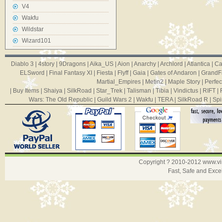
V4
Wakfu
Wildstar
Wizard101
Diablo 3
|
4story
|
9Dragons
|
Aika_US
|
Aion
|
Anarchy
|
Archlord
|
Atlantica
|
Ca
ELSword
|
Final Fantasy XI
|
Fiesta
|
Flyff
|
Gaia
|
Gates of Andaron
|
GrandF
Martial_Empires
|
Metin2
|
Maple Story
|
Perfec
|
Buy Items
|
Shaiya
|
SilkRoad
|
Star_Trek
|
Talisman
|
Tibia
|
Vindictus
|
RIFT
|
Wars: The Old Republic
|
Guild Wars 2
|
Wakfu
|
TERA
|
SilkRoad R
|
Spi
Copyright ? 2010-2012
www.v
Fast, Safe and Exce