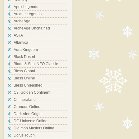
Apex Legends
Arcane Legends
ArcheAge
ArcheAge Unchained
ASTA
Atlantica
Aura Kingdom
Black Desert
Blade & Soul NEO Classic
Bless Global
Bless Online
Bless Unleashed
C9: Golden Continent
Chimeraland
Cronous Online
Darkeden Origin
DC Universe Online
Digimon Masters Online
Dofus Touch