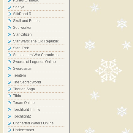
Runes Of Magic
Shaiya
SilkRoad R
Skull and Bones
Soulworker
Star Citizen
Star Wars: The Old Republic
Star_Trek
Summoners War Chronicles
Swords of Legends Online
Swordsman
Temtem
The Secret World
Therian Saga
Tibia
Toram Online
Torchlight Infinite
Torchlight2
Uncharted Waters Online
Undecember