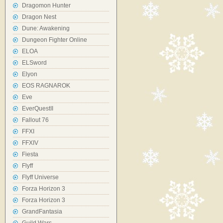
Dragomon Hunter
Dragon Nest
Dune: Awakening
Dungeon Fighter Online
ELOA
ELSword
Elyon
EOS RAGNAROK
Eve
EverQuestII
Fallout 76
FFXI
FFXIV
Fiesta
Flyff
Flyff Universe
Forza Horizon 3
Forza Horizon 3
GrandFantasia