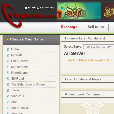
Home
Recharge
Sell to us
Home
» Lost Continent
Choose Your Game
Select Server:
Dofus
All Server
NosTale
Jewel of Bless and Jewel of Soul
Eden Eternal
Maple Story
RuneScape
SilkRoad
Lost Continent News
The Elder Scrolls Online
Trove
About Lost Continent
Vindictus
Aion
Aion Classic
Anarchy