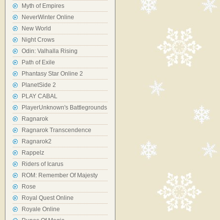
Myth of Empires
NeverWinter Online
New World
Night Crows
Odin: Valhalla Rising
Path of Exile
Phantasy Star Online 2
PlanetSide 2
PLAY CABAL
PlayerUnknown's Battlegrounds
Ragnarok
Ragnarok Transcendence
Ragnarok2
Rappelz
Riders of Icarus
ROM: Remember Of Majesty
Rose
Royal Quest Online
Royale Online