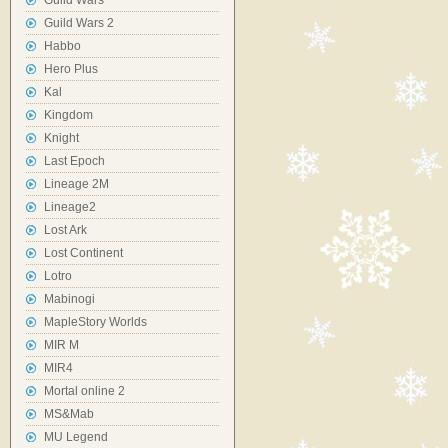
Guild Wars
Guild Wars 2
Habbo
Hero Plus
Kal
Kingdom
Knight
Last Epoch
Lineage 2M
Lineage2
Lost Ark
Lost Continent
Lotro
Mabinogi
MapleStory Worlds
MIR M
MIR4
Mortal online 2
MS&Mab
MU Legend