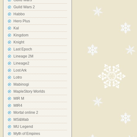
Guild Wars
Guild Wars 2
Habbo
Hero Plus
Kal
Kingdom
Knight
Last Epoch
Lineage 2M
Lineage2
Lost Ark
Lotro
Mabinogi
MapleStory Worlds
MIR M
MIR4
Mortal online 2
MS&Mab
MU Legend
Myth of Empires