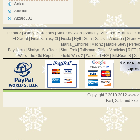
Wakfu
Wildstar
Wizard101
Diablo 3
|
4story
|
9Dragons
|
Aika_US
|
Aion
|
Anarchy
|
Archlord
|
Atlantica
|
Ca
ELSword
|
Final Fantasy XI
|
Fiesta
|
Flyff
|
Gaia
|
Gates of Andaron
|
GrandF
Martial_Empires
|
Metin2
|
Maple Story
|
Perfec
|
Buy Items
|
Shaiya
|
SilkRoad
|
Star_Trek
|
Talisman
|
Tibia
|
Vindictus
|
RIFT
|
Wars: The Old Republic
|
Guild Wars 2
|
Wakfu
|
TERA
|
SilkRoad R
|
Spi
Copyright ? 2010-2012
www.v
Fast, Safe and Exce