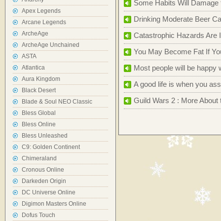
Some Habits Will Damage th
Apex Legends
Drinking Moderate Beer Ca
Arcane Legends
ArcheAge
Catastrophic Hazards Are 
ArcheAge Unchained
You May Become Fat If You
ASTA
Most people will be happy 
Atlantica
Aura Kingdom
A good life is when you a
Black Desert
Guild Wars 2 : More About 
Blade & Soul NEO Classic
Bless Global
Bless Online
Bless Unleashed
C9: Golden Continent
Chimeraland
Cronous Online
Darkeden Origin
DC Universe Online
Digimon Masters Online
Dofus Touch