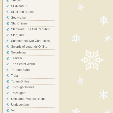
Shaiya
SilkRoad R
Skull and Bones
Soulworker
Star Citizen
Star Wars: The Old Republic
Star_Trek
Summoners War Chronicles
Swords of Legends Online
Swordsman
Temtem
The Secret World
Therian Saga
Tibia
Toram Online
Torchlight Infinite
Torchlight2
Uncharted Waters Online
Undecember
V4