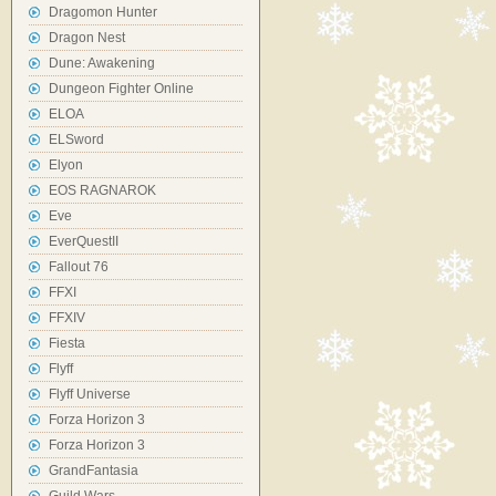
Dragomon Hunter
Dragon Nest
Dune: Awakening
Dungeon Fighter Online
ELOA
ELSword
Elyon
EOS RAGNAROK
Eve
EverQuestII
Fallout 76
FFXI
FFXIV
Fiesta
Flyff
Flyff Universe
Forza Horizon 3
Forza Horizon 3
GrandFantasia