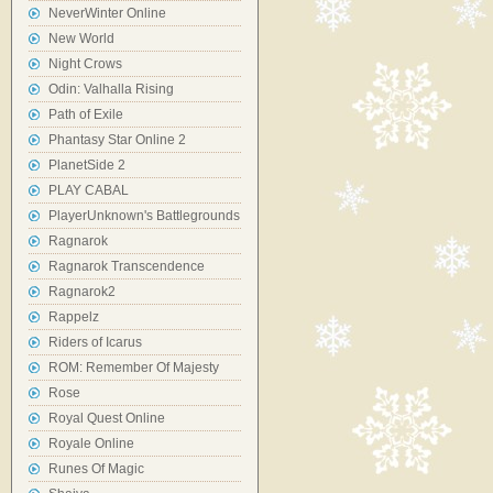
NeverWinter Online
New World
Night Crows
Odin: Valhalla Rising
Path of Exile
Phantasy Star Online 2
PlanetSide 2
PLAY CABAL
PlayerUnknown's Battlegrounds
Ragnarok
Ragnarok Transcendence
Ragnarok2
Rappelz
Riders of Icarus
ROM: Remember Of Majesty
Rose
Royal Quest Online
Royale Online
Runes Of Magic