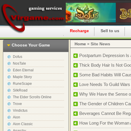
Home
Recharge
Sell to us
Home
» Site News
Choose Your Game
Postpartum Depression Is 
Dofus
NosTale
Thick Body Hair Is Not Go
Eden Eternal
Some Bad Habits Will Caus
Maple Story
RuneScape
Love Needs To Guild Wars
SilkRoad
Why We Have the Sense of 
The Elder Scrolls Online
The Gender of Children Can
Trove
Vindictus
Beverages Cannot Be Regar
Aion
How Long For the Woman Ar
Aion Classic
Anarchy