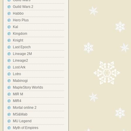
Guild Wars
Guild Wars 2
Habbo
Hero Plus
Kal
Kingdom
Knight
Last Epoch
Lineage 2M
Lineage2
Lost Ark
Lotro
Mabinogi
MapleStory Worlds
MIR M
MIR4
Mortal online 2
MS&Mab
MU Legend
Myth of Empires