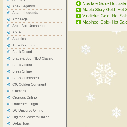
NosTale Gold- Hot Sale
Apex Legends
Maple Story Gold- Hot 
Arcane Legends
Vindictus Gold- Hot Sal
ArcheAge
Mabinogi Gold- Hot Sal
ArcheAge Unchained
ASTA
Atlantica
Aura Kingdom
Black Desert
Blade & Soul NEO Classic
Bless Global
Bless Online
Bless Unleashed
C9: Golden Continent
Chimeraland
Cronous Online
Darkeden Origin
DC Universe Online
Digimon Masters Online
Dofus Touch