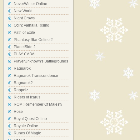
NeverWinter Online
New World
Night Crows
Odin: Valhalla Rising
Path of Exile
Phantasy Star Online 2
PlanetSide 2
PLAY CABAL
PlayerUnknown's Battlegrounds
Ragnarok
Ragnarok Transcendence
Ragnarok2
Rappelz
Riders of Icarus
ROM: Remember Of Majesty
Rose
Royal Quest Online
Royale Online
Runes Of Magic