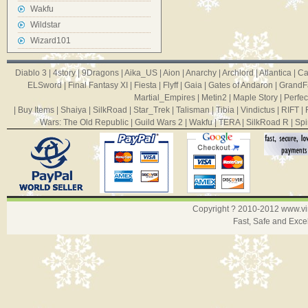
Wakfu
Wildstar
Wizard101
Diablo 3
|
4story
|
9Dragons
|
Aika_US
|
Aion
|
Anarchy
|
Archlord
|
Atlantica
|
Ca
ELSword
|
Final Fantasy XI
|
Fiesta
|
Flyff
|
Gaia
|
Gates of Andaron
|
GrandF
Martial_Empires
|
Metin2
|
Maple Story
|
Perfec
|
Buy Items
|
Shaiya
|
SilkRoad
|
Star_Trek
|
Talisman
|
Tibia
|
Vindictus
|
RIFT
|
Wars: The Old Republic
|
Guild Wars 2
|
Wakfu
|
TERA
|
SilkRoad R
|
Spi
Copyright ? 2010-2012
www.v
Fast, Safe and Exce