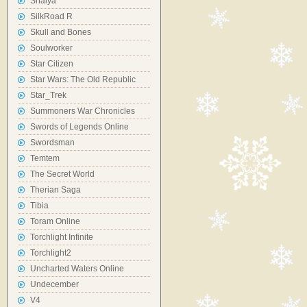
Shaiya
SilkRoad R
Skull and Bones
Soulworker
Star Citizen
Star Wars: The Old Republic
Star_Trek
Summoners War Chronicles
Swords of Legends Online
Swordsman
Temtem
The Secret World
Therian Saga
Tibia
Toram Online
Torchlight Infinite
Torchlight2
Uncharted Waters Online
Undecember
V4