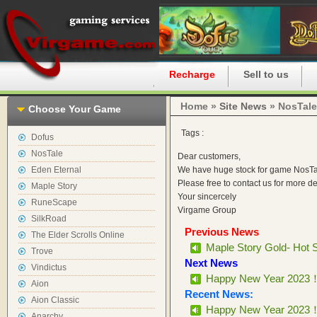
Home
Recharge
Sell to us
Home »
Site News
» NosTale
Choose Your Game
Tags :
Dofus
NosTale
Dear customers,
Eden Eternal
We have huge stock for game NosTal
Please free to contact us for more d
Maple Story
Your sincercely
RuneScape
Virgame Group
SilkRoad
Previous News
The Elder Scrolls Online
Maple Story Gold- Hot 
Trove
Next News
Vindictus
Happy New Year 2023
Aion
Recent News:
Aion Classic
Happy New Year 2023
Anarchy