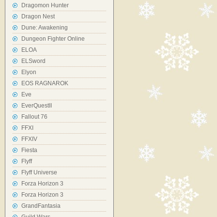
Dragomon Hunter
Dragon Nest
Dune: Awakening
Dungeon Fighter Online
ELOA
ELSword
Elyon
EOS RAGNAROK
Eve
EverQuestII
Fallout 76
FFXI
FFXIV
Fiesta
Flyff
Flyff Universe
Forza Horizon 3
Forza Horizon 3
GrandFantasia