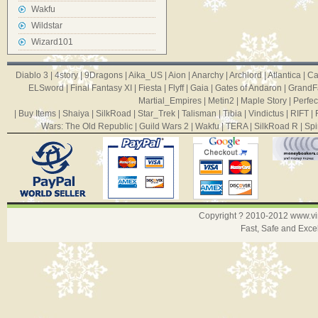
Wakfu
Wildstar
Wizard101
Diablo 3
|
4story
|
9Dragons
|
Aika_US
|
Aion
|
Anarchy
|
Archlord
|
Atlantica
|
Ca
ELSword
|
Final Fantasy XI
|
Fiesta
|
Flyff
|
Gaia
|
Gates of Andaron
|
GrandF
Martial_Empires
|
Metin2
|
Maple Story
|
Perfec
|
Buy Items
|
Shaiya
|
SilkRoad
|
Star_Trek
|
Talisman
|
Tibia
|
Vindictus
|
RIFT
|
Wars: The Old Republic
|
Guild Wars 2
|
Wakfu
|
TERA
|
SilkRoad R
|
Spi
Copyright ? 2010-2012
www.v
Fast, Safe and Exce