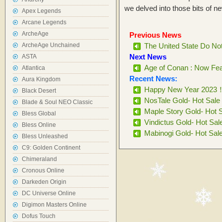
we delved into those bits of n
Apex Legends
Arcane Legends
ArcheAge
Previous News
ArcheAge Unchained
The United State Do No
Next News
ASTA
Age of Conan : Now Feat
Atlantica
Recent News:
Aura Kingdom
Happy New Year 2023
Black Desert
NosTale Gold- Hot Sale
Blade & Soul NEO Classic
Maple Story Gold- Hot 
Bless Global
Vindictus Gold- Hot Sal
Bless Online
Mabinogi Gold- Hot Sal
Bless Unleashed
C9: Golden Continent
Chimeraland
Cronous Online
Darkeden Origin
DC Universe Online
Digimon Masters Online
Dofus Touch