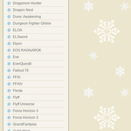
Dragomon Hunter
Dragon Nest
Dune: Awakening
Dungeon Fighter Online
ELOA
ELSword
Elyon
EOS RAGNAROK
Eve
EverQuestII
Fallout 76
FFXI
FFXIV
Fiesta
Flyff
Flyff Universe
Forza Horizon 3
Forza Horizon 3
GrandFantasia