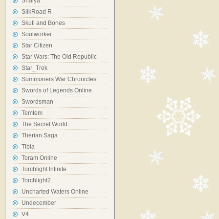
Shaiya
SilkRoad R
Skull and Bones
Soulworker
Star Citizen
Star Wars: The Old Republic
Star_Trek
Summoners War Chronicles
Swords of Legends Online
Swordsman
Temtem
The Secret World
Therian Saga
Tibia
Toram Online
Torchlight Infinite
Torchlight2
Uncharted Waters Online
Undecember
V4