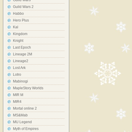
Guild Wars
Guild Wars 2
Habbo
Hero Plus
Kal
Kingdom
Knight
Last Epoch
Lineage 2M
Lineage2
Lost Ark
Lotro
Mabinogi
MapleStory Worlds
MIR M
MIR4
Mortal online 2
MS&Mab
MU Legend
Myth of Empires