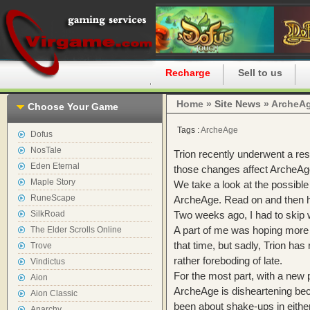
Home
Recharge
Sell to us
Home »
Site News
» ArcheAg
Choose Your Game
Tags :
ArcheAge
Dofus
NosTale
Trion recently underwent a res
Eden Eternal
those changes affect ArcheAge
Maple Story
We take a look at the possibl
RuneScape
ArcheAge. Read on and then h
SilkRoad
Two weeks ago, I had to skip 
A part of me was hoping more
The Elder Scrolls Online
that time, but sadly, Trion has 
Trove
rather foreboding of late.
Vindictus
For the most part, with a new p
Aion
ArcheAge is disheartening be
Aion Classic
been about shake-ups in either
Anarchy