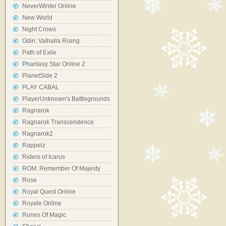
NeverWinter Online
New World
Night Crows
Odin: Valhalla Rising
Path of Exile
Phantasy Star Online 2
PlanetSide 2
PLAY CABAL
PlayerUnknown's Battlegrounds
Ragnarok
Ragnarok Transcendence
Ragnarok2
Rappelz
Riders of Icarus
ROM: Remember Of Majesty
Rose
Royal Quest Online
Royale Online
Runes Of Magic