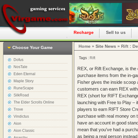
Home
Recharge
Sell to us
Home »
Site News
» Rift : D
Choose Your Game
Tags :
Rift
Dofus
NosTale
REX, or Rift Exchange, is the c
Eden Eternal
purchase items from the in-gam
Maple Story
Fisher gives the inside scoo
RuneScape
customers can earn REX witho
SilkRoad
REX (short for RIFT Exchange)
launching with Free to Play – 
The Elder Scrolls Online
players to earn RIFT Store Cre
Trove
purchase with real money on 
Vindictus
have an account in good stan
Aion
mean that you’ve had a purchas
Aion Classic
as being a real person instea
Anarchy