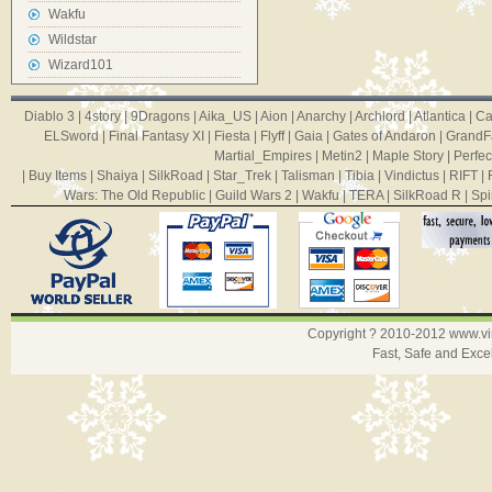
Wakfu
Wildstar
Wizard101
Diablo 3
|
4story
|
9Dragons
|
Aika_US
|
Aion
|
Anarchy
|
Archlord
|
Atlantica
|
Ca
ELSword
|
Final Fantasy XI
|
Fiesta
|
Flyff
|
Gaia
|
Gates of Andaron
|
GrandF
Martial_Empires
|
Metin2
|
Maple Story
|
Perfec
|
Buy Items
|
Shaiya
|
SilkRoad
|
Star_Trek
|
Talisman
|
Tibia
|
Vindictus
|
RIFT
|
Wars: The Old Republic
|
Guild Wars 2
|
Wakfu
|
TERA
|
SilkRoad R
|
Spi
Copyright ? 2010-2012
www.v
Fast, Safe and Exce