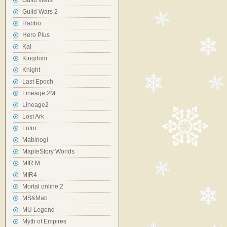
Guild Wars
Guild Wars 2
Habbo
Hero Plus
Kal
Kingdom
Knight
Last Epoch
Lineage 2M
Lineage2
Lost Ark
Lotro
Mabinogi
MapleStory Worlds
MIR M
MIR4
Mortal online 2
MS&Mab
MU Legend
Myth of Empires