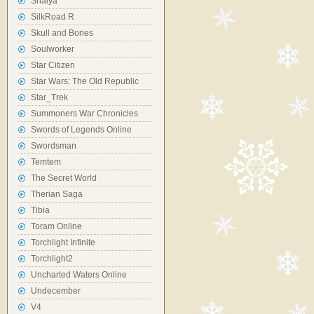
Shaiya
SilkRoad R
Skull and Bones
Soulworker
Star Citizen
Star Wars: The Old Republic
Star_Trek
Summoners War Chronicles
Swords of Legends Online
Swordsman
Temtem
The Secret World
Therian Saga
Tibia
Toram Online
Torchlight Infinite
Torchlight2
Uncharted Waters Online
Undecember
V4