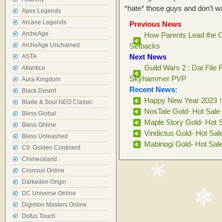
*hate* those guys and don’t 
Apex Legends
Arcane Legends
Previous News
ArcheAge
How Parents Lead the C
ArcheAge Unchained
Setbacks
Next News
ASTA
Guild Wars 2 : Dat File
Atlantica
Skyhammer PVP
Aura Kingdom
Recent News:
Black Desert
Happy New Year 2023
Blade & Soul NEO Classic
NosTale Gold- Hot Sale
Bless Global
Maple Story Gold- Hot 
Bless Online
Vindictus Gold- Hot Sal
Bless Unleashed
Mabinogi Gold- Hot Sal
C9: Golden Continent
Chimeraland
Cronous Online
Darkeden Origin
DC Universe Online
Digimon Masters Online
Dofus Touch