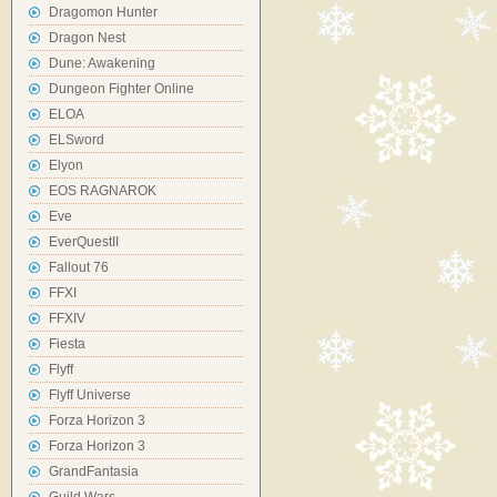
Dragomon Hunter
Dragon Nest
Dune: Awakening
Dungeon Fighter Online
ELOA
ELSword
Elyon
EOS RAGNAROK
Eve
EverQuestII
Fallout 76
FFXI
FFXIV
Fiesta
Flyff
Flyff Universe
Forza Horizon 3
Forza Horizon 3
GrandFantasia