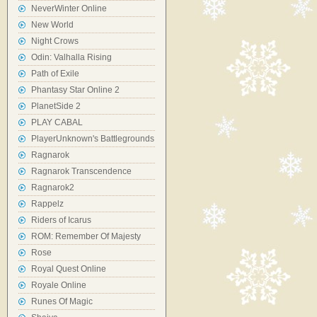
NeverWinter Online
New World
Night Crows
Odin: Valhalla Rising
Path of Exile
Phantasy Star Online 2
PlanetSide 2
PLAY CABAL
PlayerUnknown's Battlegrounds
Ragnarok
Ragnarok Transcendence
Ragnarok2
Rappelz
Riders of Icarus
ROM: Remember Of Majesty
Rose
Royal Quest Online
Royale Online
Runes Of Magic