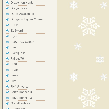
Dragomon Hunter
Dragon Nest
Dune: Awakening
Dungeon Fighter Online
ELOA
ELSword
Elyon
EOS RAGNAROK
Eve
EverQuestII
Fallout 76
FFXI
FFXIV
Fiesta
Flyff
Flyff Universe
Forza Horizon 3
Forza Horizon 3
GrandFantasia