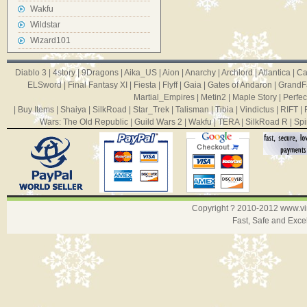
Wakfu
Wildstar
Wizard101
Diablo 3
|
4story
|
9Dragons
|
Aika_US
|
Aion
|
Anarchy
|
Archlord
|
Atlantica
|
Ca
ELSword
|
Final Fantasy XI
|
Fiesta
|
Flyff
|
Gaia
|
Gates of Andaron
|
GrandF
Martial_Empires
|
Metin2
|
Maple Story
|
Perfec
|
Buy Items
|
Shaiya
|
SilkRoad
|
Star_Trek
|
Talisman
|
Tibia
|
Vindictus
|
RIFT
|
Wars: The Old Republic
|
Guild Wars 2
|
Wakfu
|
TERA
|
SilkRoad R
|
Spi
Copyright ? 2010-2012
www.v
Fast, Safe and Exce