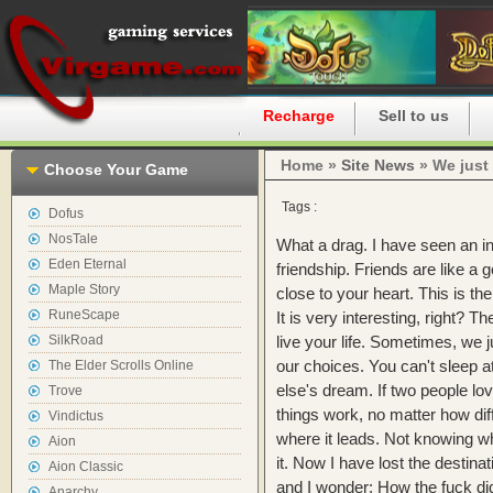
Home
Recharge
Sell to us
Home »
Site News
» We just 
Choose Your Game
Tags :
Dofus
NosTale
What a drag. I have seen an i
Eden Eternal
friendship. Friends are like a 
Maple Story
close to your heart. This is th
RuneScape
It is very interesting, right? 
SilkRoad
live your life. Sometimes, we j
our choices. You can't sleep 
The Elder Scrolls Online
else's dream. If two people lo
Trove
things work, no matter how diffi
Vindictus
where it leads. Not knowing wh
Aion
it. Now I have lost the destina
Aion Classic
and I wonder: How the fuck 
Anarchy