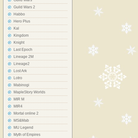
Guild Wars
Guild Wars 2
Habbo
Hero Plus
Kal
Kingdom
Knight
Last Epoch
Lineage 2M
Lineage2
Lost Ark
Lotro
Mabinogi
MapleStory Worlds
MIR M
MIR4
Mortal online 2
MS&Mab
MU Legend
Myth of Empires