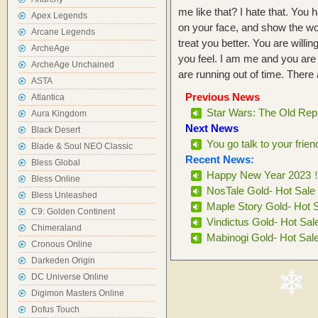
me like that? I hate that. You
Apex Legends
on your face, and show the worl
Arcane Legends
treat you better. You are willing
ArcheAge
you feel. I am me and you are
ArcheAge Unchained
are running out of time. There
ASTA
Previous News
Atlantica
Star Wars: The Old Repu
Aura Kingdom
Next News
Black Desert
You go talk to your friend
Blade & Soul NEO Classic
Recent News:
Bless Global
Happy New Year 2023
Bless Online
NosTale Gold- Hot Sale
Bless Unleashed
Maple Story Gold- Hot 
C9: Golden Continent
Vindictus Gold- Hot Sal
Chimeraland
Mabinogi Gold- Hot Sal
Cronous Online
Darkeden Origin
DC Universe Online
Digimon Masters Online
Dofus Touch