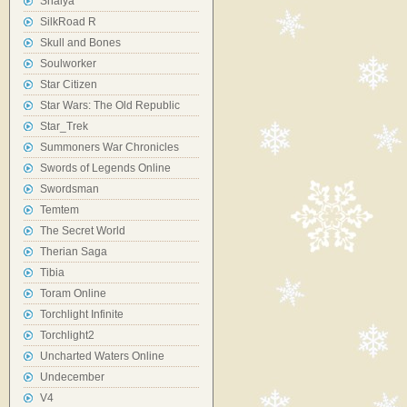
Shaiya
SilkRoad R
Skull and Bones
Soulworker
Star Citizen
Star Wars: The Old Republic
Star_Trek
Summoners War Chronicles
Swords of Legends Online
Swordsman
Temtem
The Secret World
Therian Saga
Tibia
Toram Online
Torchlight Infinite
Torchlight2
Uncharted Waters Online
Undecember
V4