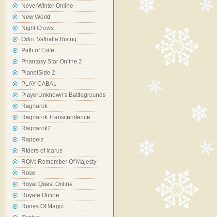
NeverWinter Online
New World
Night Crows
Odin: Valhalla Rising
Path of Exile
Phantasy Star Online 2
PlanetSide 2
PLAY CABAL
PlayerUnknown's Battlegrounds
Ragnarok
Ragnarok Transcendence
Ragnarok2
Rappelz
Riders of Icarus
ROM: Remember Of Majesty
Rose
Royal Quest Online
Royale Online
Runes Of Magic