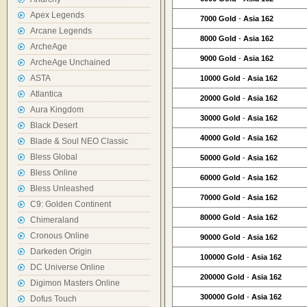
Apex Legends
7000 Gold
-
Asia 162
Arcane Legends
8000 Gold
-
Asia 162
ArcheAge
9000 Gold
-
Asia 162
ArcheAge Unchained
ASTA
10000 Gold
-
Asia 162
Atlantica
20000 Gold
-
Asia 162
Aura Kingdom
30000 Gold
-
Asia 162
Black Desert
40000 Gold
-
Asia 162
Blade & Soul NEO Classic
Bless Global
50000 Gold
-
Asia 162
Bless Online
60000 Gold
-
Asia 162
Bless Unleashed
70000 Gold
-
Asia 162
C9: Golden Continent
80000 Gold
-
Asia 162
Chimeraland
Cronous Online
90000 Gold
-
Asia 162
Darkeden Origin
100000 Gold
-
Asia 162
DC Universe Online
200000 Gold
-
Asia 162
Digimon Masters Online
300000 Gold
-
Asia 162
Dofus Touch