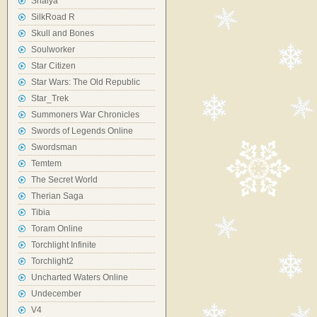
Shaiya
SilkRoad R
Skull and Bones
Soulworker
Star Citizen
Star Wars: The Old Republic
Star_Trek
Summoners War Chronicles
Swords of Legends Online
Swordsman
Temtem
The Secret World
Therian Saga
Tibia
Toram Online
Torchlight Infinite
Torchlight2
Uncharted Waters Online
Undecember
V4