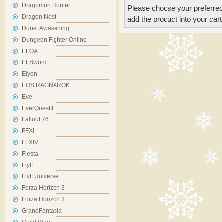
Dragomon Hunter
Please choose your preferred
Dragon Nest
add the product into your cart
Dune: Awakening
Dungeon Fighter Online
ELOA
ELSword
Elyon
EOS RAGNAROK
Eve
EverQuestII
Fallout 76
FFXI
FFXIV
Fiesta
Flyff
Flyff Universe
Forza Horizon 3
Forza Horizon 3
GrandFantasia