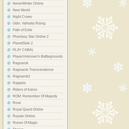
NeverWinter Online
New World
Night Crows
Odin: Valhalla Rising
Path of Exile
Phantasy Star Online 2
PlanetSide 2
PLAY CABAL
PlayerUnknown's Battlegrounds
Ragnarok
Ragnarok Transcendence
Ragnarok2
Rappelz
Riders of Icarus
ROM: Remember Of Majesty
Rose
Royal Quest Online
Royale Online
Runes Of Magic