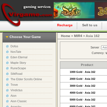
Home
Recharge
Sell to us
Home
»
MIR4
» Asia 162
Choose Your Game
Dofus
Server :
NosTale
Currency :
Eden Eternal
Maple Story
Product
RuneScape
1000 Gold
-
Asia 162
SilkRoad
2000 Gold
-
Asia 162
The Elder Scrolls Online
Trove
3000 Gold
-
Asia 162
Vindictus
4000 Gold
-
Asia 162
Aion
5000 Gold
-
Asia 162
Aion Classic
Anarchy
6000 Gold
-
Asia 162