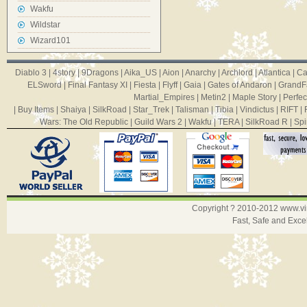
Wakfu
Wildstar
Wizard101
Diablo 3
|
4story
|
9Dragons
|
Aika_US
|
Aion
|
Anarchy
|
Archlord
|
Atlantica
|
Ca
ELSword
|
Final Fantasy XI
|
Fiesta
|
Flyff
|
Gaia
|
Gates of Andaron
|
GrandF
Martial_Empires
|
Metin2
|
Maple Story
|
Perfec
|
Buy Items
|
Shaiya
|
SilkRoad
|
Star_Trek
|
Talisman
|
Tibia
|
Vindictus
|
RIFT
|
Wars: The Old Republic
|
Guild Wars 2
|
Wakfu
|
TERA
|
SilkRoad R
|
Spi
Copyright ? 2010-2012
www.v
Fast, Safe and Exce