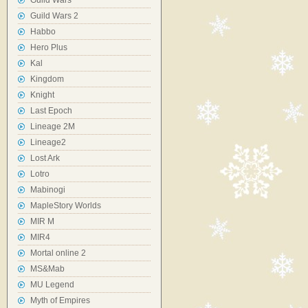
Guild Wars
Guild Wars 2
Habbo
Hero Plus
Kal
Kingdom
Knight
Last Epoch
Lineage 2M
Lineage2
Lost Ark
Lotro
Mabinogi
MapleStory Worlds
MIR M
MIR4
Mortal online 2
MS&Mab
MU Legend
Myth of Empires