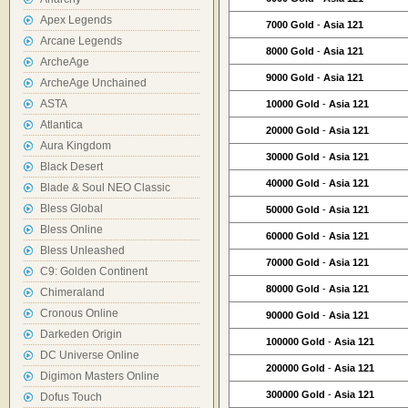
Apex Legends
7000 Gold
-
Asia 121
Arcane Legends
8000 Gold
-
Asia 121
ArcheAge
9000 Gold
-
Asia 121
ArcheAge Unchained
ASTA
10000 Gold
-
Asia 121
Atlantica
20000 Gold
-
Asia 121
Aura Kingdom
30000 Gold
-
Asia 121
Black Desert
40000 Gold
-
Asia 121
Blade & Soul NEO Classic
Bless Global
50000 Gold
-
Asia 121
Bless Online
60000 Gold
-
Asia 121
Bless Unleashed
70000 Gold
-
Asia 121
C9: Golden Continent
80000 Gold
-
Asia 121
Chimeraland
Cronous Online
90000 Gold
-
Asia 121
Darkeden Origin
100000 Gold
-
Asia 121
DC Universe Online
200000 Gold
-
Asia 121
Digimon Masters Online
300000 Gold
-
Asia 121
Dofus Touch