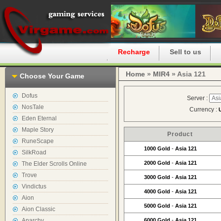
Home
Recharge
Sell to us
Home
»
MIR4
» Asia 121
Choose Your Game
Dofus
Server :
NosTale
Currency :
Eden Eternal
Maple Story
Product
RuneScape
1000 Gold
-
Asia 121
SilkRoad
2000 Gold
-
Asia 121
The Elder Scrolls Online
Trove
3000 Gold
-
Asia 121
Vindictus
4000 Gold
-
Asia 121
Aion
5000 Gold
-
Asia 121
Aion Classic
Anarchy
6000 Gold
-
Asia 121