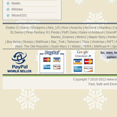
Wakfu
Wildstar
Wizard101
Diablo 3
|
4story
|
9Dragons
|
Aika_US
|
Aion
|
Anarchy
|
Archlord
|
Atlantica
|
Ca
ELSword
|
Final Fantasy XI
|
Fiesta
|
Flyff
|
Gaia
|
Gates of Andaron
|
GrandF
Martial_Empires
|
Metin2
|
Maple Story
|
Perfec
|
Buy Items
|
Shaiya
|
SilkRoad
|
Star_Trek
|
Talisman
|
Tibia
|
Vindictus
|
RIFT
|
Wars: The Old Republic
|
Guild Wars 2
|
Wakfu
|
TERA
|
SilkRoad R
|
Spi
Copyright ? 2010-2012
www.v
Fast, Safe and Exce