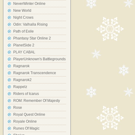
NeverWinter Online
New World
Night Crows
Odin: Valhalla Rising
Path of Exile
Phantasy Star Online 2
PlanetSide 2
PLAY CABAL
PlayerUnknown's Battlegrounds
Ragnarok
Ragnarok Transcendence
Ragnarok2
Rappelz
Riders of Icarus
ROM: Remember Of Majesty
Rose
Royal Quest Online
Royale Online
Runes Of Magic