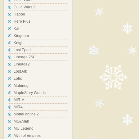
Guild Wars
Guild Wars 2
Habbo
Hero Plus
Kal
Kingdom
Knight
Last Epoch
Lineage 2M
Lineage2
Lost Ark
Lotro
Mabinogi
MapleStory Worlds
MIR M
MIR4
Mortal online 2
MS&Mab
MU Legend
Myth of Empires