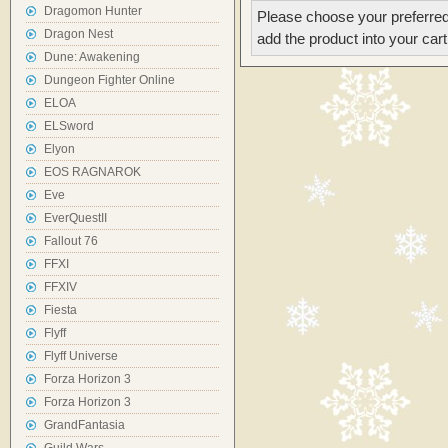
Dragomon Hunter
Please choose your preferred
Dragon Nest
add the product into your cart
Dune: Awakening
Dungeon Fighter Online
ELOA
ELSword
Elyon
EOS RAGNAROK
Eve
EverQuestII
Fallout 76
FFXI
FFXIV
Fiesta
Flyff
Flyff Universe
Forza Horizon 3
Forza Horizon 3
GrandFantasia