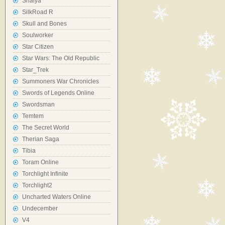
Shaiya
SilkRoad R
Skull and Bones
Soulworker
Star Citizen
Star Wars: The Old Republic
Star_Trek
Summoners War Chronicles
Swords of Legends Online
Swordsman
Temtem
The Secret World
Therian Saga
Tibia
Toram Online
Torchlight Infinite
Torchlight2
Uncharted Waters Online
Undecember
V4