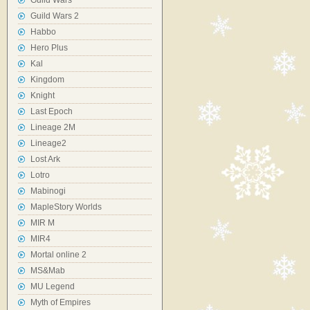
Guild Wars
Guild Wars 2
Habbo
Hero Plus
Kal
Kingdom
Knight
Last Epoch
Lineage 2M
Lineage2
Lost Ark
Lotro
Mabinogi
MapleStory Worlds
MIR M
MIR4
Mortal online 2
MS&Mab
MU Legend
Myth of Empires