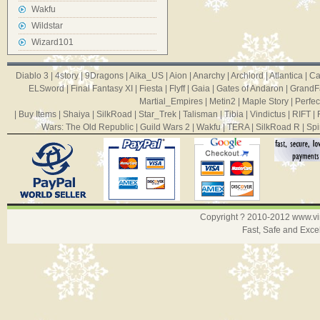
Wakfu
Wildstar
Wizard101
Diablo 3
|
4story
|
9Dragons
|
Aika_US
|
Aion
|
Anarchy
|
Archlord
|
Atlantica
|
Ca
ELSword
|
Final Fantasy XI
|
Fiesta
|
Flyff
|
Gaia
|
Gates of Andaron
|
GrandF
Martial_Empires
|
Metin2
|
Maple Story
|
Perfec
|
Buy Items
|
Shaiya
|
SilkRoad
|
Star_Trek
|
Talisman
|
Tibia
|
Vindictus
|
RIFT
|
Wars: The Old Republic
|
Guild Wars 2
|
Wakfu
|
TERA
|
SilkRoad R
|
Spi
Copyright ? 2010-2012
www.v
Fast, Safe and Exce