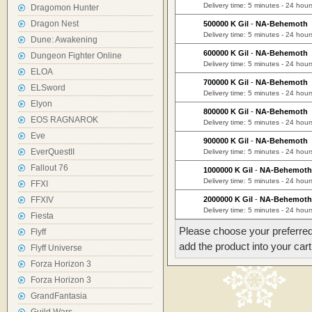
Delivery time: 5 minutes - 24 hour
Dragomon Hunter
Dragon Nest
500000 K Gil
-
NA-Behemoth
Delivery time: 5 minutes - 24 hour
Dune: Awakening
600000 K Gil
-
NA-Behemoth
Dungeon Fighter Online
Delivery time: 5 minutes - 24 hour
ELOA
700000 K Gil
-
NA-Behemoth
ELSword
Delivery time: 5 minutes - 24 hour
Elyon
800000 K Gil
-
NA-Behemoth
EOS RAGNAROK
Delivery time: 5 minutes - 24 hour
Eve
900000 K Gil
-
NA-Behemoth
EverQuestII
Delivery time: 5 minutes - 24 hour
Fallout 76
1000000 K Gil
-
NA-Behemoth
Delivery time: 5 minutes - 24 hour
FFXI
FFXIV
2000000 K Gil
-
NA-Behemoth
Delivery time: 5 minutes - 24 hour
Fiesta
Please choose your preferred
Flyff
add the product into your cart
Flyff Universe
Forza Horizon 3
Forza Horizon 3
GrandFantasia