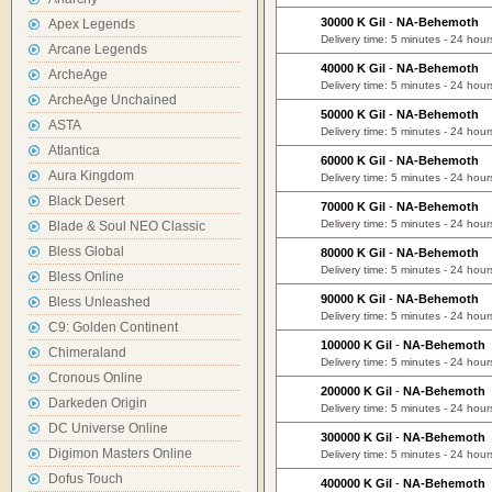
30000 K Gil
-
NA-Behemoth
Apex Legends
Delivery time: 5 minutes - 24 hour
Arcane Legends
40000 K Gil
-
NA-Behemoth
ArcheAge
Delivery time: 5 minutes - 24 hour
ArcheAge Unchained
50000 K Gil
-
NA-Behemoth
ASTA
Delivery time: 5 minutes - 24 hour
Atlantica
60000 K Gil
-
NA-Behemoth
Aura Kingdom
Delivery time: 5 minutes - 24 hour
Black Desert
70000 K Gil
-
NA-Behemoth
Delivery time: 5 minutes - 24 hour
Blade & Soul NEO Classic
Bless Global
80000 K Gil
-
NA-Behemoth
Delivery time: 5 minutes - 24 hour
Bless Online
90000 K Gil
-
NA-Behemoth
Bless Unleashed
Delivery time: 5 minutes - 24 hour
C9: Golden Continent
100000 K Gil
-
NA-Behemoth
Chimeraland
Delivery time: 5 minutes - 24 hour
Cronous Online
200000 K Gil
-
NA-Behemoth
Darkeden Origin
Delivery time: 5 minutes - 24 hour
DC Universe Online
300000 K Gil
-
NA-Behemoth
Digimon Masters Online
Delivery time: 5 minutes - 24 hour
Dofus Touch
400000 K Gil
-
NA-Behemoth