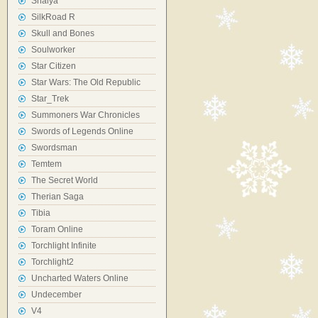
Shaiya
SilkRoad R
Skull and Bones
Soulworker
Star Citizen
Star Wars: The Old Republic
Star_Trek
Summoners War Chronicles
Swords of Legends Online
Swordsman
Temtem
The Secret World
Therian Saga
Tibia
Toram Online
Torchlight Infinite
Torchlight2
Uncharted Waters Online
Undecember
V4