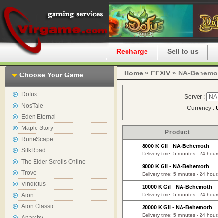
Home
Recharge
Sell to us
Home
»
FFXIV
» NA-Behemo
Choose Your Game
Dofus
Server :
NosTale
Currency :
Eden Eternal
Maple Story
Product
RuneScape
8000 K Gil
-
NA-Behemoth
SilkRoad
Delivery time: 5 minutes - 24 hour
The Elder Scrolls Online
9000 K Gil
-
NA-Behemoth
Trove
Delivery time: 5 minutes - 24 hour
Vindictus
10000 K Gil
-
NA-Behemoth
Aion
Delivery time: 5 minutes - 24 hour
Aion Classic
20000 K Gil
-
NA-Behemoth
Delivery time: 5 minutes - 24 hour
Anarchy