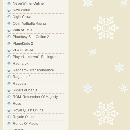
NeverWinter Online
New World
Night Crows
Odin: Valhalla Rising
Path of Exile
Phantasy Star Online 2
PlanetSide 2
PLAY CABAL
PlayerUnknown's Battlegrounds
Ragnarok
Ragnarok Transcendence
Ragnarok2
Rappelz
Riders of Icarus
ROM: Remember Of Majesty
Rose
Royal Quest Online
Royale Online
Runes Of Magic