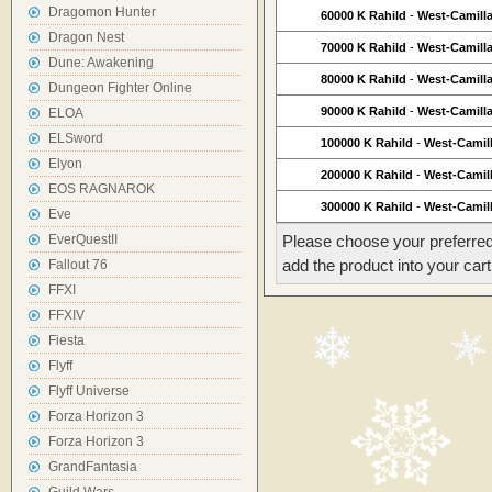
Dragomon Hunter
60000 K Rahild
-
West-Camill
Dragon Nest
70000 K Rahild
-
West-Camill
Dune: Awakening
80000 K Rahild
-
West-Camill
Dungeon Fighter Online
90000 K Rahild
-
West-Camill
ELOA
ELSword
100000 K Rahild
-
West-Camil
Elyon
200000 K Rahild
-
West-Camil
EOS RAGNAROK
300000 K Rahild
-
West-Camil
Eve
EverQuestII
Please choose your preferred
add the product into your cart
Fallout 76
FFXI
FFXIV
Fiesta
Flyff
Flyff Universe
Forza Horizon 3
Forza Horizon 3
GrandFantasia