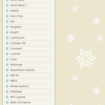
Guild Wars
Guild Wars 2
Habbo
Hero Plus
Kal
Kingdom
Knight
Last Epoch
Lineage 2M
Lineage2
Lost Ark
Lotro
Mabinogi
MapleStory Worlds
MIR M
MIR4
Mortal online 2
MS&Mab
MU Legend
Myth of Empires