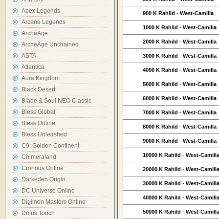
Apex Legends
900 K Rahild
-
West-Camilla
Arcane Legends
1000 K Rahild
-
West-Camilla
ArcheAge
2000 K Rahild
-
West-Camilla
ArcheAge Unchained
ASTA
3000 K Rahild
-
West-Camilla
Atlantica
4000 K Rahild
-
West-Camilla
Aura Kingdom
5000 K Rahild
-
West-Camilla
Black Desert
6000 K Rahild
-
West-Camilla
Blade & Soul NEO Classic
Bless Global
7000 K Rahild
-
West-Camilla
Bless Online
8000 K Rahild
-
West-Camilla
Bless Unleashed
9000 K Rahild
-
West-Camilla
C9: Golden Continent
10000 K Rahild
-
West-Camill
Chimeraland
Cronous Online
20000 K Rahild
-
West-Camill
Darkeden Origin
30000 K Rahild
-
West-Camill
DC Universe Online
40000 K Rahild
-
West-Camill
Digimon Masters Online
50000 K Rahild
-
West-Camill
Dofus Touch