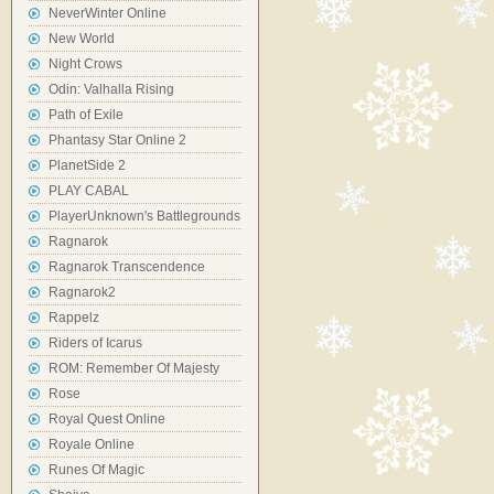
NeverWinter Online
New World
Night Crows
Odin: Valhalla Rising
Path of Exile
Phantasy Star Online 2
PlanetSide 2
PLAY CABAL
PlayerUnknown's Battlegrounds
Ragnarok
Ragnarok Transcendence
Ragnarok2
Rappelz
Riders of Icarus
ROM: Remember Of Majesty
Rose
Royal Quest Online
Royale Online
Runes Of Magic