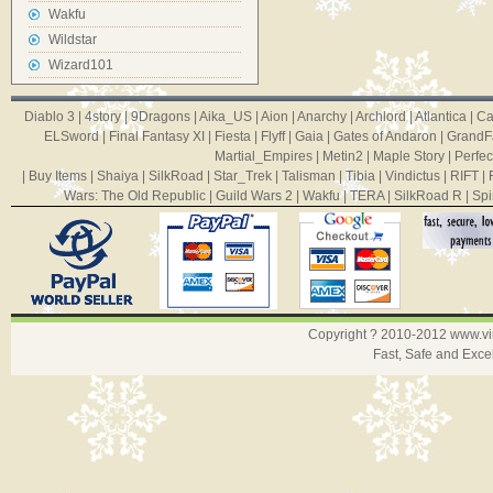
Wakfu
Wildstar
Wizard101
Diablo 3
|
4story
|
9Dragons
|
Aika_US
|
Aion
|
Anarchy
|
Archlord
|
Atlantica
|
Ca
ELSword
|
Final Fantasy XI
|
Fiesta
|
Flyff
|
Gaia
|
Gates of Andaron
|
GrandF
Martial_Empires
|
Metin2
|
Maple Story
|
Perfec
|
Buy Items
|
Shaiya
|
SilkRoad
|
Star_Trek
|
Talisman
|
Tibia
|
Vindictus
|
RIFT
|
Wars: The Old Republic
|
Guild Wars 2
|
Wakfu
|
TERA
|
SilkRoad R
|
Spi
Copyright ? 2010-2012
www.v
Fast, Safe and Exce