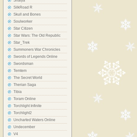
Shaiya
SilkRoad R
Skull and Bones
Soulworker
Star Citizen
Star Wars: The Old Republic
Star_Trek
Summoners War Chronicles
Swords of Legends Online
Swordsman
Temtem
The Secret World
Therian Saga
Tibia
Toram Online
Torchlight Infinite
Torchlight2
Uncharted Waters Online
Undecember
V4