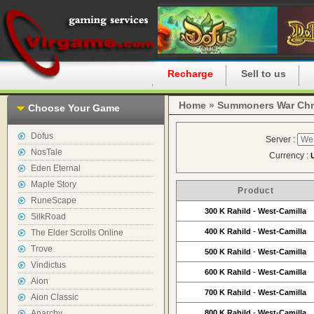
Home
Recharge
Sell to us
Home
»
Summoners War Chr
Choose Your Game
Dofus
Server :
NosTale
Currency :
Eden Eternal
Maple Story
Product
RuneScape
300 K Rahild
-
West-Camilla
SilkRoad
400 K Rahild
-
West-Camilla
The Elder Scrolls Online
Trove
500 K Rahild
-
West-Camilla
Vindictus
600 K Rahild
-
West-Camilla
Aion
700 K Rahild
-
West-Camilla
Aion Classic
Anarchy
800 K Rahild
-
West-Camilla