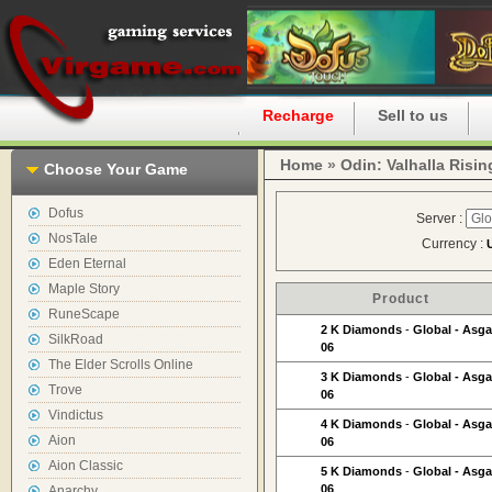
Home
Recharge
Sell to us
Home
»
Odin: Valhalla Risin
Choose Your Game
Dofus
Server :
NosTale
Currency :
Eden Eternal
Maple Story
Product
RuneScape
2 K Diamonds
-
Global - Asga
SilkRoad
06
The Elder Scrolls Online
3 K Diamonds
-
Global - Asga
Trove
06
Vindictus
4 K Diamonds
-
Global - Asga
Aion
06
Aion Classic
5 K Diamonds
-
Global - Asga
06
Anarchy