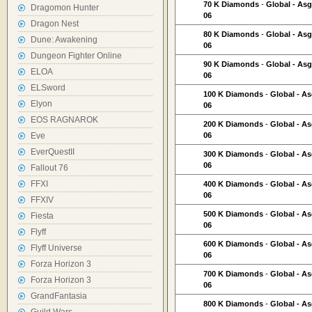
70 K Diamonds
-
Global - As
Dragomon Hunter
06
Dragon Nest
80 K Diamonds
-
Global - As
Dune: Awakening
06
Dungeon Fighter Online
90 K Diamonds
-
Global - As
ELOA
06
ELSword
100 K Diamonds
-
Global - A
Elyon
06
EOS RAGNAROK
200 K Diamonds
-
Global - A
Eve
06
EverQuestII
300 K Diamonds
-
Global - A
06
Fallout 76
FFXI
400 K Diamonds
-
Global - A
06
FFXIV
500 K Diamonds
-
Global - A
Fiesta
06
Flyff
600 K Diamonds
-
Global - A
Flyff Universe
06
Forza Horizon 3
700 K Diamonds
-
Global - A
Forza Horizon 3
06
GrandFantasia
800 K Diamonds
-
Global - A