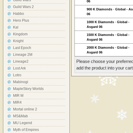
Guild Wars
06
Guild Wars 2
900 K Diamonds
-
Global - A
Habbo
06
Hero Plus
1000 K Diamonds
-
Global -
Asgard 06
Kal
Kingdom
1500 K Diamonds
-
Global -
Asgard 06
Knight
Last Epoch
2000 K Diamonds
-
Global -
Asgard 06
Lineage 2M
Please choose your preferred
Lineage2
add the product into your cart
Lost Ark
Lotro
Mabinogi
MapleStory Worlds
MIR M
MIR4
Mortal online 2
MS&Mab
MU Legend
Myth of Empires