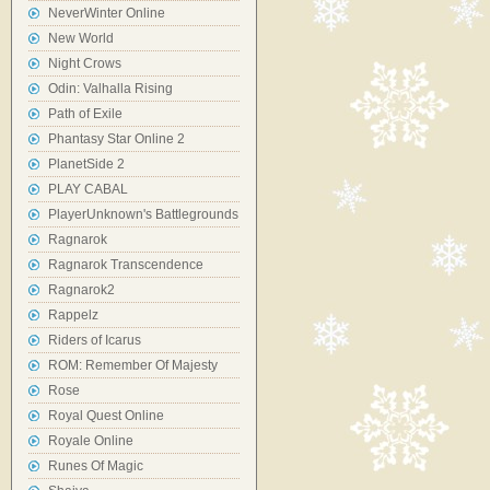
NeverWinter Online
New World
Night Crows
Odin: Valhalla Rising
Path of Exile
Phantasy Star Online 2
PlanetSide 2
PLAY CABAL
PlayerUnknown's Battlegrounds
Ragnarok
Ragnarok Transcendence
Ragnarok2
Rappelz
Riders of Icarus
ROM: Remember Of Majesty
Rose
Royal Quest Online
Royale Online
Runes Of Magic