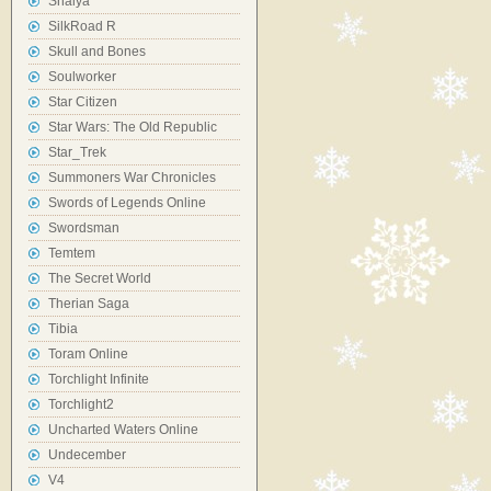
Shaiya
SilkRoad R
Skull and Bones
Soulworker
Star Citizen
Star Wars: The Old Republic
Star_Trek
Summoners War Chronicles
Swords of Legends Online
Swordsman
Temtem
The Secret World
Therian Saga
Tibia
Toram Online
Torchlight Infinite
Torchlight2
Uncharted Waters Online
Undecember
V4