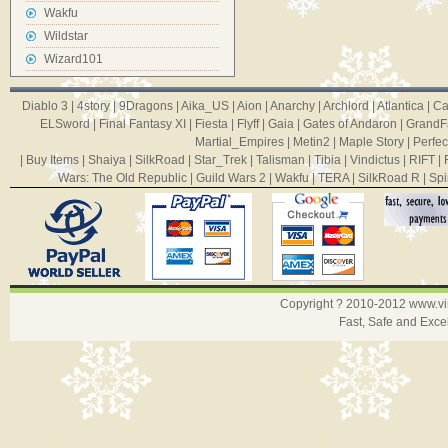
Wakfu
Wildstar
Wizard101
Diablo 3
|
4story
|
9Dragons
|
Aika_US
|
Aion
|
Anarchy
|
Archlord
|
Atlantica
|
Ca
ELSword
|
Final Fantasy XI
|
Fiesta
|
Flyff
|
Gaia
|
Gates of Andaron
|
GrandF
Martial_Empires
|
Metin2
|
Maple Story
|
Perfec
|
Buy Items
|
Shaiya
|
SilkRoad
|
Star_Trek
|
Talisman
|
Tibia
|
Vindictus
|
RIFT
|
Wars: The Old Republic
|
Guild Wars 2
|
Wakfu
|
TERA
|
SilkRoad R
|
Spi
Copyright ? 2010-2012
www.v
Fast, Safe and Exce