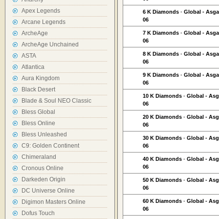
Apex Legends
6 K Diamonds
-
Global - Asga
06
Arcane Legends
ArcheAge
7 K Diamonds
-
Global - Asga
06
ArcheAge Unchained
8 K Diamonds
-
Global - Asga
ASTA
06
Atlantica
9 K Diamonds
-
Global - Asga
Aura Kingdom
06
Black Desert
10 K Diamonds
-
Global - As
Blade & Soul NEO Classic
06
Bless Global
20 K Diamonds
-
Global - As
Bless Online
06
Bless Unleashed
30 K Diamonds
-
Global - As
C9: Golden Continent
06
Chimeraland
40 K Diamonds
-
Global - As
06
Cronous Online
Darkeden Origin
50 K Diamonds
-
Global - As
06
DC Universe Online
60 K Diamonds
-
Global - As
Digimon Masters Online
06
Dofus Touch