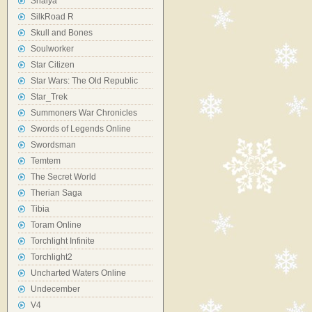
Shaiya
SilkRoad R
Skull and Bones
Soulworker
Star Citizen
Star Wars: The Old Republic
Star_Trek
Summoners War Chronicles
Swords of Legends Online
Swordsman
Temtem
The Secret World
Therian Saga
Tibia
Toram Online
Torchlight Infinite
Torchlight2
Uncharted Waters Online
Undecember
V4