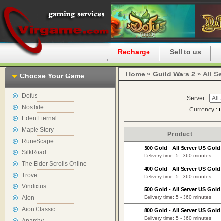
Home
Recharge
Sell to us
Home
»
Guild Wars 2
» All S
Choose Your Game
Dofus
Server :
NosTale
Currency :
Eden Eternal
Maple Story
Product
RuneScape
300 Gold
-
All Server US Gold
SilkRoad
Delivery time: 5 - 360 minutes
The Elder Scrolls Online
400 Gold
-
All Server US Gold
Trove
Delivery time: 5 - 360 minutes
Vindictus
500 Gold
-
All Server US Gold
Aion
Delivery time: 5 - 360 minutes
Aion Classic
800 Gold
-
All Server US Gold
Delivery time: 5 - 360 minutes
Anarchy