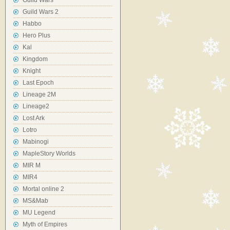
Guild Wars
Guild Wars 2
Habbo
Hero Plus
Kal
Kingdom
Knight
Last Epoch
Lineage 2M
Lineage2
Lost Ark
Lotro
Mabinogi
MapleStory Worlds
MIR M
MIR4
Mortal online 2
MS&Mab
MU Legend
Myth of Empires