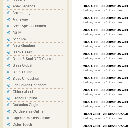
1000 Gold
-
All Server US Gol
Apex Legends
Delivery time: 5 - 360 minutes
Arcane Legends
2000 Gold
-
All Server US Gol
ArcheAge
Delivery time: 5 - 360 minutes
ArcheAge Unchained
3000 Gold
-
All Server US Gol
ASTA
Delivery time: 5 - 360 minutes
Atlantica
4000 Gold
-
All Server US Gol
Aura Kingdom
Delivery time: 5 - 360 minutes
Black Desert
5000 Gold
-
All Server US Gol
Delivery time: 5 - 360 minutes
Blade & Soul NEO Classic
Bless Global
6000 Gold
-
All Server US Gol
Delivery time: 5 - 360 minutes
Bless Online
7000 Gold
-
All Server US Gol
Bless Unleashed
Delivery time: 5 - 360 minutes
C9: Golden Continent
8000 Gold
-
All Server US Gol
Chimeraland
Delivery time: 5 - 360 minutes
Cronous Online
9000 Gold
-
All Server US Gol
Darkeden Origin
Delivery time: 5 - 360 minutes
DC Universe Online
10000 Gold
-
All Server US Go
Digimon Masters Online
Delivery time: 5 - 360 minutes
Dofus Touch
20000 Gold
-
All Server US Go