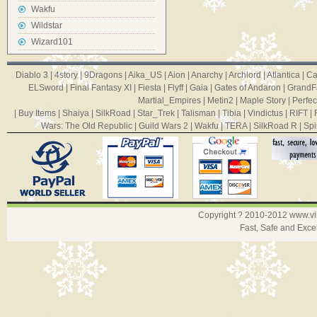
Wakfu
Wildstar
Wizard101
Diablo 3
|
4story
|
9Dragons
|
Aika_US
|
Aion
|
Anarchy
|
Archlord
|
Atlantica
|
Ca
ELSword
|
Final Fantasy XI
|
Fiesta
|
Flyff
|
Gaia
|
Gates of Andaron
|
GrandF
Martial_Empires
|
Metin2
|
Maple Story
|
Perfec
|
Buy Items
|
Shaiya
|
SilkRoad
|
Star_Trek
|
Talisman
|
Tibia
|
Vindictus
|
RIFT
|
Wars: The Old Republic
|
Guild Wars 2
|
Wakfu
|
TERA
|
SilkRoad R
|
Spi
Copyright ? 2010-2012
www.v
Fast, Safe and Exce