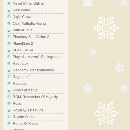
NeverWinter Online
New World
Night Crows
Odin: Valhalla Rising
Path of Exile
Phantasy Star Online 2
PlanetSide 2
PLAY CABAL
PlayerUnknown's Battlegrounds
Ragnarok
Ragnarok Transcendence
Ragnarok2
Rappelz
Riders of Icarus
ROM: Remember Of Majesty
Rose
Royal Quest Online
Royale Online
Runes Of Magic