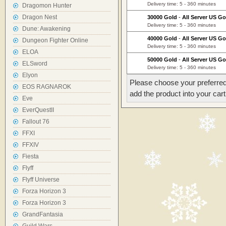
Delivery time: 5 - 360 minutes
Dragomon Hunter
Dragon Nest
30000 Gold
-
All Server US Go
Delivery time: 5 - 360 minutes
Dune: Awakening
40000 Gold
-
All Server US Go
Dungeon Fighter Online
Delivery time: 5 - 360 minutes
ELOA
50000 Gold
-
All Server US Go
ELSword
Delivery time: 5 - 360 minutes
Elyon
Please choose your preferred
EOS RAGNAROK
add the product into your cart
Eve
EverQuestII
Fallout 76
FFXI
FFXIV
Fiesta
Flyff
Flyff Universe
Forza Horizon 3
Forza Horizon 3
GrandFantasia