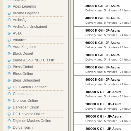
30000 K Gil
-
JP-Asura
Apex Legends
Delivery time: 5 minutes - 24 hour
Arcane Legends
40000 K Gil
-
JP-Asura
ArcheAge
Delivery time: 5 minutes - 24 hour
ArcheAge Unchained
50000 K Gil
-
JP-Asura
ASTA
Delivery time: 5 minutes - 24 hour
Atlantica
60000 K Gil
-
JP-Asura
Aura Kingdom
Delivery time: 5 minutes - 24 hour
Black Desert
70000 K Gil
-
JP-Asura
Delivery time: 5 minutes - 24 hour
Blade & Soul NEO Classic
Bless Global
80000 K Gil
-
JP-Asura
Delivery time: 5 minutes - 24 hour
Bless Online
90000 K Gil
-
JP-Asura
Bless Unleashed
Delivery time: 5 minutes - 24 hour
C9: Golden Continent
100000 K Gil
-
JP-Asura
Chimeraland
Delivery time: 5 minutes - 24 hour
Cronous Online
200000 K Gil
-
JP-Asura
Darkeden Origin
Delivery time: 5 minutes - 24 hour
DC Universe Online
300000 K Gil
-
JP-Asura
Digimon Masters Online
Delivery time: 5 minutes - 24 hour
Dofus Touch
400000 K Gil
-
JP-Asura