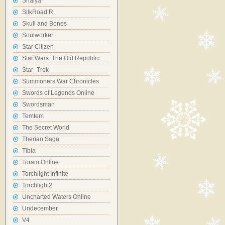
Shaiya
SilkRoad R
Skull and Bones
Soulworker
Star Citizen
Star Wars: The Old Republic
Star_Trek
Summoners War Chronicles
Swords of Legends Online
Swordsman
Temtem
The Secret World
Therian Saga
Tibia
Toram Online
Torchlight Infinite
Torchlight2
Uncharted Waters Online
Undecember
V4