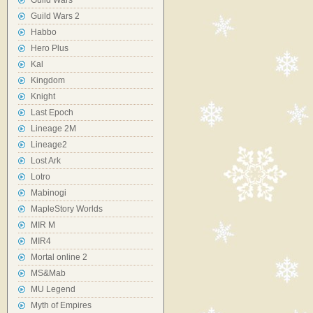
Guild Wars
Guild Wars 2
Habbo
Hero Plus
Kal
Kingdom
Knight
Last Epoch
Lineage 2M
Lineage2
Lost Ark
Lotro
Mabinogi
MapleStory Worlds
MIR M
MIR4
Mortal online 2
MS&Mab
MU Legend
Myth of Empires