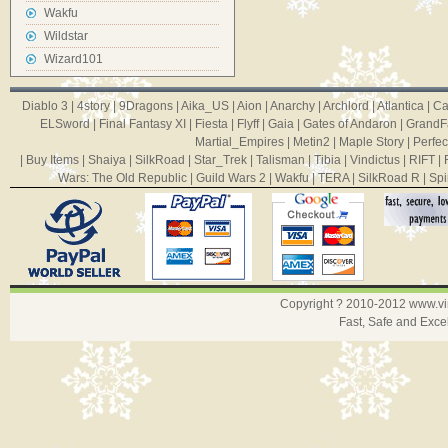
Wakfu
Wildstar
Wizard101
Diablo 3
|
4story
|
9Dragons
|
Aika_US
|
Aion
|
Anarchy
|
Archlord
|
Atlantica
|
Ca
ELSword
|
Final Fantasy XI
|
Fiesta
|
Flyff
|
Gaia
|
Gates of Andaron
|
GrandF
Martial_Empires
|
Metin2
|
Maple Story
|
Perfec
|
Buy Items
|
Shaiya
|
SilkRoad
|
Star_Trek
|
Talisman
|
Tibia
|
Vindictus
|
RIFT
|
Wars: The Old Republic
|
Guild Wars 2
|
Wakfu
|
TERA
|
SilkRoad R
|
Spi
Copyright ? 2010-2012
www.v
Fast, Safe and Exce