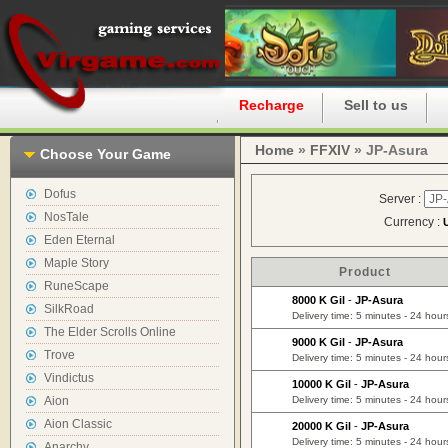
Home
Recharge
Sell to us
Home
»
FFXIV
» JP-Asura
Choose Your Game
Dofus
Server :
NosTale
Currency :
Eden Eternal
Maple Story
Product
RuneScape
8000 K Gil
-
JP-Asura
SilkRoad
Delivery time: 5 minutes - 24 hour
The Elder Scrolls Online
9000 K Gil
-
JP-Asura
Trove
Delivery time: 5 minutes - 24 hour
Vindictus
10000 K Gil
-
JP-Asura
Aion
Delivery time: 5 minutes - 24 hour
Aion Classic
20000 K Gil
-
JP-Asura
Delivery time: 5 minutes - 24 hour
Anarchy