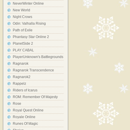
NeverWinter Online
New World
Night Crows
Odin: Valhalla Rising
Path of Exile
Phantasy Star Online 2
PlanetSide 2
PLAY CABAL
PlayerUnknown's Battlegrounds
Ragnarok
Ragnarok Transcendence
Ragnarok2
Rappelz
Riders of Icarus
ROM: Remember Of Majesty
Rose
Royal Quest Online
Royale Online
Runes Of Magic