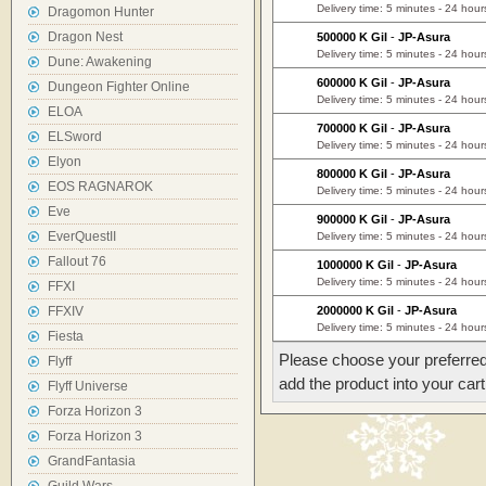
Delivery time: 5 minutes - 24 hour
Dragomon Hunter
Dragon Nest
500000 K Gil
-
JP-Asura
Delivery time: 5 minutes - 24 hour
Dune: Awakening
600000 K Gil
-
JP-Asura
Dungeon Fighter Online
Delivery time: 5 minutes - 24 hour
ELOA
700000 K Gil
-
JP-Asura
ELSword
Delivery time: 5 minutes - 24 hour
Elyon
800000 K Gil
-
JP-Asura
EOS RAGNAROK
Delivery time: 5 minutes - 24 hour
Eve
900000 K Gil
-
JP-Asura
EverQuestII
Delivery time: 5 minutes - 24 hour
Fallout 76
1000000 K Gil
-
JP-Asura
Delivery time: 5 minutes - 24 hour
FFXI
FFXIV
2000000 K Gil
-
JP-Asura
Delivery time: 5 minutes - 24 hour
Fiesta
Please choose your preferred
Flyff
add the product into your cart
Flyff Universe
Forza Horizon 3
Forza Horizon 3
GrandFantasia