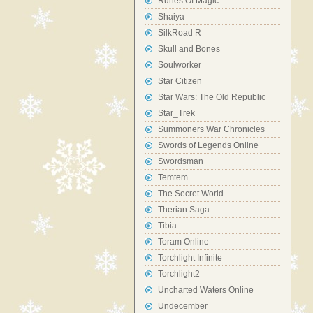
Runes Of Magic
Shaiya
SilkRoad R
Skull and Bones
Soulworker
Star Citizen
Star Wars: The Old Republic
Star_Trek
Summoners War Chronicles
Swords of Legends Online
Swordsman
Temtem
The Secret World
Therian Saga
Tibia
Toram Online
Torchlight Infinite
Torchlight2
Uncharted Waters Online
Undecember