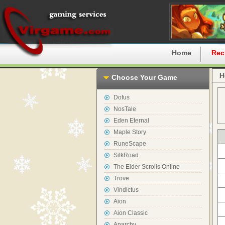
Home
Rec
H
Choose Your Game
Dofus
NosTale
Eden Eternal
Maple Story
RuneScape
SilkRoad
The Elder Scrolls Online
Trove
Vindictus
Aion
Aion Classic
Anarchy