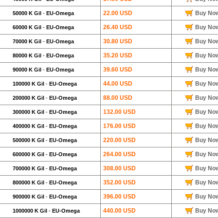
22.00 USD
Buy No
50000 K Gil
-
EU-Omega
26.40 USD
Buy No
60000 K Gil
-
EU-Omega
30.80 USD
Buy No
70000 K Gil
-
EU-Omega
35.20 USD
Buy No
80000 K Gil
-
EU-Omega
39.60 USD
Buy No
90000 K Gil
-
EU-Omega
44.00 USD
Buy No
100000 K Gil
-
EU-Omega
88.00 USD
Buy No
200000 K Gil
-
EU-Omega
132.00 USD
Buy No
300000 K Gil
-
EU-Omega
176.00 USD
Buy No
400000 K Gil
-
EU-Omega
220.00 USD
Buy No
500000 K Gil
-
EU-Omega
264.00 USD
Buy No
600000 K Gil
-
EU-Omega
308.00 USD
Buy No
700000 K Gil
-
EU-Omega
352.00 USD
Buy No
800000 K Gil
-
EU-Omega
396.00 USD
Buy No
900000 K Gil
-
EU-Omega
440.00 USD
Buy No
1000000 K Gil
-
EU-Omega