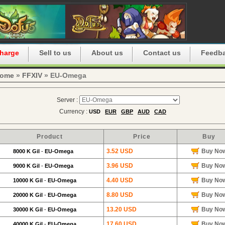
harge
Sell to us
About us
Contact us
Feedb
ome
»
FFXIV
» EU-Omega
Server :
Currency :
USD
EUR
GBP
AUD
CAD
Product
Price
Buy
3.52 USD
Buy No
8000 K Gil
-
EU-Omega
3.96 USD
Buy No
9000 K Gil
-
EU-Omega
4.40 USD
Buy No
10000 K Gil
-
EU-Omega
8.80 USD
Buy No
20000 K Gil
-
EU-Omega
13.20 USD
Buy No
30000 K Gil
-
EU-Omega
17.60 USD
Buy No
40000 K Gil
-
EU-Omega