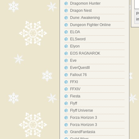
Dragomon Hunter
Dragon Nest
P
Dune: Awakening
i
Dungeon Fighter Online
ELOA
ELSword
Elyon
EOS RAGNAROK
Eve
EverQuestII
Fallout 76
FFXI
FFXIV
Fiesta
Flyff
Flyff Universe
Forza Horizon 3
Forza Horizon 3
GrandFantasia