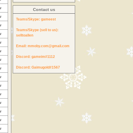
w
Contact us
w
Teams/Skype:
gameest
w
Teams/Skype (sell to us):
w
selltoallen
w
Email:
mmoby.com@gmail.com
w
Discord:
gameim#1112
w
Discord:
Gaimugold#1567
w
w
w
w
w
w
w
w