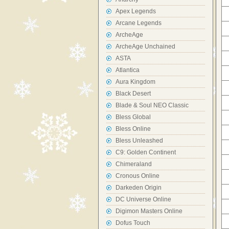
Apex Legends
Arcane Legends
ArcheAge
ArcheAge Unchained
ASTA
Atlantica
Aura Kingdom
Black Desert
Blade & Soul NEO Classic
Bless Global
Bless Online
Bless Unleashed
C9: Golden Continent
Chimeraland
Cronous Online
Darkeden Origin
DC Universe Online
Digimon Masters Online
Dofus Touch