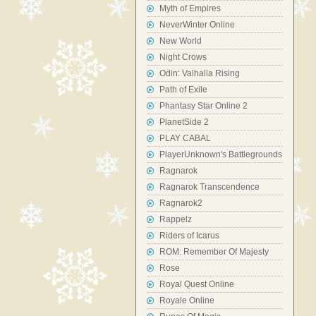
Myth of Empires
NeverWinter Online
New World
Night Crows
Odin: Valhalla Rising
Path of Exile
Phantasy Star Online 2
PlanetSide 2
PLAY CABAL
PlayerUnknown's Battlegrounds
Ragnarok
Ragnarok Transcendence
Ragnarok2
Rappelz
Riders of Icarus
ROM: Remember Of Majesty
Rose
Royal Quest Online
Royale Online