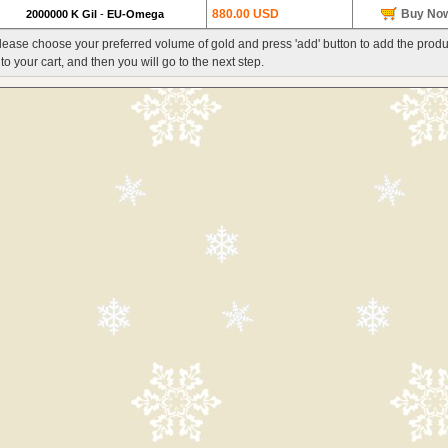
880.00 USD
Buy No
2000000 K Gil
-
EU-Omega
lease choose your preferred volume of gold and press 'add' button to add the produ
nto your cart, and then you will go to the next step.