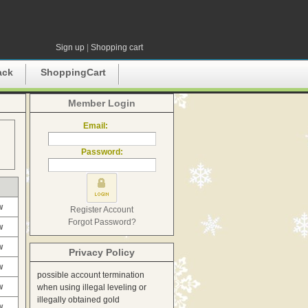
Sign up
|
Shopping cart
ack
ShoppingCart
Member Login
Email:
Password:
w
Register Account
Forgot Password?
w
w
Privacy Policy
w
possible account termination
w
when using illegal leveling or
illegally obtained gold
w