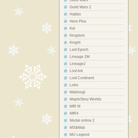
Guild Wars
Guild Wars 2
Habbo
Hero Plus
Kal
Kingdom
Knight
Last Epoch
Lineage 2M
Lineage2
Lost Ark
Lost Continent
Lotro
Mabinogi
MapleStory Worlds
MIR M
MIR4
Mortal online 2
MS&Mab
MU Legend